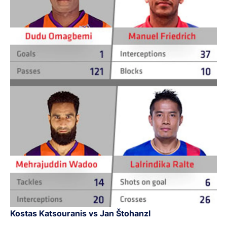
Kostas Katsouranis vs Jan Štohanzl