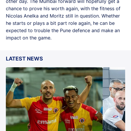
other day. The Mumbai forward will hopefully get a
chance to prove his worth again, with the fitness of
Nicolas Anelka and Moritz still in question. Whether
he starts or plays a bit part role again, he can be
expected to trouble the Pune defence and make an
impact on the game.
LATEST NEWS