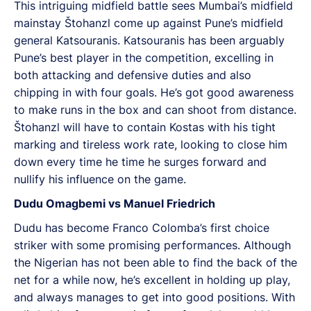
This intriguing midfield battle sees Mumbai’s midfield
mainstay Štohanzl come up against Pune’s midfield
general Katsouranis. Katsouranis has been arguably
Pune’s best player in the competition, excelling in
both attacking and defensive duties and also
chipping in with four goals. He’s got good awareness
to make runs in the box and can shoot from distance.
Štohanzl will have to contain Kostas with his tight
marking and tireless work rate, looking to close him
down every time he time he surges forward and
nullify his influence on the game.
Dudu Omagbemi vs Manuel Friedrich
Dudu has become Franco Colomba’s first choice
striker with some promising performances. Although
the Nigerian has not been able to find the back of the
net for a while now, he’s excellent in holding up play,
and always manages to get into good positions. With