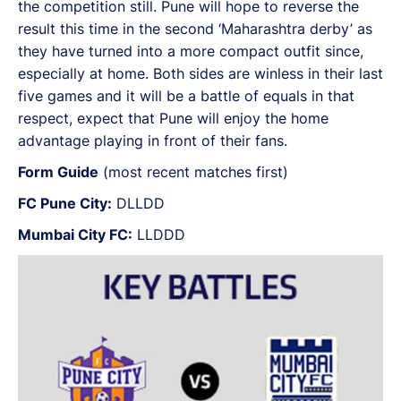
the competition still. Pune will hope to reverse the
result this time in the second ‘Maharashtra derby’ as
they have turned into a more compact outfit since,
especially at home. Both sides are winless in their last
five games and it will be a battle of equals in that
respect, expect that Pune will enjoy the home
advantage playing in front of their fans.
Form Guide
(most recent matches first)
FC Pune City:
DLLDD
Mumbai City FC:
LLDDD