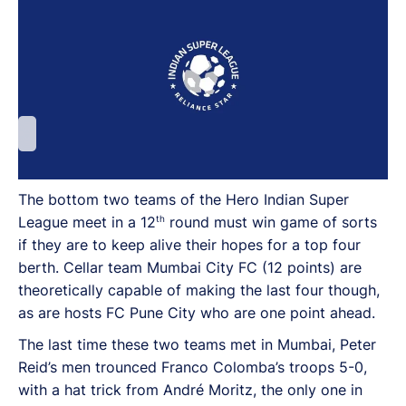
The bottom two teams of the Hero Indian Super
th
League meet in a 12
round must win game of sorts
if they are to keep alive their hopes for a top four
berth. Cellar team Mumbai City FC (12 points) are
theoretically capable of making the last four though,
as are hosts FC Pune City who are one point ahead.
The last time these two teams met in Mumbai, Peter
Reid’s men trounced Franco Colomba’s troops 5-0,
with a hat trick from André Moritz, the only one in