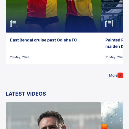
East Bengal cruise past Odisha FC
Painted Red
maiden ISL t
28 May, 2026
21 May, 2026
More
LATEST VIDEOS