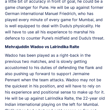
a little bit of accuracy in front of goal, he could be a
game changer for Pune. He will be up against former
German international Manuel Friedrich, who has
played every minute of every game for Mumbai, and
is well equipped to deal with Dudu’s physicality. He
will have to use all his experience to marshal his
defence to counter Pune’s midfield and Dudu’s threat.
Mehrajuddin Wadoo vs Lalrindika Ralte
Wadoo has been played as a right-back in the
previous two matches, and is slowly getting
accustomed to his duties of defending the flank and
also pushing up forward to support Jermaine
Pennant when the team attacks. Wadoo may not be
the quickest in his position, and will have to rely on
his experience and positional sense to make up for it.
He will be up against Lalrindika Ralte, the 22-year old
Indian international playing on the left for Mumbai.