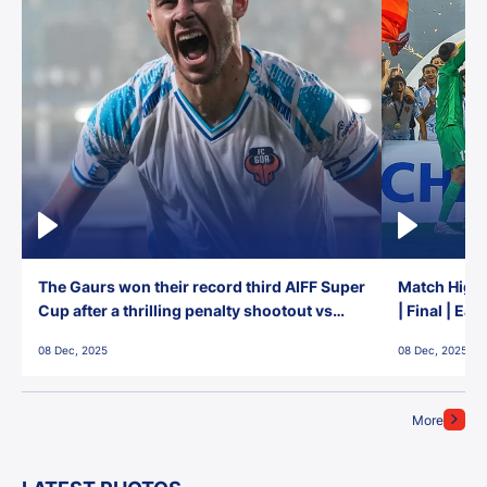
The Gaurs won their record third AIFF Super
Match Highl
Cup after a thrilling penalty shootout vs
| Final | Ea
East Bengal FC!
08 Dec, 2025
08 Dec, 2025
More