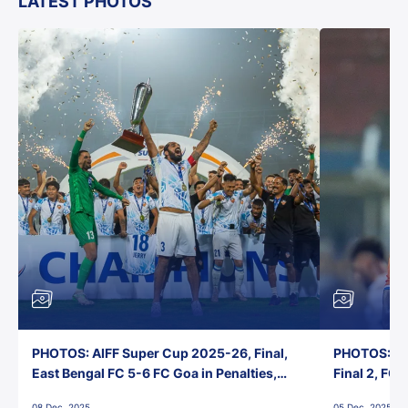
LATEST PHOTOS
PHOTOS: AIFF Super Cup 2025-26, Final,
PHOTOS: AI
East Bengal FC 5-6 FC Goa in Penalties,
Final 2, FC
Jawaharlal Nehru Stadium, Goa
Jawaharlal 
08 Dec, 2025
05 Dec, 2025