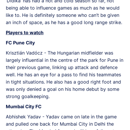
‘Didika’ has had a hot and cold season so far, not
being able to influence games as much as he would
like to. He is definitely someone who can’t be given
an inch of space, as he has a good long range strike.
Players to watch
FC Pune City
Krisztián Vadócz - The Hungarian midfielder was
largely influential in the centre of the park for Pune in
their previous game, linking up attack and defence
well. He has an eye for a pass to find his teammates
in tight situations. He also has a good right foot and
was only denied a goal on his home debut by some
strong goalkeeping.
Mumbai City FC
Abhishek Yadav - Yadav came on late in the game
and pulled one back for Mumbai City in Delhi the