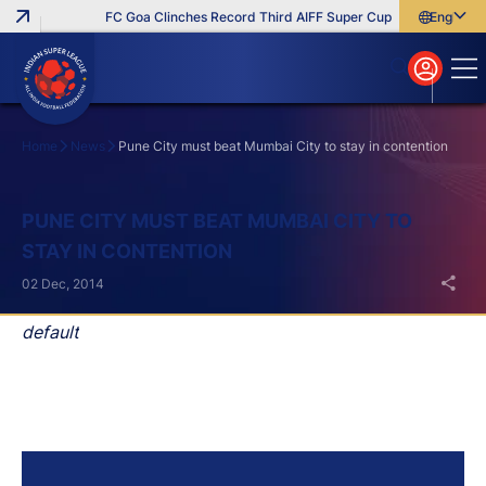
FC Goa Clinches Record Third AIFF Super Cup
Five New Signi
English
English
বাংলা
മലയാളം
Home
News
Pune City must beat Mumbai City to stay in contention
Search
PUNE CITY MUST BEAT MUMBAI CITY TO
STAY IN CONTENTION
02 Dec, 2014
default