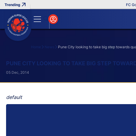
FC Goa Cli
Home
News
Pune City looking to take big step towards qua
Search
PUNE CITY LOOKING TO TAKE BIG STEP TOWAR
05 Dec, 2014
default