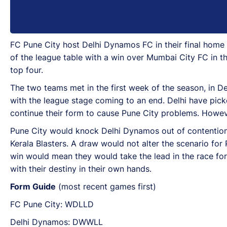
FC Pune City host Delhi Dynamos FC in their final home 
of the league table with a win over Mumbai City FC in the
top four.
The two teams met in the first week of the season, in De
with the league stage coming to an end. Delhi have picke
continue their form to cause Pune City problems. However
Pune City would knock Delhi Dynamos out of contention fo
Kerala Blasters. A draw would not alter the scenario for 
win would mean they would take the lead in the race for 
with their destiny in their own hands.
Form Guide
(most recent games first)
FC Pune City: WDLLD
Delhi Dynamos: DWWLL