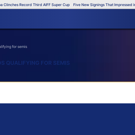
nches Record Third AIFF Super Cup
Five New Signings That Impressed in The
lifying for semis
DS QUALIFYING FOR SEMIS