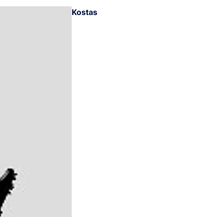
Kostas