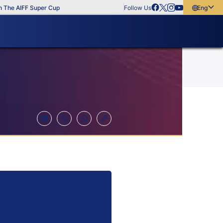
 AIFF Super Cup
Follow Us
English
English
বাংলা
മലയാളം