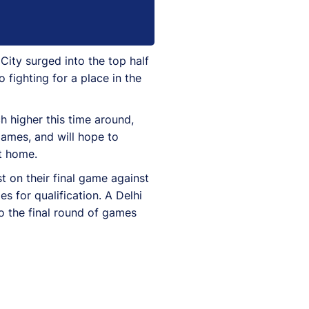
ity surged into the top half
 fighting for a place in the
h higher this time around,
games, and will hope to
at home.
t on their final game against
s for qualification. A Delhi
o the final round of games