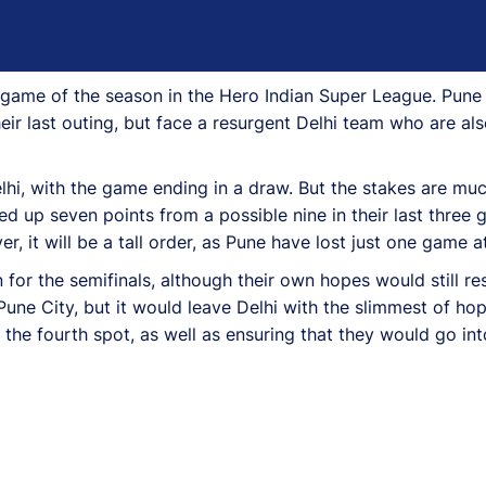
game of the season in the Hero Indian Super League. Pune C
ir last outing, but face a resurgent Delhi team who are also
lhi, with the game ending in a draw. But the stakes are muc
d up seven points from a possible nine in their last three 
, it will be a tall order, as Pune have lost just one game 
r the semifinals, although their own hopes would still res
Pune City, but it would leave Delhi with the slimmest of hope
the fourth spot, as well as ensuring that they would go int