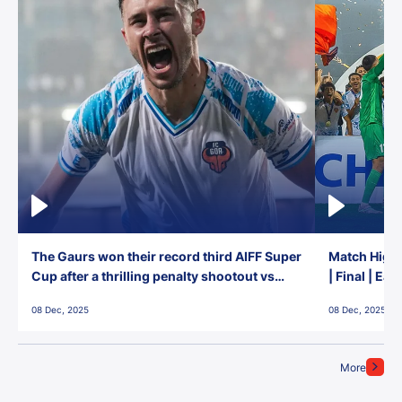
The Gaurs won their record third AIFF Super
Match Highl
Cup after a thrilling penalty shootout vs
| Final | Ea
East Bengal FC!
08 Dec, 2025
08 Dec, 2025
More