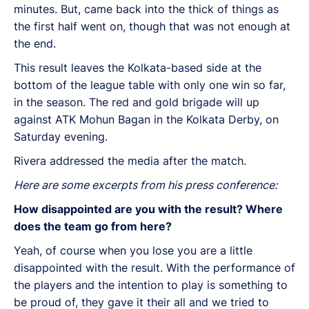
minutes. But, came back into the thick of things as
the first half went on, though that was not enough at
the end.
This result leaves the Kolkata-based side at the
bottom of the league table with only one win so far,
in the season. The red and gold brigade will up
against ATK Mohun Bagan in the Kolkata Derby, on
Saturday evening.
Rivera addressed the media after the match.
Here are some excerpts from his press conference:
How disappointed are you with the result? Where
does the team go from here?
Yeah, of course when you lose you are a little
disappointed with the result. With the performance of
the players and the intention to play is something to
be proud of, they gave it their all and we tried to