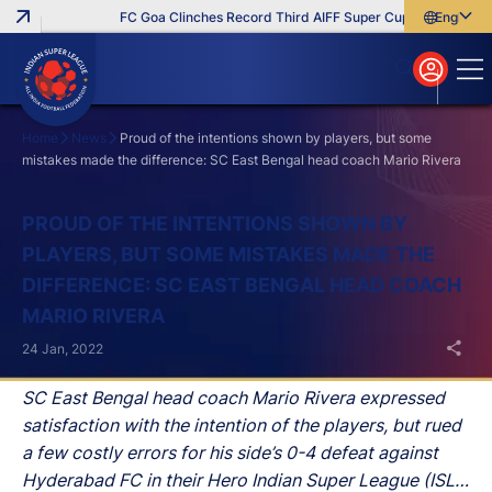
FC Goa Clinches Record Third AIFF Super Cup
Five New Sig
English
English
বাংলা
മലയാളം
Home
News
Proud of the intentions shown by players, but some
mistakes made the difference: SC East Bengal head coach Mario Rivera
Search
PROUD OF THE INTENTIONS SHOWN BY
PLAYERS, BUT SOME MISTAKES MADE THE
DIFFERENCE: SC EAST BENGAL HEAD COACH
MARIO RIVERA
24 Jan, 2022
SC East Bengal head coach Mario Rivera expressed
satisfaction with the intention of the players, but rued
a few costly errors for his side’s 0-4 defeat against
Hyderabad FC in their Hero Indian Super League (ISL)