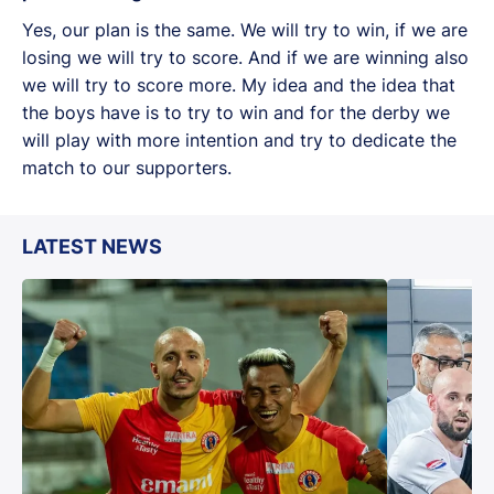
Yes, our plan is the same. We will try to win, if we are
losing we will try to score. And if we are winning also
we will try to score more. My idea and the idea that
the boys have is to try to win and for the derby we
will play with more intention and try to dedicate the
match to our supporters.
LATEST NEWS