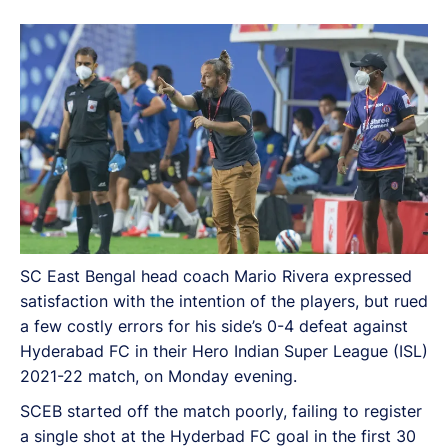
2021-22 match, on Monday evening.
SC East Bengal head coach Mario Rivera expressed
satisfaction with the intention of the players, but rued
a few costly errors for his side’s 0-4 defeat against
Hyderabad FC in their Hero Indian Super League (ISL)
2021-22 match, on Monday evening.
SCEB started off the match poorly, failing to register
a single shot at the Hyderbad FC goal in the first 30