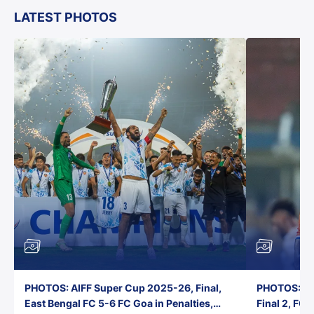
LATEST PHOTOS
PHOTOS: AIFF Super Cup 2025-26, Final,
PHOTOS: AI
East Bengal FC 5-6 FC Goa in Penalties,
Final 2, FC