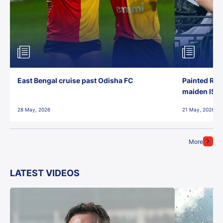
East Bengal cruise past Odisha FC
Painted Red
maiden ISL t
28 May, 2026
21 May, 2026
More
LATEST VIDEOS