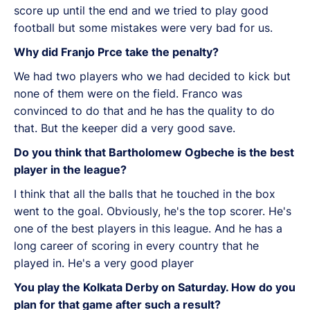
score up until the end and we tried to play good
football but some mistakes were very bad for us.
Why did Franjo Prce take the penalty?
We had two players who we had decided to kick but
none of them were on the field. Franco was
convinced to do that and he has the quality to do
that. But the keeper did a very good save.
Do you think that Bartholomew Ogbeche is the best
player in the league?
I think that all the balls that he touched in the box
went to the goal. Obviously, he's the top scorer. He's
one of the best players in this league. And he has a
long career of scoring in every country that he
played in. He's a very good player
You play the Kolkata Derby on Saturday. How do you
plan for that game after such a result?