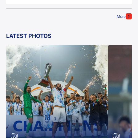
More
LATEST PHOTOS