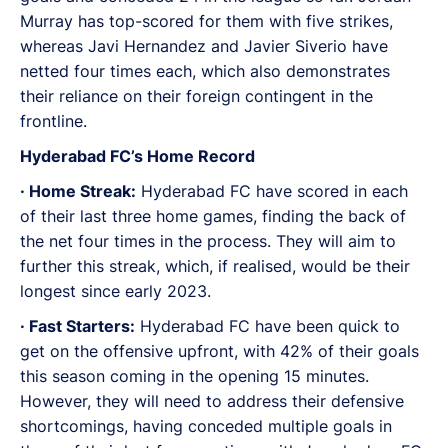
Murray has top-scored for them with five strikes,
whereas Javi Hernandez and Javier Siverio have
netted four times each, which also demonstrates
their reliance on their foreign contingent in the
frontline.
Hyderabad FC’s Home Record
· Home Streak:
Hyderabad FC have scored in each
of their last three home games, finding the back of
the net four times in the process. They will aim to
further this streak, which, if realised, would be their
longest since early 2023.
· Fast Starters:
Hyderabad FC have been quick to
get on the offensive upfront, with 42% of their goals
this season coming in the opening 15 minutes.
However, they will need to address their defensive
shortcomings, having conceded multiple goals in