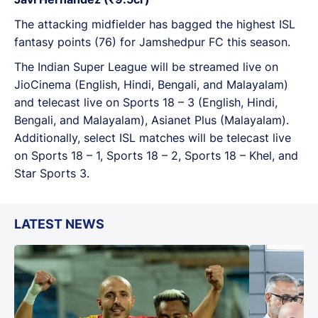
The attacking midfielder has bagged the highest ISL
fantasy points (76) for Jamshedpur FC this season.
The Indian Super League will be streamed live on
JioCinema (English, Hindi, Bengali, and Malayalam)
and telecast live on Sports 18 – 3 (English, Hindi,
Bengali, and Malayalam), Asianet Plus (Malayalam).
Additionally, select ISL matches will be telecast live
on Sports 18 – 1, Sports 18 – 2, Sports 18 – Khel, and
Star Sports 3.
LATEST NEWS