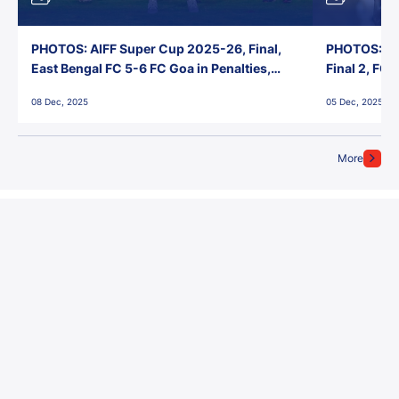
PHOTOS: AIFF Super Cup 2025-26, Final,
PHOTOS: AI
East Bengal FC 5-6 FC Goa in Penalties,
Final 2, FC
Jawaharlal Nehru Stadium, Goa
Jawaharlal 
08 Dec, 2025
05 Dec, 2025
More