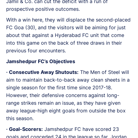
Jamil & Co. can cut the deficit with a run of
prospective positive outcomes.
With a win here, they will displace the second-placed
FC Goa (30), and the visitors will be aiming for just
about that against a Hyderabad FC unit that come
into this game on the back of three draws in their
previous four encounters.
Jamshedpur FC’s Objectives
· Consecutive Away Shutouts:
The Men of Steel will
aim to maintain back-to-back away clean sheets in a
single season for the first time since 2017-18.
However, their defensive concerns against long-
range strikes remain an issue, as they have given
away league-high eight goals from outside the box
this season.
· Goal-Scorers:
Jamshedpur FC have scored 23
goals and conceded 24 in the league so far. Jordan