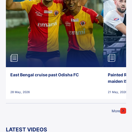
East Bengal cruise past Odisha FC
Painted Red
maiden ISL t
28 May, 2026
21 May, 2026
More
LATEST VIDEOS