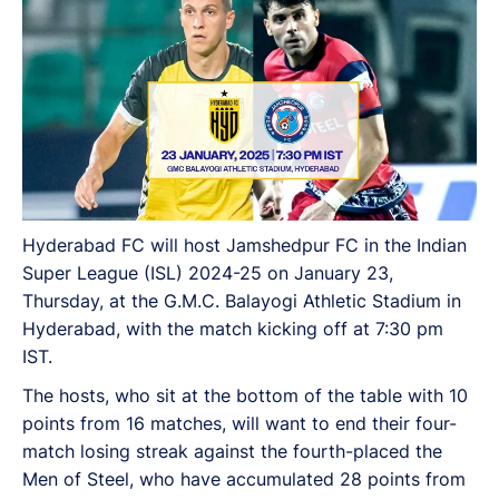
Hyderabad FC will host Jamshedpur FC in the Indian
Super League (ISL) 2024-25 on January 23,
Thursday, at the G.M.C. Balayogi Athletic Stadium in
Hyderabad, with the match kicking off at 7:30 pm
IST.
The hosts, who sit at the bottom of the table with 10
points from 16 matches, will want to end their four-
match losing streak against the fourth-placed the
Men of Steel, who have accumulated 28 points from