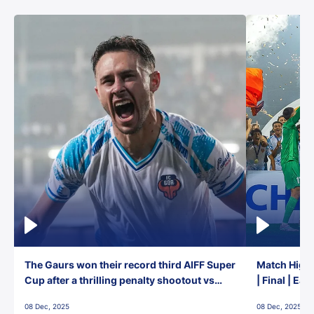
The Gaurs won their record third AIFF Super
Match Highl
Cup after a thrilling penalty shootout vs
| Final | Ea
East Bengal FC!
08 Dec, 2025
08 Dec, 2025