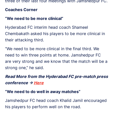
three of their last four meetings with Jamshedpur FC.
Coaches Corner
“We need to be more clinical”
Hyderabad FC interim head coach Shameel
Chembakath asked his players to be more clinical in
their attacking third.
“We need to be more clinical in the final third. We
need to win three points at home. Jamshedpur FC
are very strong and we know that the match will be a
strong one,” he said.
Read More from the Hyderabad FC pre-match press
conference ->
Here
“We need to do well in away matches”
Jamshedpur FC head coach Khalid Jamil encouraged
his players to perform well on the road.