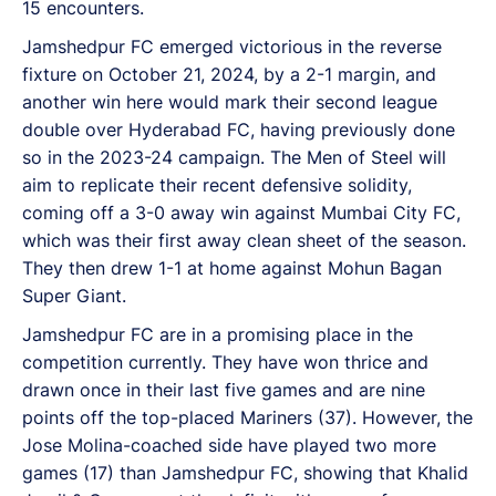
15 encounters.
Jamshedpur FC emerged victorious in the reverse
fixture on October 21, 2024, by a 2-1 margin, and
another win here would mark their second league
double over Hyderabad FC, having previously done
so in the 2023-24 campaign. The Men of Steel will
aim to replicate their recent defensive solidity,
coming off a 3-0 away win against Mumbai City FC,
which was their first away clean sheet of the season.
They then drew 1-1 at home against Mohun Bagan
Super Giant.
Jamshedpur FC are in a promising place in the
competition currently. They have won thrice and
drawn once in their last five games and are nine
points off the top-placed Mariners (37). However, the
Jose Molina-coached side have played two more
games (17) than Jamshedpur FC, showing that Khalid