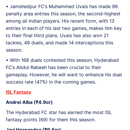
•⁠ ⁠Jamshedpur FC’s Muhammed Uvais has made 96
penalty area entries this season, the second-highest
among all Indian players. His recent form, with 13
entries in each of his last two games, makes him key
to their final third plans. Uvais has also won 21
tackles, 49 duels, and made 14 interceptions this
season.
•⁠ With 168 duels contested this season, Hyderabad
FC’s Abdul Rabeeh has been crucial to their
gameplay. However, he will want to enhance his duel
success rate (47%) in the coming games.
ISL Fantasy
Andrei Alba (₹4.9cr)
The Hyderabad FC star has earned the most ISL
fantasy points (69) for them this season.
Javi Hernandez (₹9.5cr)