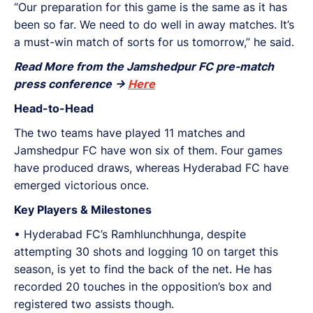
“Our preparation for this game is the same as it has
been so far. We need to do well in away matches. It’s
a must-win match of sorts for us tomorrow,” he said.
Read More from the Jamshedpur FC pre-match
press conference ->
Here
Head-to-Head
The two teams have played 11 matches and
Jamshedpur FC have won six of them. Four games
have produced draws, whereas Hyderabad FC have
emerged victorious once.
Key Players & Milestones
•⁠ ⁠Hyderabad FC’s Ramhlunchhunga, despite
attempting 30 shots and logging 10 on target this
season, is yet to find the back of the net. He has
recorded 20 touches in the opposition’s box and
registered two assists though.