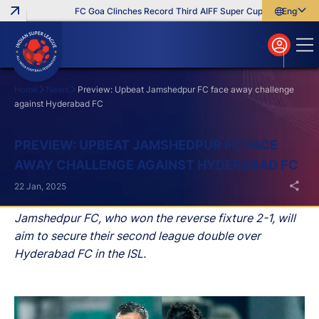
FC Goa Clinches Record Third AIFF Super Cup
Five New Sign
English
English
বাংলা
മലയാളം
Home
News
Preview: Upbeat Jamshedpur FC face away challenge
against Hyderabad FC
Search
PREVIEW: UPBEAT JAMSHEDPUR FC FACE
AWAY CHALLENGE AGAINST HYDERABAD FC
22 Jan, 2025
Jamshedpur FC, who won the reverse fixture 2-1, will
aim to secure their second league double over
Hyderabad FC in the ISL.