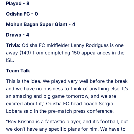
Played - 8
Odisha FC - 0
Mohun Bagan Super Giant - 4
Draws - 4
Trivia:
Odisha FC midfielder Lenny Rodrigues is one
away (149) from completing 150 appearances in the
ISL.
Team Talk
This is the idea. We played very well before the break
and we have no business to think of anything else. It’s
an amazing and big game tomorrow, and we are
excited about it,” Odisha FC head coach Sergio
Lobera said in the pre-match press conference.
“Roy Krishna is a fantastic player, and it’s football, but
we don’t have any specific plans for him. We have to