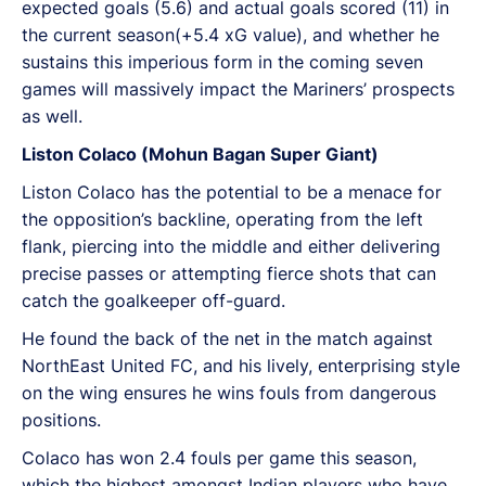
expected goals (5.6) and actual goals scored (11) in
the current season(+5.4 xG value), and whether he
sustains this imperious form in the coming seven
games will massively impact the Mariners’ prospects
as well.
Liston Colaco (Mohun Bagan Super Giant)
Liston Colaco has the potential to be a menace for
the opposition’s backline, operating from the left
flank, piercing into the middle and either delivering
precise passes or attempting fierce shots that can
catch the goalkeeper off-guard.
He found the back of the net in the match against
NorthEast United FC, and his lively, enterprising style
on the wing ensures he wins fouls from dangerous
positions.
Colaco has won 2.4 fouls per game this season,
which the highest amongst Indian players who have