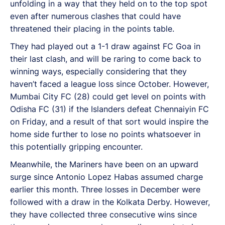
unfolding in a way that they held on to the top spot
even after numerous clashes that could have
threatened their placing in the points table.
They had played out a 1-1 draw against FC Goa in
their last clash, and will be raring to come back to
winning ways, especially considering that they
haven’t faced a league loss since October. However,
Mumbai City FC (28) could get level on points with
Odisha FC (31) if the Islanders defeat Chennaiyin FC
on Friday, and a result of that sort would inspire the
home side further to lose no points whatsoever in
this potentially gripping encounter.
Meanwhile, the Mariners have been on an upward
surge since Antonio Lopez Habas assumed charge
earlier this month. Three losses in December were
followed with a draw in the Kolkata Derby. However,
they have collected three consecutive wins since