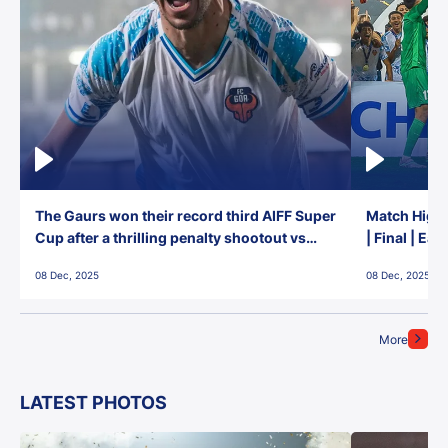
The Gaurs won their record third AIFF Super
Match Highl
Cup after a thrilling penalty shootout vs
| Final | Ea
East Bengal FC!
08 Dec, 2025
08 Dec, 2025
More
LATEST PHOTOS