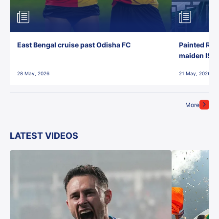
East Bengal cruise past Odisha FC
Painted Red
maiden ISL t
28 May, 2026
21 May, 2026
More
LATEST VIDEOS