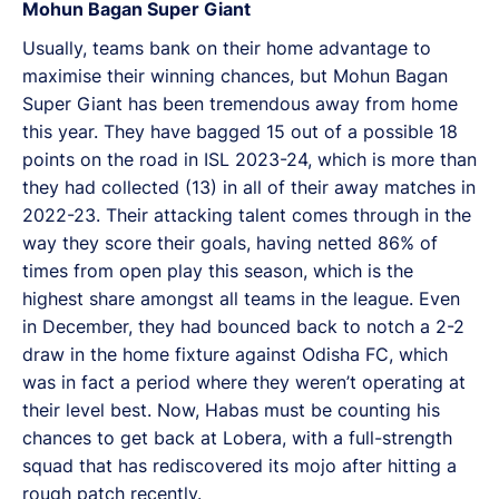
Mohun Bagan Super Giant
Usually, teams bank on their home advantage to
maximise their winning chances, but Mohun Bagan
Super Giant has been tremendous away from home
this year. They have bagged 15 out of a possible 18
points on the road in ISL 2023-24, which is more than
they had collected (13) in all of their away matches in
2022-23. Their attacking talent comes through in the
way they score their goals, having netted 86% of
times from open play this season, which is the
highest share amongst all teams in the league. Even
in December, they had bounced back to notch a 2-2
draw in the home fixture against Odisha FC, which
was in fact a period where they weren’t operating at
their level best. Now, Habas must be counting his
chances to get back at Lobera, with a full-strength
squad that has rediscovered its mojo after hitting a
rough patch recently.