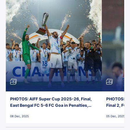
PHOTOS: AIFF Super Cup 2025-26, Final,
PHOTOS: AI
East Bengal FC 5-6 FC Goa in Penalties,
Final 2, FC
Jawaharlal Nehru Stadium, Goa
Jawaharlal 
08 Dec, 2025
05 Dec, 2025