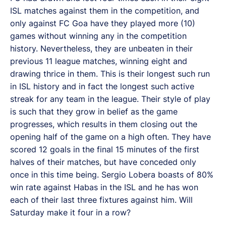
ISL matches against them in the competition, and
only against FC Goa have they played more (10)
games without winning any in the competition
history. Nevertheless, they are unbeaten in their
previous 11 league matches, winning eight and
drawing thrice in them. This is their longest such run
in ISL history and in fact the longest such active
streak for any team in the league. Their style of play
is such that they grow in belief as the game
progresses, which results in them closing out the
opening half of the game on a high often. They have
scored 12 goals in the final 15 minutes of the first
halves of their matches, but have conceded only
once in this time being. Sergio Lobera boasts of 80%
win rate against Habas in the ISL and he has won
each of their last three fixtures against him. Will
Saturday make it four in a row?