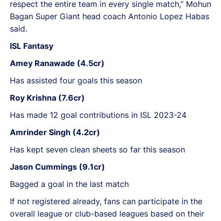
respect the entire team in every single match,” Mohun
Bagan Super Giant head coach Antonio Lopez Habas
said.
ISL Fantasy
Amey Ranawade (4.5cr)
Has assisted four goals this season
Roy Krishna (7.6cr)
Has made 12 goal contributions in ISL 2023-24
Amrinder Singh (4.2cr)
Has kept seven clean sheets so far this season
Jason Cummings (9.1cr)
Bagged a goal in the last match
If not registered already, fans can participate in the
overall league or club-based leagues based on their