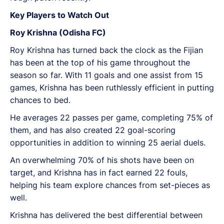
Key Players to Watch Out
Roy Krishna (Odisha FC)
Roy Krishna has turned back the clock as the Fijian
has been at the top of his game throughout the
season so far. With 11 goals and one assist from 15
games, Krishna has been ruthlessly efficient in putting
chances to bed.
He averages 22 passes per game, completing 75% of
them, and has also created 22 goal-scoring
opportunities in addition to winning 25 aerial duels.
An overwhelming 70% of his shots have been on
target, and Krishna has in fact earned 22 fouls,
helping his team explore chances from set-pieces as
well.
Krishna has delivered the best differential between