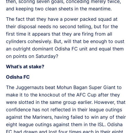
then, scoring seven goals, conceding merely twice,
and keeping two clean sheets in the meantime.
The fact that they have a power packed squad at
their disposal needs no second telling, but for the
first time it appears that they are firing from all
cylinders cohesively. But, will that be enough to oust
an outright dominant Odisha FC unit and equal them
on points on Saturday?
What’s at stake?
Odisha FC
The Juggernauts beat Mohun Bagan Super Giant to
make it to the knockout of the AFC Cup after they
were slotted in the same group earlier. However, that
confidence has not reflected in their league outings
against the Mariners, having failed to win any of their
eight league outings against them in the ISL. Odisha
FC had drawn and lost four times each in their eight