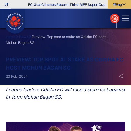
FC Goa Clinches Record Third AIFF Super Cup
Five New Signin
English
English
বাংলা
മലയാളം
Home
News
Preview: Top spot at stake as Odisha FC host
Mohun Bagan SG
Search
PREVIEW: TOP SPOT AT STAKE AS ODISHA FC
HOST MOHUN BAGAN SG
23 Feb, 2024
League leaders Odisha FC will face a stern test against
in-form Mohun Bagan SG.