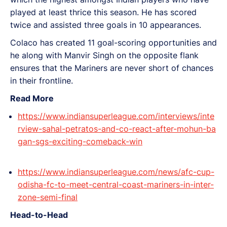
played at least thrice this season. He has scored
twice and assisted three goals in 10 appearances.
Colaco has created 11 goal-scoring opportunities and
he along with Manvir Singh on the opposite flank
ensures that the Mariners are never short of chances
in their frontline.
Read More
https://www.indiansuperleague.com/interviews/inte
rview-sahal-petratos-and-co-react-after-mohun-ba
gan-sgs-exciting-comeback-win
https://www.indiansuperleague.com/news/afc-cup-
odisha-fc-to-meet-central-coast-mariners-in-inter-
zone-semi-final
Head-to-Head