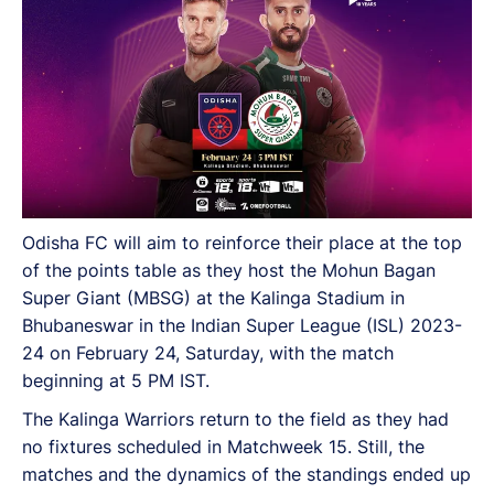
Odisha FC will aim to reinforce their place at the top
of the points table as they host the Mohun Bagan
Super Giant (MBSG) at the Kalinga Stadium in
Bhubaneswar in the Indian Super League (ISL) 2023-
24 on February 24, Saturday, with the match
beginning at 5 PM IST.
The Kalinga Warriors return to the field as they had
no fixtures scheduled in Matchweek 15. Still, the
matches and the dynamics of the standings ended up