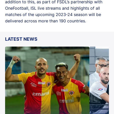
addition to this, as part of FSDL’s partnership with
OneFootball, ISL live streams and highlights of all
matches of the upcoming 2023-24 season will be
delivered across more than 190 countries.
LATEST NEWS