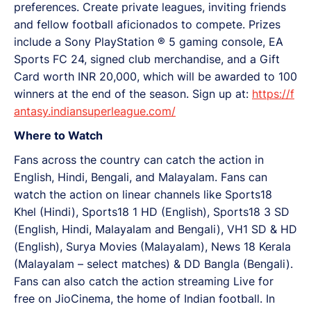
preferences. Create private leagues, inviting friends
and fellow football aficionados to compete. Prizes
include a Sony PlayStation ®️ ️5 gaming console, EA
Sports FC 24, signed club merchandise, and a Gift
Card worth INR 20,000, which will be awarded to 100
winners at the end of the season. Sign up at:
https://f
antasy.indiansuperleague.com/
Where to Watch
Fans across the country can catch the action in
English, Hindi, Bengali, and Malayalam. Fans can
watch the action on linear channels like Sports18
Khel (Hindi), Sports18 1 HD (English), Sports18 3 SD
(English, Hindi, Malayalam and Bengali), VH1 SD & HD
(English), Surya Movies (Malayalam), News 18 Kerala
(Malayalam – select matches) & DD Bangla (Bengali).
Fans can also catch the action streaming Live for
free on JioCinema, the home of Indian football. In