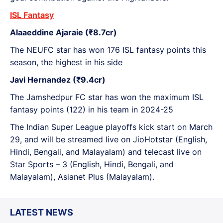
ISL Fantasy
Alaaeddine Ajaraie (₹8.7cr)
The NEUFC star has won 176 ISL fantasy points this
season, the highest in his side
Javi Hernandez (₹9.4cr)
The Jamshedpur FC star has won the maximum ISL
fantasy points (122) in his team in 2024-25
The Indian Super League playoffs kick start on March
29, and will be streamed live on JioHotstar (English,
Hindi, Bengali, and Malayalam) and telecast live on
Star Sports – 3 (English, Hindi, Bengali, and
Malayalam), Asianet Plus (Malayalam).
LATEST NEWS