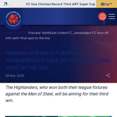
FC Goa Clinches Record Third AIFF Super Cup
Five New Signi
English
English
বাংলা
മലയാളം
Home
News
Preview: NorthEast United FC, Jamshedpur FC face off
with semi-final spot on the line
Search
PREVIEW: NORTHEAST UNITED FC,
JAMSHEDPUR FC FACE OFF WITH SEMI-FINAL
SPOT ON THE LINE
29 Mar, 2025
The Highlanders, who won both their league fixtures
against the Men of Steel, will be aiming for their third
win.