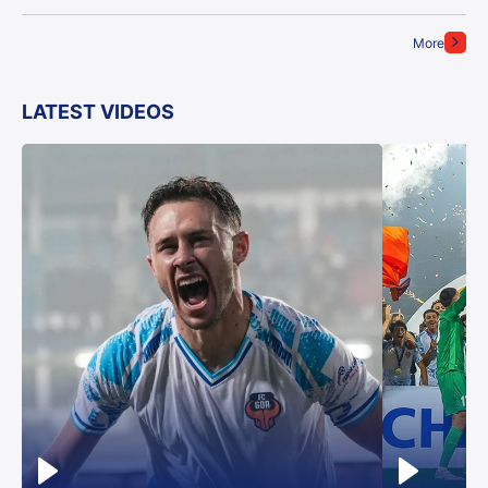
More
LATEST VIDEOS