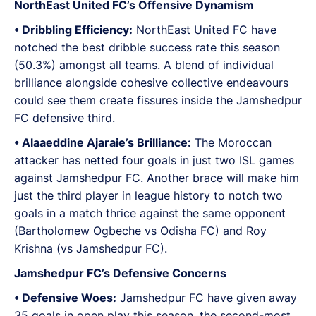
NorthEast United FC’s Offensive Dynamism
•⁠ Dribbling Efficiency:
NorthEast United FC have
notched the best dribble success rate this season
(50.3%) amongst all teams. A blend of individual
brilliance alongside cohesive collective endeavours
could see them create fissures inside the Jamshedpur
FC defensive third.
•⁠ Alaaeddine Ajaraie’s Brilliance:
The Moroccan
attacker has netted four goals in just two ISL games
against Jamshedpur FC. Another brace will make him
just the third player in league history to notch two
goals in a match thrice against the same opponent
(Bartholomew Ogbeche vs Odisha FC) and Roy
Krishna (vs Jamshedpur FC).
Jamshedpur FC’s Defensive Concerns
•⁠ Defensive Woes:
Jamshedpur FC have given away
35 goals in open play this season, the second-most