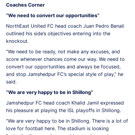
Coaches Corner
“We need to convert our opportunities”
NorthEast United FC head coach Juan Pedro Benali
outlined his side’s objectives entering into the
knockout.
“We need to be ready, not make any excuses, and
score whenever chances come our way. We need to
convert our opportunities and always be focused,
and stop Jamshedpur FC’s special style of play,” he
said.
“We are very happy to be in Shillong”
Jamshedpur FC head coach Khalid Jamil expressed
his pleasure at playing the ISL playoffs in Shillong.
“We are very happy to be in Shillong. There is a lot of
love for football here. The stadium is looking