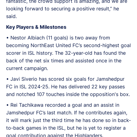
fantastic, the crowd support is amazing, and we are
looking forward to securing a positive result,” he
said.
Key Players & Milestones
•⁠ ⁠Nestor Albiach (11 goals) is two away from
becoming NorthEast United FC’s second-highest goal
scorer in ISL history. The 32-year-old has found the
back of the net six times and assisted once in the
current campaign.
•⁠ Javi Siverio has scored six goals for Jamshedpur
FC in ISL 2024-25. He has delivered 22 key passes
and notched 107 touches inside the opposition's box.
•⁠ Rei Tachikawa recorded a goal and an assist in
Jamshedpur FC’s last match. If he contributes again,
it will mark just the third time he has done so in back-
to-back games in the ISL, but he is yet to register a
goal contribution against the Highlanders.