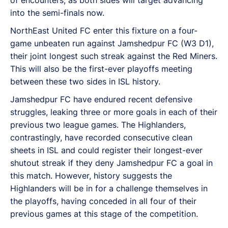
into the semi-finals now.
NorthEast United FC enter this fixture on a four-
game unbeaten run against Jamshedpur FC (W3 D1),
their joint longest such streak against the Red Miners.
This will also be the first-ever playoffs meeting
between these two sides in ISL history.
Jamshedpur FC have endured recent defensive
struggles, leaking three or more goals in each of their
previous two league games. The Highlanders,
contrastingly, have recorded consecutive clean
sheets in ISL and could register their longest-ever
shutout streak if they deny Jamshedpur FC a goal in
this match. However, history suggests the
Highlanders will be in for a challenge themselves in
the playoffs, having conceded in all four of their
previous games at this stage of the competition.