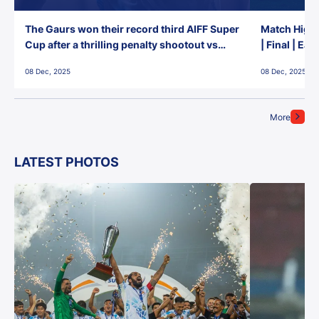
The Gaurs won their record third AIFF Super
Match Highl
Cup after a thrilling penalty shootout vs
| Final | Ea
East Bengal FC!
08 Dec, 2025
08 Dec, 2025
More
LATEST PHOTOS