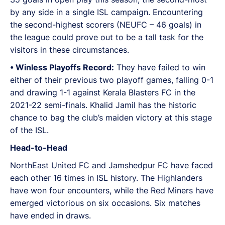
by any side in a single ISL campaign. Encountering
the second-highest scorers (NEUFC – 46 goals) in
the league could prove out to be a tall task for the
visitors in these circumstances.
•⁠ ⁠Winless Playoffs Record:
They have failed to win
either of their previous two playoff games, falling 0-1
and drawing 1-1 against Kerala Blasters FC in the
2021-22 semi-finals. Khalid Jamil has the historic
chance to bag the club’s maiden victory at this stage
of the ISL.
Head-to-Head
NorthEast United FC and Jamshedpur FC have faced
each other 16 times in ISL history. The Highlanders
have won four encounters, while the Red Miners have
emerged victorious on six occasions. Six matches
have ended in draws.