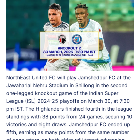
NorthEast United FC will play Jamshedpur FC at the
Jawaharlal Nehru Stadium in Shillong in the second
one-legged knockout game of the Indian Super
League (ISL) 2024-25 playoffs on March 30, at 7:30
pm IST. The Highlanders finished fourth in the league
standings with 38 points from 24 games, securing 10
victories and eight draws. Jamshedpur FC ended up
fifth, earning as many points from the same number
of encounters, as both sides will target advancing