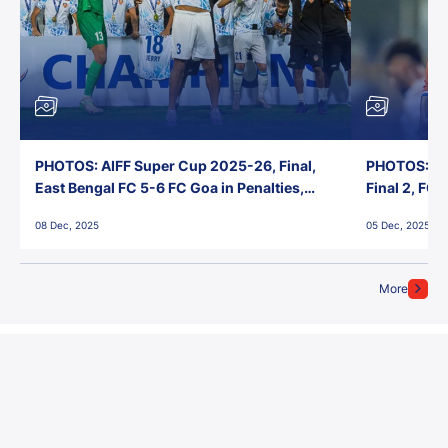
PHOTOS: AIFF Super Cup 2025-26, Final,
PHOTOS: AI
East Bengal FC 5-6 FC Goa in Penalties,
Final 2, FC
Jawaharlal Nehru Stadium, Goa
Jawaharlal 
08 Dec, 2025
05 Dec, 2025
More