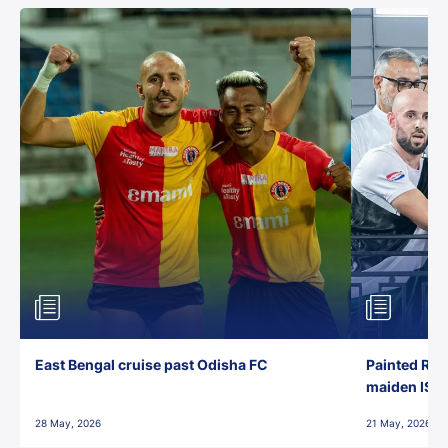
East Bengal cruise past Odisha FC
Painted Red
maiden ISL t
28 May, 2026
21 May, 2026