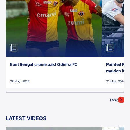
East Bengal cruise past Odisha FC
Painted Red
maiden ISL t
28 May, 2026
21 May, 2026
More
LATEST VIDEOS