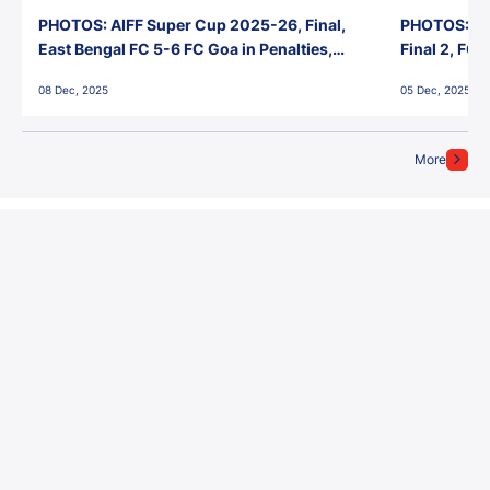
PHOTOS: AIFF Super Cup 2025-26, Final,
PHOTOS: AI
East Bengal FC 5-6 FC Goa in Penalties,
Final 2, FC
Jawaharlal Nehru Stadium, Goa
Jawaharlal 
08 Dec, 2025
05 Dec, 2025
More