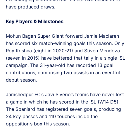
have produced draws.
Key Players & Milestones
Mohun Bagan Super Giant forward Jamie Maclaren
has scored six match-winning goals this season. Only
Roy Krishna (eight in 2020-21) and Stiven Mendoza
(seven in 2015) have bettered that tally in a single ISL
campaign. The 31-year-old has recorded 13 goal
contributions, comprising two assists in an eventful
debut season.
Jamshedpur FC’s Javi Siverio’s teams have never lost
a game in which he has scored in the ISL (W14 D5).
The Spaniard has registered seven goals, producing
24 key passes and 110 touches inside the
opposition’s box this season.