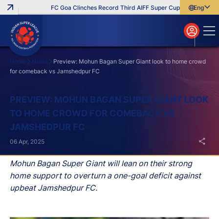
FC Goa Clinches Record Third AIFF Super Cup
Five New Sign
English
English
বাংলা
മലയാളം
Home
News
Preview: Mohun Bagan Super Giant look to home crowd
for comeback vs Jamshedpur FC
Search
PREVIEW: MOHUN BAGAN SUPER GIANT LOOK
TO HOME CROWD FOR COMEBACK VS
JAMSHEDPUR FC
06 Apr, 2025
Mohun Bagan Super Giant will lean on their strong
home support to overturn a one-goal deficit against
upbeat Jamshedpur FC.