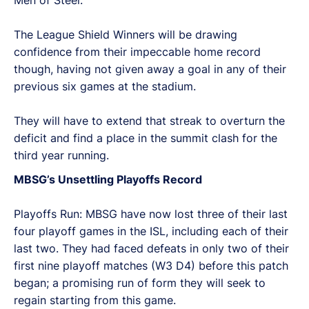
The League Shield Winners will be drawing
confidence from their impeccable home record
though, having not given away a goal in any of their
previous six games at the stadium.
They will have to extend that streak to overturn the
deficit and find a place in the summit clash for the
third year running.
MBSG’s Unsettling Playoffs Record
Playoffs Run: MBSG have now lost three of their last
four playoff games in the ISL, including each of their
last two. They had faced defeats in only two of their
first nine playoff matches (W3 D4) before this patch
began; a promising run of form they will seek to
regain starting from this game.