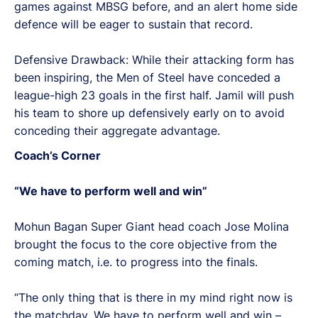
games against MBSG before, and an alert home side
defence will be eager to sustain that record.
Defensive Drawback: While their attacking form has
been inspiring, the Men of Steel have conceded a
league-high 23 goals in the first half. Jamil will push
his team to shore up defensively early on to avoid
conceding their aggregate advantage.
Coach’s Corner
“We have to perform well and win”
Mohun Bagan Super Giant head coach Jose Molina
brought the focus to the core objective from the
coming match, i.e. to progress into the finals.
“The only thing that is there in my mind right now is
the matchday. We have to perform well and win –