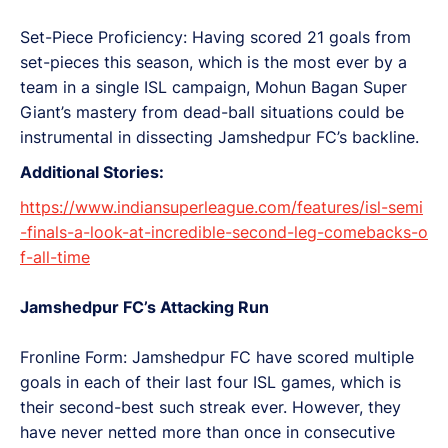
Set-Piece Proficiency: Having scored 21 goals from
set-pieces this season, which is the most ever by a
team in a single ISL campaign, Mohun Bagan Super
Giant’s mastery from dead-ball situations could be
instrumental in dissecting Jamshedpur FC’s backline.
Additional Stories:
https://www.indiansuperleague.com/features/isl-semi
-finals-a-look-at-incredible-second-leg-comebacks-o
f-all-time
Jamshedpur FC’s Attacking Run
Fronline Form: Jamshedpur FC have scored multiple
goals in each of their last four ISL games, which is
their second-best such streak ever. However, they
have never netted more than once in consecutive