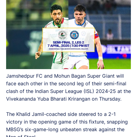
Jamshedpur FC and Mohun Bagan Super Giant will
face each other in the second leg of their semi-final
clash of the Indian Super League (ISL) 2024-25 at the
Vivekananda Yuba Bharati Krirangan on Thursday.
The Khalid Jamil-coached side steered to a 2-1
victory in the opening game of this fixture, snapping
MBSG’s six-game-long unbeaten streak against the
Men of Steel.