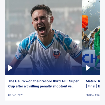
The Gaurs won their record third AIFF Super
Match Highl
Cup after a thrilling penalty shootout vs
| Final | Ea
East Bengal FC!
08 Dec, 2025
08 Dec, 2025