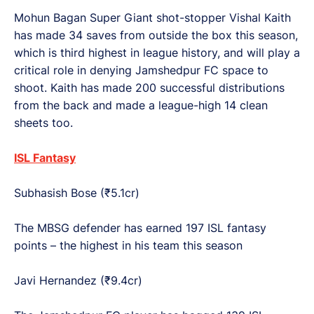
Mohun Bagan Super Giant shot-stopper Vishal Kaith
has made 34 saves from outside the box this season,
which is third highest in league history, and will play a
critical role in denying Jamshedpur FC space to
shoot. Kaith has made 200 successful distributions
from the back and made a league-high 14 clean
sheets too.
ISL Fantasy
Subhasish Bose (₹5.1cr)
The MBSG defender has earned 197 ISL fantasy
points – the highest in his team this season
Javi Hernandez (₹9.4cr)