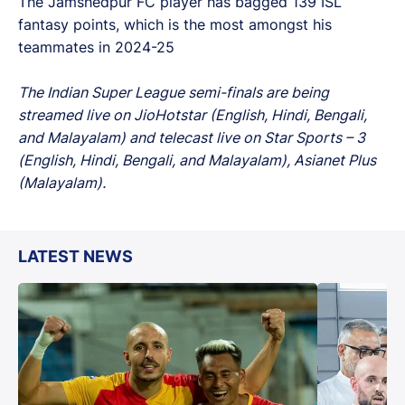
The Jamshedpur FC player has bagged 139 ISL
fantasy points, which is the most amongst his
teammates in 2024-25
The Indian Super League semi-finals are being
streamed live on JioHotstar (English, Hindi, Bengali,
and Malayalam) and telecast live on Star Sports – 3
(English, Hindi, Bengali, and Malayalam), Asianet Plus
(Malayalam).
LATEST NEWS