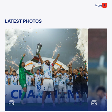
More
LATEST PHOTOS