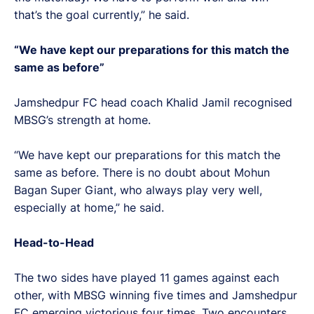
that’s the goal currently,” he said.
“We have kept our preparations for this match the
same as before”
Jamshedpur FC head coach Khalid Jamil recognised
MBSG’s strength at home.
“We have kept our preparations for this match the
same as before. There is no doubt about Mohun
Bagan Super Giant, who always play very well,
especially at home,” he said.
Head-to-Head
The two sides have played 11 games against each
other, with MBSG winning five times and Jamshedpur
FC emerging victorious four times. Two encounters