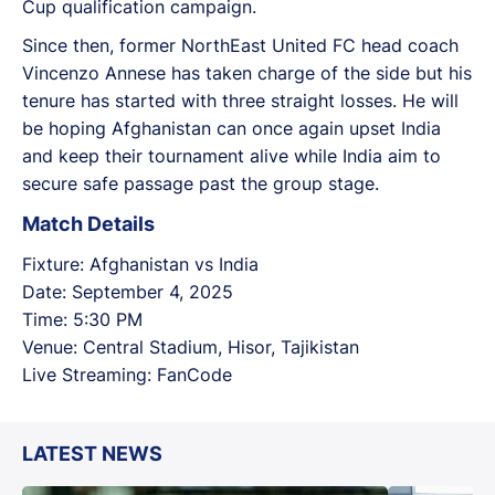
Cup qualification campaign.
Since then, former NorthEast United FC head coach
Vincenzo Annese has taken charge of the side but his
tenure has started with three straight losses. He will
be hoping Afghanistan can once again upset India
and keep their tournament alive while India aim to
secure safe passage past the group stage.
Match Details
Fixture: Afghanistan vs India
Date: September 4, 2025
Time: 5:30 PM
Venue: Central Stadium, Hisor, Tajikistan
Live Streaming: FanCode
LATEST NEWS