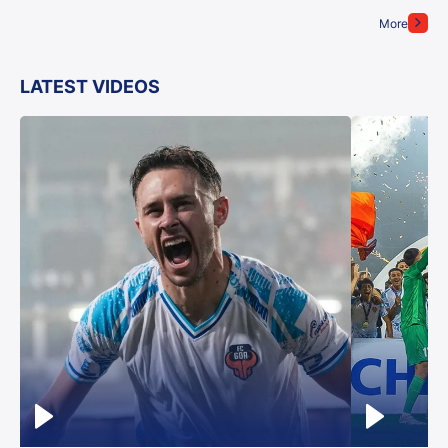
More
LATEST VIDEOS