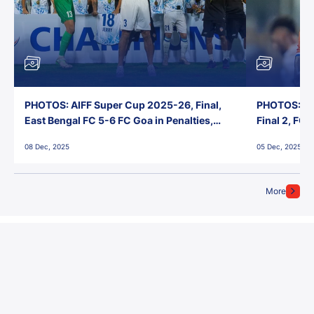
PHOTOS: AIFF Super Cup 2025-26, Final,
PHOTOS: AI
East Bengal FC 5-6 FC Goa in Penalties,
Final 2, FC
Jawaharlal Nehru Stadium, Goa
Jawaharlal 
08 Dec, 2025
05 Dec, 2025
More