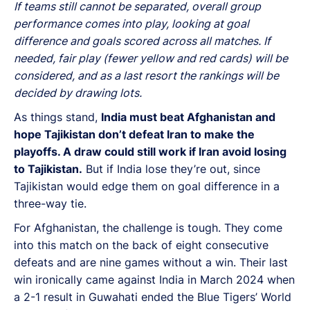
If teams still cannot be separated, overall group
performance comes into play, looking at goal
difference and goals scored across all matches. If
needed, fair play (fewer yellow and red cards) will be
considered, and as a last resort the rankings will be
decided by drawing lots.
As things stand,
India must beat Afghanistan and
hope Tajikistan don’t defeat Iran to make the
playoffs. A draw could still work if Iran avoid losing
to Tajikistan.
But if India lose they’re out, since
Tajikistan would edge them on goal difference in a
three-way tie.
For Afghanistan, the challenge is tough. They come
into this match on the back of eight consecutive
defeats and are nine games without a win. Their last
win ironically came against India in March 2024 when
a 2-1 result in Guwahati ended the Blue Tigers’ World