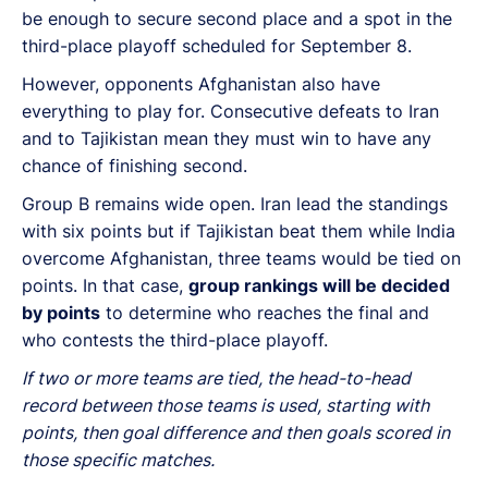
be enough to secure second place and a spot in the
third-place playoff scheduled for September 8.
However, opponents Afghanistan also have
everything to play for. Consecutive defeats to Iran
and to Tajikistan mean they must win to have any
chance of finishing second.
Group B remains wide open. Iran lead the standings
with six points but if Tajikistan beat them while India
overcome Afghanistan, three teams would be tied on
points. In that case,
group rankings will be decided
by points
to determine who reaches the final and
who contests the third-place playoff.
If two or more teams are tied, the head-to-head
record between those teams is used, starting with
points, then goal difference and then goals scored in
those specific matches.