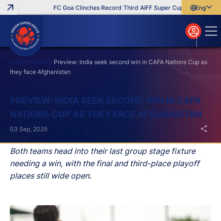
FC Goa Clinches Record Third AIFF Super Cup
Five New Sig
English
English
বাংলা
മലയാളം
Home
News
Preview: India seek second win in CAFA Nations Cup as
they face Afghanistan
Search
PREVIEW: INDIA SEEK SECOND WIN IN CAFA
NATIONS CUP AS THEY FACE AFGHANISTAN
03 Sep, 2025
Both teams head into their last group stage fixture
needing a win, with the final and third-place playoff
places still wide open.