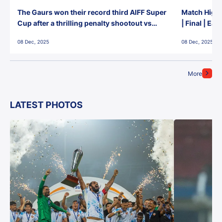
The Gaurs won their record third AIFF Super
Match Highl
Cup after a thrilling penalty shootout vs
| Final | Ea
East Bengal FC!
08 Dec, 2025
08 Dec, 2025
More
LATEST PHOTOS