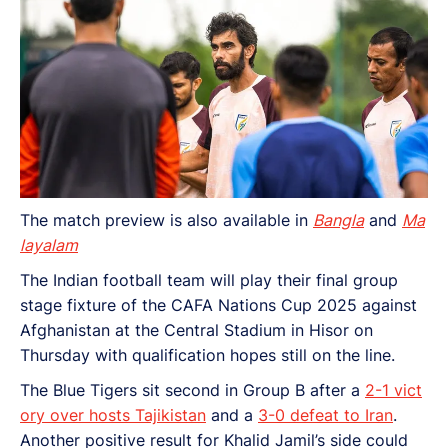
The match preview is also available in
Bangla
and
Ma
layalam
The Indian football team will play their final group
stage fixture of the CAFA Nations Cup 2025 against
Afghanistan at the Central Stadium in Hisor on
Thursday with qualification hopes still on the line.
The Blue Tigers sit second in Group B after a
2-1 vict
ory over hosts Tajikistan
and a
3-0 defeat to Iran
.
Another positive result for Khalid Jamil’s side could