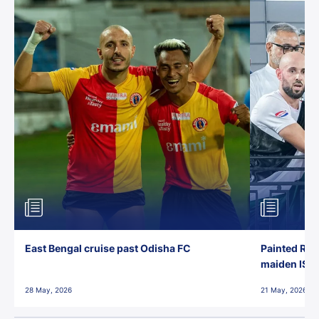
East Bengal cruise past Odisha FC
Painted Red
maiden ISL t
28 May, 2026
21 May, 2026