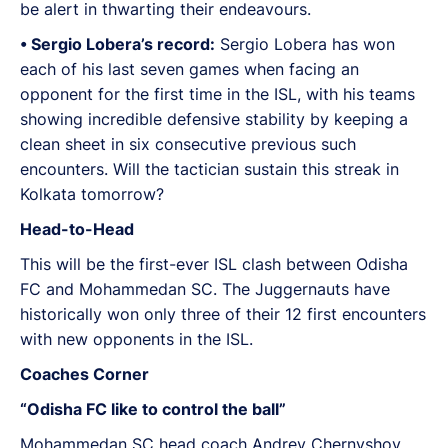
be alert in thwarting their endeavours.
•⁠ ⁠Sergio Lobera’s record:
Sergio Lobera has won
each of his last seven games when facing an
opponent for the first time in the ISL, with his teams
showing incredible defensive stability by keeping a
clean sheet in six consecutive previous such
encounters. Will the tactician sustain this streak in
Kolkata tomorrow?
Head-to-Head
This will be the first-ever ISL clash between Odisha
FC and Mohammedan SC. The Juggernauts have
historically won only three of their 12 first encounters
with new opponents in the ISL.
Coaches Corner
“Odisha FC like to control the ball”
Mohammedan SC head coach Andrey Chernyshov