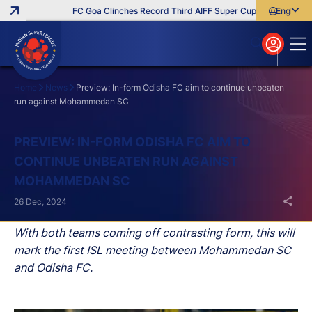
FC Goa Clinches Record Third AIFF Super Cup
Five New Sign
English
English
বাংলা
മലയാളം
Home
News
Preview: In-form Odisha FC aim to continue unbeaten
run against Mohammedan SC
Search
PREVIEW: IN-FORM ODISHA FC AIM TO
CONTINUE UNBEATEN RUN AGAINST
MOHAMMEDAN SC
26 Dec, 2024
With both teams coming off contrasting form, this will
mark the first ISL meeting between Mohammedan SC
and Odisha FC.