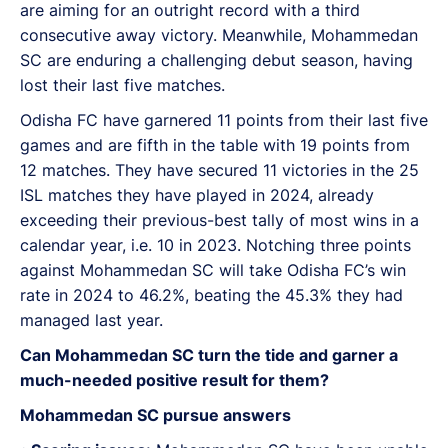
are aiming for an outright record with a third
consecutive away victory. Meanwhile, Mohammedan
SC are enduring a challenging debut season, having
lost their last five matches.
Odisha FC have garnered 11 points from their last five
games and are fifth in the table with 19 points from
12 matches. They have secured 11 victories in the 25
ISL matches they have played in 2024, already
exceeding their previous-best tally of most wins in a
calendar year, i.e. 10 in 2023. Notching three points
against Mohammedan SC will take Odisha FC’s win
rate in 2024 to 46.2%, beating the 45.3% they had
managed last year.
Can Mohammedan SC turn the tide and garner a
much-needed positive result for them?
Mohammedan SC pursue answers