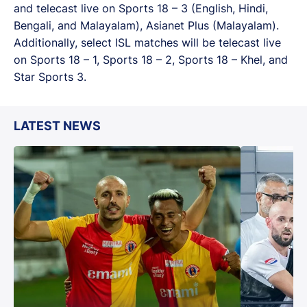
and telecast live on Sports 18 – 3 (English, Hindi,
Bengali, and Malayalam), Asianet Plus (Malayalam).
Additionally, select ISL matches will be telecast live
on Sports 18 – 1, Sports 18 – 2, Sports 18 – Khel, and
Star Sports 3.
LATEST NEWS