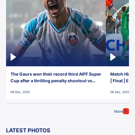
The Gaurs won their record third AIFF Super
Match Highl
Cup after a thrilling penalty shootout vs
| Final | Ea
East Bengal FC!
08 Dec, 2025
08 Dec, 2025
More
LATEST PHOTOS