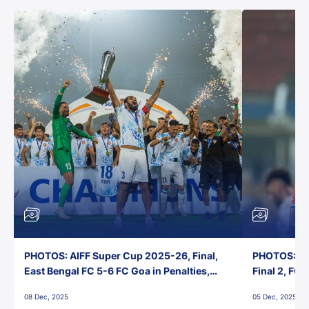
PHOTOS: AIFF Super Cup 2025-26, Final,
PHOTOS: AI
East Bengal FC 5-6 FC Goa in Penalties,
Final 2, FC
Jawaharlal Nehru Stadium, Goa
Jawaharlal 
08 Dec, 2025
05 Dec, 2025