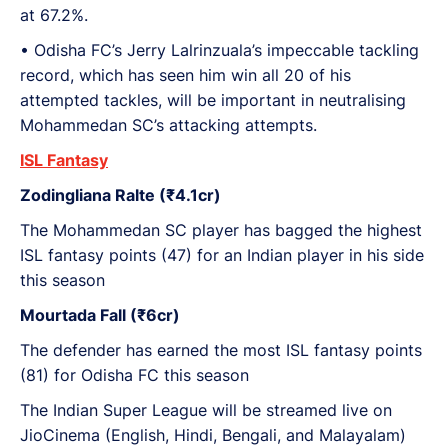
at 67.2%.
•⁠ ⁠Odisha FC’s Jerry Lalrinzuala’s impeccable tackling
record, which has seen him win all 20 of his
attempted tackles, will be important in neutralising
Mohammedan SC’s attacking attempts.
ISL Fantasy
Zodingliana Ralte (₹4.1cr)
The Mohammedan SC player has bagged the highest
ISL fantasy points (47) for an Indian player in his side
this season
Mourtada Fall (₹6cr)
The defender has earned the most ISL fantasy points
(81) for Odisha FC this season
The Indian Super League will be streamed live on
JioCinema (English, Hindi, Bengali, and Malayalam)