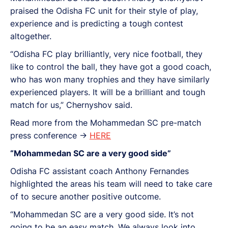
praised the Odisha FC unit for their style of play,
experience and is predicting a tough contest
altogether.
“Odisha FC play brilliantly, very nice football, they
like to control the ball, they have got a good coach,
who has won many trophies and they have similarly
experienced players. It will be a brilliant and tough
match for us,” Chernyshov said.
Read more from the Mohammedan SC pre-match
press conference ->
HERE
“Mohammedan SC are a very good side”
Odisha FC assistant coach Anthony Fernandes
highlighted the areas his team will need to take care
of to secure another positive outcome.
“Mohammedan SC are a very good side. It’s not
going to be an easy match. We always look into