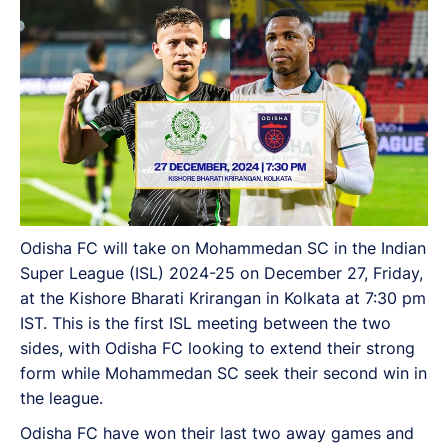
Odisha FC will take on Mohammedan SC in the Indian
Super League (ISL) 2024-25 on December 27, Friday,
at the Kishore Bharati Krirangan in Kolkata at 7:30 pm
IST. This is the first ISL meeting between the two
sides, with Odisha FC looking to extend their strong
form while Mohammedan SC seek their second win in
the league.
Odisha FC have won their last two away games and