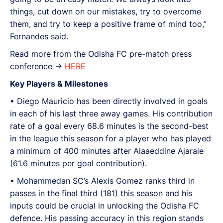
things, cut down on our mistakes, try to overcome
them, and try to keep a positive frame of mind too,”
Fernandes said.
Read more from the Odisha FC pre-match press
conference ->
HERE
Key Players & Milestones
• Diego Mauricio has been directly involved in goals
in each of his last three away games. His contribution
rate of a goal every 68.6 minutes is the second-best
in the league this season for a player who has played
a minimum of 400 minutes after Alaaeddine Ajaraie
(61.6 minutes per goal contribution).
•⁠ ⁠Mohammedan SC’s Alexis Gomez ranks third in
passes in the final third (181) this season and his
inputs could be crucial in unlocking the Odisha FC
defence. His passing accuracy in this region stands