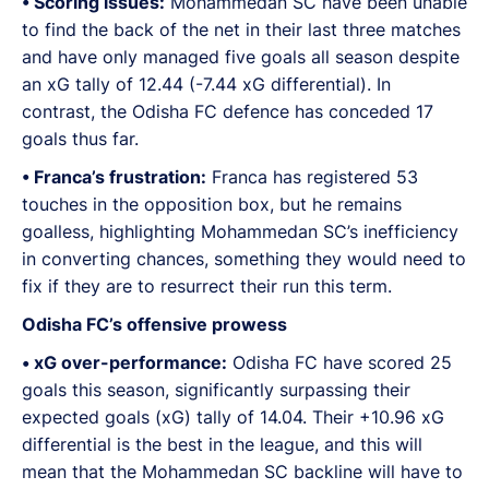
•⁠ ⁠Scoring issues:
Mohammedan SC have been unable
to find the back of the net in their last three matches
and have only managed five goals all season despite
an xG tally of 12.44 (-7.44 xG differential). In
contrast, the Odisha FC defence has conceded 17
goals thus far.
•⁠ ⁠Franca’s frustration:
Franca has registered 53
touches in the opposition box, but he remains
goalless, highlighting Mohammedan SC’s inefficiency
in converting chances, something they would need to
fix if they are to resurrect their run this term.
Odisha FC’s offensive prowess
•⁠ ⁠xG over-performance:
Odisha FC have scored 25
goals this season, significantly surpassing their
expected goals (xG) tally of 14.04. Their +10.96 xG
differential is the best in the league, and this will
mean that the Mohammedan SC backline will have to