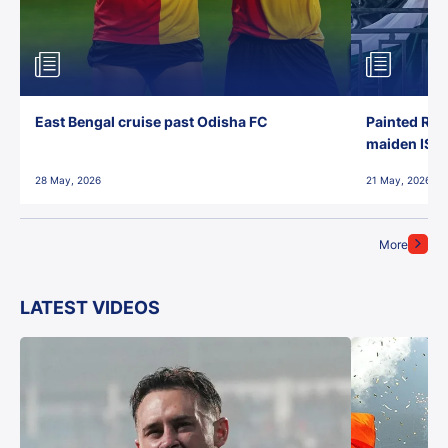
East Bengal cruise past Odisha FC
Painted Red
maiden ISL t
28 May, 2026
21 May, 2026
More
LATEST VIDEOS