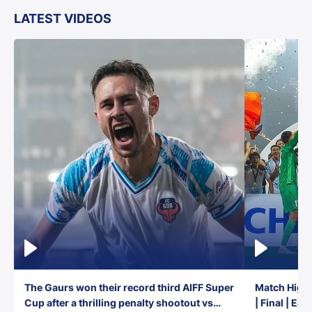
LATEST VIDEOS
The Gaurs won their record third AIFF Super
Match Highl
Cup after a thrilling penalty shootout vs
| Final | Ea