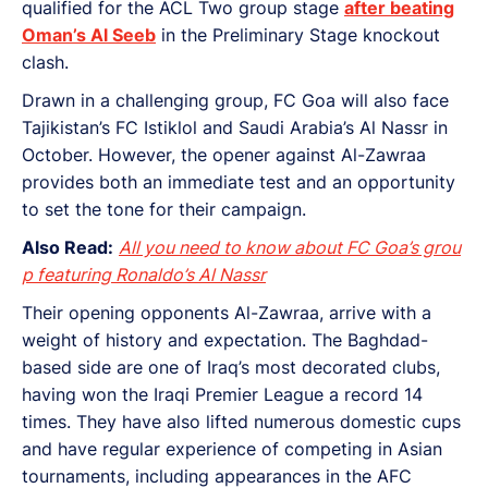
qualified for the ACL Two group stage
after beating
Oman’s Al Seeb
in the Preliminary Stage knockout
clash.
Drawn in a challenging group, FC Goa will also face
Tajikistan’s FC Istiklol and Saudi Arabia’s Al Nassr in
October. However, the opener against Al-Zawraa
provides both an immediate test and an opportunity
to set the tone for their campaign.
Also Read:
All you need to know about FC Goa’s grou
p featuring Ronaldo’s Al Nassr
Their opening opponents Al-Zawraa, arrive with a
weight of history and expectation. The Baghdad-
based side are one of Iraq’s most decorated clubs,
having won the Iraqi Premier League a record 14
times. They have also lifted numerous domestic cups
and have regular experience of competing in Asian
tournaments, including appearances in the AFC