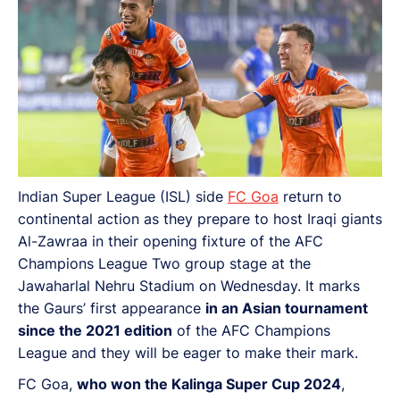
Indian Super League (ISL) side
FC Goa
return to
continental action as they prepare to host Iraqi giants
Al-Zawraa in their opening fixture of the AFC
Champions League Two group stage at the
Jawaharlal Nehru Stadium on Wednesday. It marks
the Gaurs’ first appearance
in an Asian tournament
since the 2021 edition
of the AFC Champions
League and they will be eager to make their mark.
FC Goa,
who won the Kalinga Super Cup 2024
,