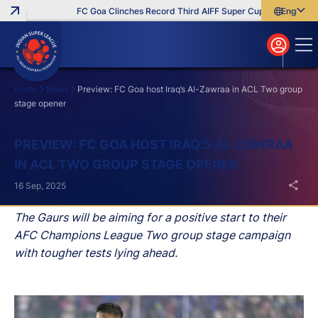
FC Goa Clinches Record Third AIFF Super Cup
Five New Sig
English
English
বাংলা
മലയാളം
Home
News
Preview: FC Goa host Iraq’s Al-Zawraa in ACL Two group
stage opener
Search
PREVIEW: FC GOA HOST IRAQ’S AL-ZAWRAA
IN ACL TWO GROUP STAGE OPENER
16 Sep, 2025
The Gaurs will be aiming for a positive start to their
AFC Champions League Two group stage campaign
with tougher tests lying ahead.