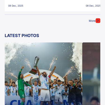
East Bengal FC!
08 Dec, 2025
08 Dec, 2025
More
LATEST PHOTOS