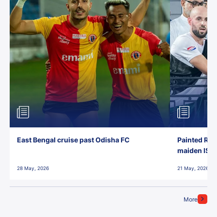
East Bengal cruise past Odisha FC
Painted Red
maiden ISL t
28 May, 2026
21 May, 2026
More