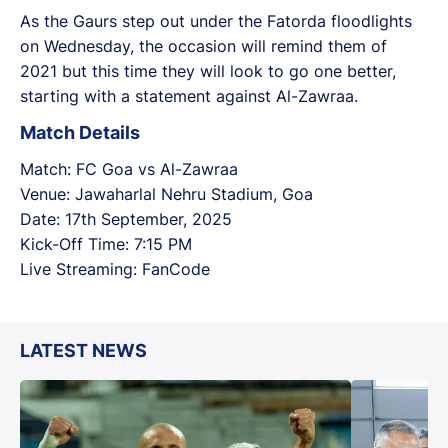
As the Gaurs step out under the Fatorda floodlights
on Wednesday, the occasion will remind them of
2021 but this time they will look to go one better,
starting with a statement against Al-Zawraa.
Match Details
Match: FC Goa vs Al-Zawraa
Venue: Jawaharlal Nehru Stadium, Goa
Date: 17th September, 2025
Kick-Off Time: 7:15 PM
Live Streaming: FanCode
LATEST NEWS