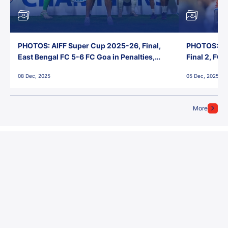
PHOTOS: AIFF Super Cup 2025-26, Final,
PHOTOS: AI
East Bengal FC 5-6 FC Goa in Penalties,
Final 2, FC
Jawaharlal Nehru Stadium, Goa
Jawaharlal 
08 Dec, 2025
05 Dec, 2025
More