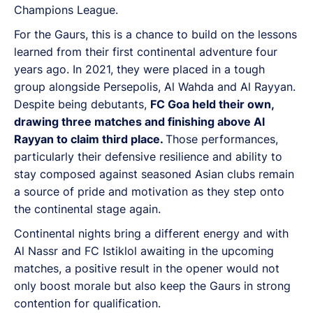
Champions League.
For the Gaurs, this is a chance to build on the lessons
learned from their first continental adventure four
years ago. In 2021, they were placed in a tough
group alongside Persepolis, Al Wahda and Al Rayyan.
Despite being debutants,
FC Goa held their own,
drawing three matches and finishing above Al
Rayyan to claim third place.
Those performances,
particularly their defensive resilience and ability to
stay composed against seasoned Asian clubs remain
a source of pride and motivation as they step onto
the continental stage again.
Continental nights bring a different energy and with
Al Nassr and FC Istiklol awaiting in the upcoming
matches, a positive result in the opener would not
only boost morale but also keep the Gaurs in strong
contention for qualification.