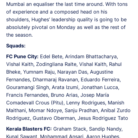
Mumbai an equaliser the last time around. With tons
of experience and a composed head on his
shoulders, Hughes’ leadership quality is going to be
absolutely pivotal on Monday as well as the rest of
the season.
Squads:
FC Pune City:
Edel Bete, Arindam Bhattacharya,
Vishal Kaith, Zodingliana Ralte, Vishal Kaith, Rahul
Bheke, Yumnam Raju, Narayan Das, Augustine
Fernandes, Dharmaraj Ravanan, Eduardo Ferreira,
Gouramangi Singh, Arata Izumi, Jonathan Lucca,
Francis Fernandes, Bruno Arias, Josep María
Comadevall Crous (Pitu), Lenny Rodrigues, Manish
Maithani, Momar Ndoye, Sanju Pradhan, Anibal Zurdo
Rodriguez, Gustavo Oberman, Jesus Rodriguez Tato
Kerala Blasters FC:
Graham Stack, Sandip Nandy,
Kunal Sawant, Mohammad Ansari, Aaron Hughes,