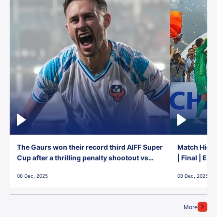
The Gaurs won their record third AIFF Super
Match Highl
Cup after a thrilling penalty shootout vs
| Final | Ea
East Bengal FC!
08 Dec, 2025
08 Dec, 2025
More