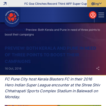
FC Goa Clinches Record Third AIFF Super Cup
Five New Sign
English
English
বাংলা
മലയാളം
Home
News
Preview: Both Kerala and Pune in need of three points to
boost their campaigns
Search
PREVIEW: BOTH KERALA AND PUNE IN NEED
OF THREE POINTS TO BOOST THEIR
CAMPAIGNS
16 Oct, 2016
FC Pune City host Kerala Blasters FC in their 2016
Hero Indian Super League encounter at the Shree Shiv
Chhatrapati Sports Complex Stadium in Balewadi on
Monday.