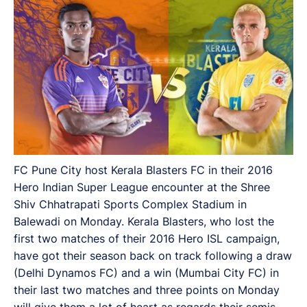
FC Pune City host Kerala Blasters FC in their 2016
Hero Indian Super League encounter at the Shree
Shiv Chhatrapati Sports Complex Stadium in
Balewadi on Monday. Kerala Blasters, who lost the
first two matches of their 2016 Hero ISL campaign,
have got their season back on track following a draw
(Delhi Dynamos FC) and a win (Mumbai City FC) in
their last two matches and three points on Monday
will give them a lot of heart as regards their semis