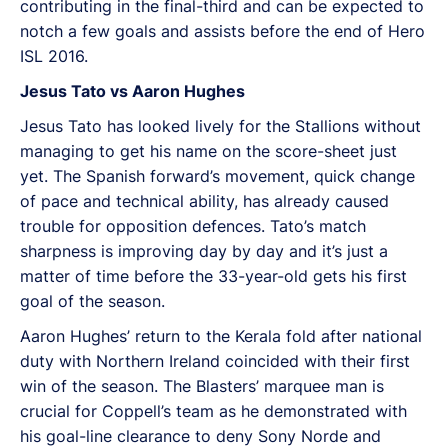
contributing in the final-third and can be expected to
notch a few goals and assists before the end of Hero
ISL 2016.
Jesus Tato vs Aaron Hughes
Jesus Tato has looked lively for the Stallions without
managing to get his name on the score-sheet just
yet. The Spanish forward’s movement, quick change
of pace and technical ability, has already caused
trouble for opposition defences. Tato’s match
sharpness is improving day by day and it’s just a
matter of time before the 33-year-old gets his first
goal of the season.
Aaron Hughes’ return to the Kerala fold after national
duty with Northern Ireland coincided with their first
win of the season. The Blasters’ marquee man is
crucial for Coppell’s team as he demonstrated with
his goal-line clearance to deny Sony Norde and