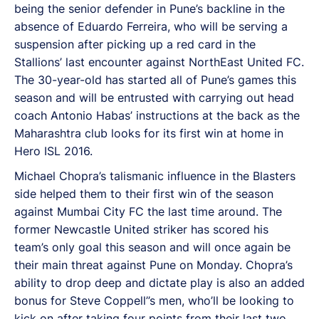
being the senior defender in Pune’s backline in the
absence of Eduardo Ferreira, who will be serving a
suspension after picking up a red card in the
Stallions’ last encounter against NorthEast United FC.
The 30-year-old has started all of Pune’s games this
season and will be entrusted with carrying out head
coach Antonio Habas’ instructions at the back as the
Maharashtra club looks for its first win at home in
Hero ISL 2016.
Michael Chopra’s talismanic influence in the Blasters
side helped them to their first win of the season
against Mumbai City FC the last time around. The
former Newcastle United striker has scored his
team’s only goal this season and will once again be
their main threat against Pune on Monday. Chopra’s
ability to drop deep and dictate play is also an added
bonus for Steve Coppell’’s men, who’ll be looking to
kick on after taking four points from their last two