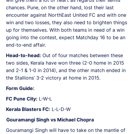
chances. Pune, on the other hand, lost their last
encounter against NorthEast United FC and with one
win and two losses, they also need to brighten things
up for themselves. With both teams in need of a win
going into the contest, expect Matchday 16 to be an
end-to-end affair.
Head-to-head:
Out of four matches between these
two sides, Kerala have won three (2-0 home in 2015
and 2-1 & 1-0 in 2014), and the other match ended in
the Stallions’ 3-2 victory at home in 2015.
Form Guide:
FC Pune City:
L-W-L
Kerala Blasters FC:
L-L-D-W
Gouramangi Singh vs Michael Chopra
Gouramangi Singh will have to take on the mantle of