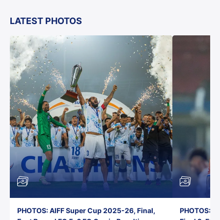
LATEST PHOTOS
PHOTOS: AIFF Super Cup 2025-26, Final,
PHOTOS: AI