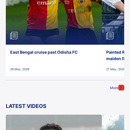
East Bengal cruise past Odisha FC
Painted Red
maiden ISL t
28 May, 2026
21 May, 2026
More
LATEST VIDEOS