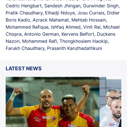
Cedric Hengbart, Sandesh Jhingan, Gurwinder Singh,
Pratik Chaudhary, Elhadji Ndoye, Josu Currais, Didier
Boris Kadio, Azrack Mahamat, Mehtab Hossain,
Mohammed Rafique, Ishfaq Ahmed, Vinit Rai, Michael
Chopra, Antonio German, Kervens Belfort, Duckens
Nazon, Mohammed Rafi, Thongkhosiem Haokip,
Farukh Chaudhary, Prasanth Karuthadathkuni
LATEST NEWS