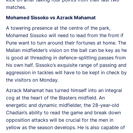
matches.
Mohamed Sissoko vs Azrack Mahamat
A towering presence at the centre of the park,
Mohamed Sissoko will need to lead from the front if
Pune want to turn around their fortunes at home. The
Malian midfielder’s vision on the ball can be key as he
is good at threading in defence-splitting passes from
his own half. Sissoko’s exquisite range of passing and
aggression in tackles will have to be kept in check by
the visitors on Monday.
Azrack Mahamat has turned himself into an integral
cog at the heart of the Blasters midfield. An
energetic and dynamic midfielder, the 28-year-old
Chadian’s ability to read the game and break down
opposition attacks will be crucial for the men in
yellow as the season develops. He is also capable of