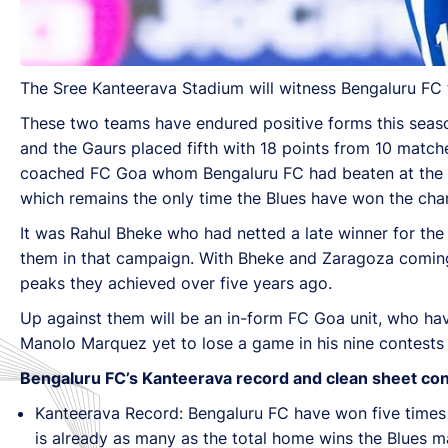
The Sree Kanteerava Stadium will witness Bengaluru FC 
These two teams have endured positive forms this season
and the Gaurs placed fifth with 18 points from 10 match
coached FC Goa whom Bengaluru FC had beaten at the Mum
which remains the only time the Blues have won the cha
It was Rahul Bheke who had netted a late winner for th
them in that campaign. With Bheke and Zaragoza coming 
peaks they achieved over five years ago.
Up against them will be an in-form FC Goa unit, who have
Manolo Marquez yet to lose a game in his nine contests 
Bengaluru FC’s Kanteerava record and clean sheet co
Kanteerava Record: Bengaluru FC have won five times a
is already as many as the total home wins the Blues ma