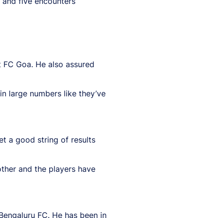
 and five encounters
t FC Goa. He also assured
in large numbers like they’ve
 a good string of results
 other and the players have
 Bengaluru FC. He has been in