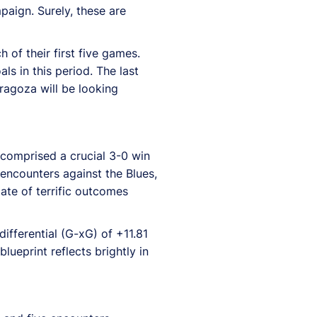
aign. Surely, these are
of their first five games.
s in this period. The last
ragoza will be looking
 comprised a crucial 3-0 win
e encounters against the Blues,
ate of terrific outcomes
ifferential (G-xG) of +11.81
ueprint reflects brightly in