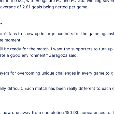
er in the ISL, with Bengaluru FC and FC Goa winning seven
 average of 2.81 goals being netted per game.
”
m’s fans to show up in large numbers for the game agains
 the moment.
ll be ready for the match. I want the supporters to turn up 
eate a good environment,” Zaragoza said.
ers for overcoming unique challenges in every game to get
lly difficult. Each match has been really different to each
d is now one away from completing 150 ISL appearances for