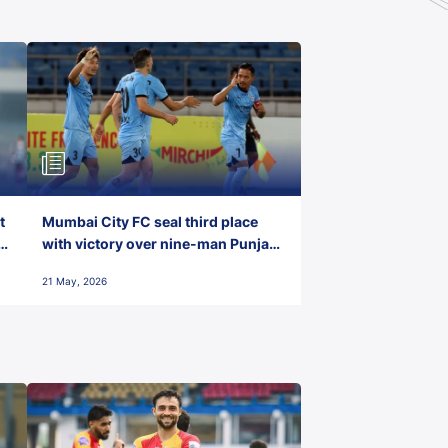
t
Mumbai City FC seal third place
with victory over nine-man Punjab
FC
21 May, 2026