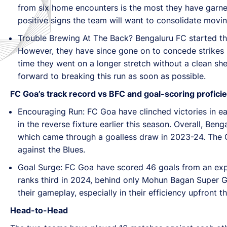
from six home encounters is the most they have garner
positive signs the team will want to consolidate movi
Trouble Brewing At The Back? Bengaluru FC started the 
However, they have since gone on to concede strikes in
time they went on a longer stretch without a clean s
forward to breaking this run as soon as possible.
FC Goa’s track record vs BFC and goal-scoring profici
Encouraging Run: FC Goa have clinched victories in ea
in the reverse fixture earlier this season. Overall, Ben
which came through a goalless draw in 2023-24. The Ga
against the Blues.
Goal Surge: FC Goa have scored 46 goals from an expect
ranks third in 2024, behind only Mohun Bagan Super Gi
their gameplay, especially in their efficiency upfront 
Head-to-Head