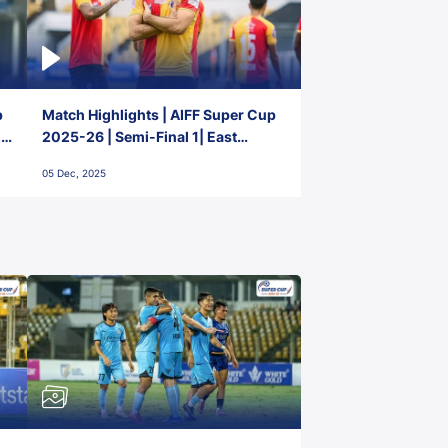
p
Match Highlights | AIFF Super Cup
2-
2025-26 | Semi-Final 1| East
Bengal FC 3-1 Punjab FC
05 Dec, 2025