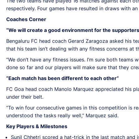
The two teams have played 16 matches against each oth
respectively. Four games have resulted in draws with an
Coaches Corner
“We will create a good environment for the supporters
Bengaluru FC head coach Gerard Zaragoza asked his tea
that his team isn’t dealing with any fitness concerns at
“We don’t have any fitness issues. I’m sure both teams wi
done so far and our players will make sure that they cr
“Each match has been different to each other”
FC Goa head coach Manolo Marquez appreciated his play
under their belt.
“To win four consecutive games in this competition is rea
understood the tasks really well,” Marquez said.
Key Players & Milestones
Sunil Chhetri scored a hat-trick in the last match an