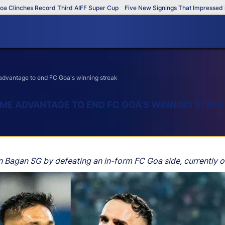
nches Record Third AIFF Super Cup
Five New Signings That Impressed in The
advantage to end FC Goa's winning streak
ME ADVANTAGE TO END FC GOA'S WINNING STRE
n Bagan SG by defeating an in-form FC Goa side, currently o