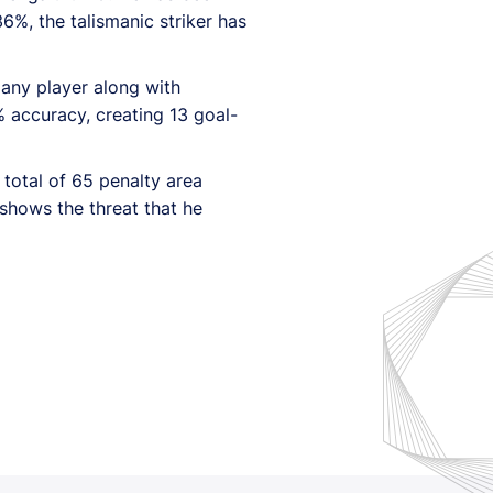
36%, the talismanic striker has
 any player along with
 accuracy, creating 13 goal-
total of 65 penalty area
 shows the threat that he