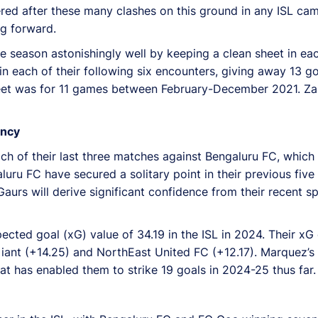
ed after these many clashes on this ground in any ISL camp
ng forward.
season astonishingly well by keeping a clean sheet in each 
 each of their following six encounters, giving away 13 goal
heet was for 11 games between February-December 2021. Za
ency
ch of their last three matches against Bengaluru FC, which
galuru FC have secured a solitary point in their previous fiv
urs will derive significant confidence from their recent sp
ed goal (xG) value of 34.19 in the ISL in 2024. Their xG d
ant (+14.25) and NorthEast United FC (+12.17). Marquez’s bl
that has enabled them to strike 19 goals in 2024-25 thus far.