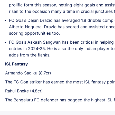
prolific form this season, netting eight goals and assi
risen to the occasion many a time in crucial junctures 
FC Goa’s Dejan Drazic has averaged 1.8 dribble comple
Alberto Noguera. Drazic has scored and assisted once
scoring opportunities too.
FC Goa’s Aakash Sangwan has been critical in helping 
entries in 2024-25. He is also the only Indian player t
adds from the flanks.
ISL Fantasy
Armando Sadiku (8.7cr)
The FC Goa striker has earned the most ISL fantasy poin
Rahul Bheke (4.8cr)
The Bengaluru FC defender has bagged the highest ISL f