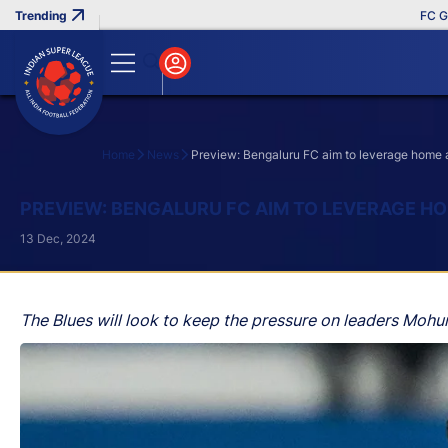
FC Goa Cli
Home
News
Preview: Bengaluru FC aim to leverage home 
Search
PREVIEW: BENGALURU FC AIM TO LEVERAGE HO
13 Dec, 2024
The Blues will look to keep the pressure on leaders Mohu