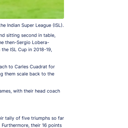
he Indian Super League (ISL).
d sitting second in table,
the then-Sergio Lobera-
 the ISL Cup in 2018-19,
ach to Carles Cuadrat for
ng them scale back to the
games, with their head coach
 tally of five triumphs so far
 Furthermore, their 16 points