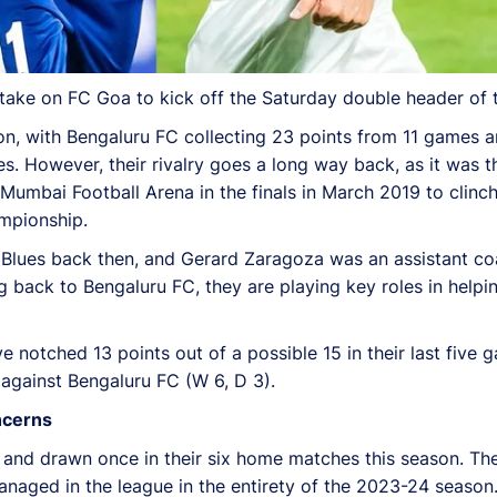
take on FC Goa to kick off the Saturday double header of t
, with Bengaluru FC collecting 23 points from 11 games an
es. However, their rivalry goes a long way back, as it was 
bai Football Arena in the finals in March 2019 to clinch
mpionship.
e Blues back then, and Gerard Zaragoza was an assistant co
back to Bengaluru FC, they are playing key roles in helpi
 notched 13 points out of a possible 15 in their last five 
against Bengaluru FC (W 6, D 3).
ncerns
nd drawn once in their six home matches this season. Their
naged in the league in the entirety of the 2023-24 season.