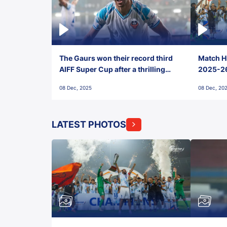
The Gaurs won their record third
Match Hi
AIFF Super Cup after a thrilling
2025-26 
penalty shootout vs East Bengal
0(6) FC
08 Dec, 2025
08 Dec, 20
FC!
LATEST PHOTOS