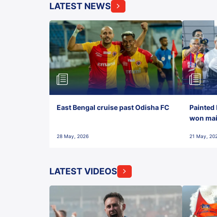
LATEST NEWS
East Bengal cruise past Odisha FC
Painted 
won maid
28 May, 2026
21 May, 20
LATEST VIDEOS