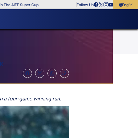
 AIFF Super Cup
Follow Us
English
English
বাংলা
മലയാളം
AK
n a four-game winning run.