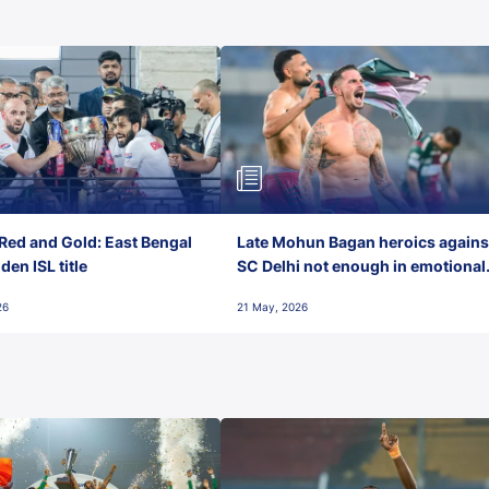
Red and Gold: East Bengal
Late Mohun Bagan heroics agains
en ISL title
SC Delhi not enough in emotional
final-day finish
26
21 May, 2026