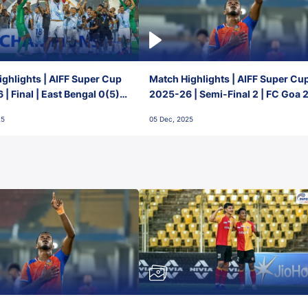
ghlights | AIFF Super Cup
Match Highlights | AIFF Super Cu
| Final | East Bengal 0(5) -
2025-26 | Semi-Final 2 | FC Goa 
 Goa
1 Mumbai City FC
25
05 Dec, 2025