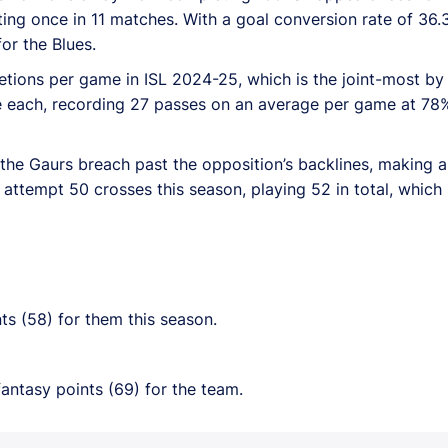
sting once in 11 matches. With a goal conversion rate of 36.
for the Blues.
tions per game in ISL 2024-25, which is the joint-most by
 each, recording 27 passes on an average per game at 78%
the Gaurs breach past the opposition’s backlines, making a 
o attempt 50 crosses this season, playing 52 in total, which
ts (58) for them this season.
antasy points (69) for the team.