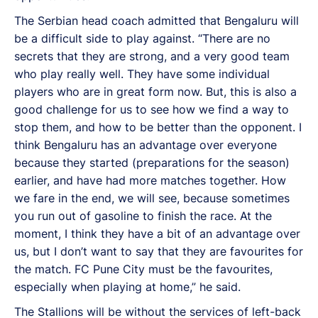
The Serbian head coach admitted that Bengaluru will
be a difficult side to play against. “There are no
secrets that they are strong, and a very good team
who play really well. They have some individual
players who are in great form now. But, this is also a
good challenge for us to see how we find a way to
stop them, and how to be better than the opponent. I
think Bengaluru has an advantage over everyone
because they started (preparations for the season)
earlier, and have had more matches together. How
we fare in the end, we will see, because sometimes
you run out of gasoline to finish the race. At the
moment, I think they have a bit of an advantage over
us, but I don’t want to say that they are favourites for
the match. FC Pune City must be the favourites,
especially when playing at home,” he said.
The Stallions will be without the services of left-back