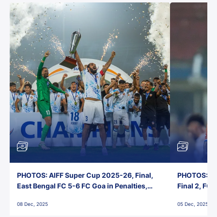
PHOTOS: AIFF Super Cup 2025-26, Final,
PHOTOS: AI
East Bengal FC 5-6 FC Goa in Penalties,
Final 2, FC
Jawaharlal Nehru Stadium, Goa
Jawaharlal 
08 Dec, 2025
05 Dec, 2025