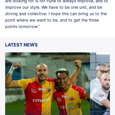
are looking for is for Pune to always improve, and to
improve our style. We have to be one unit, and be
strong and collective. I hope this can bring us to the
point where we want to be, and to get the three
points tomorrow.”
LATEST NEWS