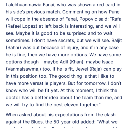
Lalchhuanmawia Fanai, who was shown a red card in
his side’s previous match. Commenting on how Pune
will cope in the absence of Fanai, Popovic said: “Rafa
(Rafael Lopez) at left back is interesting, and we will
see. Maybe it is good to be surprised and to wait
sometimes. I don’t have secrets, but we will see. Baljit
(Sahni) was out because of injury, and if in any case
he is fine, then we have more options. We have some
options though – maybe Adil (Khan), maybe Isaac
(Vanmalsawma,) too. If he is fit, Jewel (Raja) can play
in this position too. The good thing is that I like to
have more versatile players. But for tomorrow, I don’t
know who will be fit yet. At this moment, I think the
doctor has a better idea about the team than me, and
we will try to find the best eleven together.”
When asked about his expectations from the clash
against the Blues, the 50-year-old added: “What we