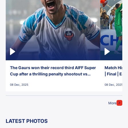
The Gaurs won their record third AIFF Super
Match Highl
Cup after a thrilling penalty shootout vs
| Final | Ea
East Bengal FC!
08 Dec, 2025
08 Dec, 2025
More
LATEST PHOTOS