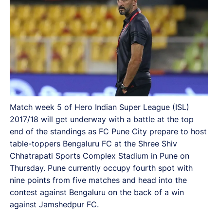
Match week 5 of Hero Indian Super League (ISL)
2017/18 will get underway with a battle at the top
end of the standings as FC Pune City prepare to host
table-toppers Bengaluru FC at the Shree Shiv
Chhatrapati Sports Complex Stadium in Pune on
Thursday. Pune currently occupy fourth spot with
nine points from five matches and head into the
contest against Bengaluru on the back of a win
against Jamshedpur FC.