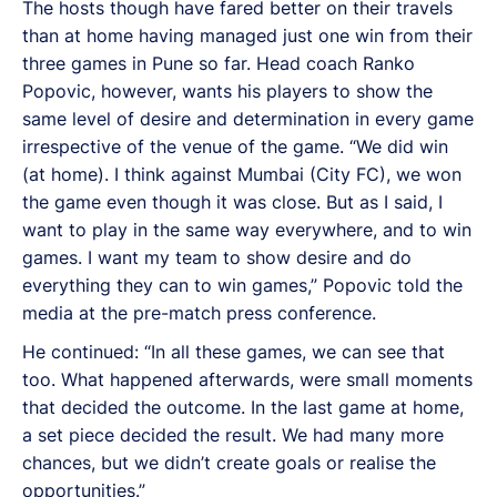
The hosts though have fared better on their travels
than at home having managed just one win from their
three games in Pune so far. Head coach Ranko
Popovic, however, wants his players to show the
same level of desire and determination in every game
irrespective of the venue of the game. “We did win
(at home). I think against Mumbai (City FC), we won
the game even though it was close. But as I said, I
want to play in the same way everywhere, and to win
games. I want my team to show desire and do
everything they can to win games,” Popovic told the
media at the pre-match press conference.
He continued: “In all these games, we can see that
too. What happened afterwards, were small moments
that decided the outcome. In the last game at home,
a set piece decided the result. We had many more
chances, but we didn’t create goals or realise the
opportunities.”