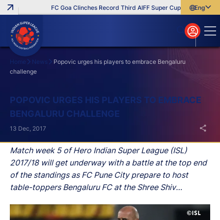
FC Goa Clinches Record Third AIFF Super Cup
Five New Sig
English
English
বাংলা
മലയാളം
Home
News
Popovic urges his players to embrace Bengaluru
challenge
Search
POPOVIC URGES HIS PLAYERS TO EMBRACE
BENGALURU CHALLENGE
13 Dec, 2017
Match week 5 of Hero Indian Super League (ISL)
2017/18 will get underway with a battle at the top end
of the standings as FC Pune City prepare to host
table-toppers Bengaluru FC at the Shree Shiv
Chhatrapati Sports Complex Stadium in Pune on
Thursday.