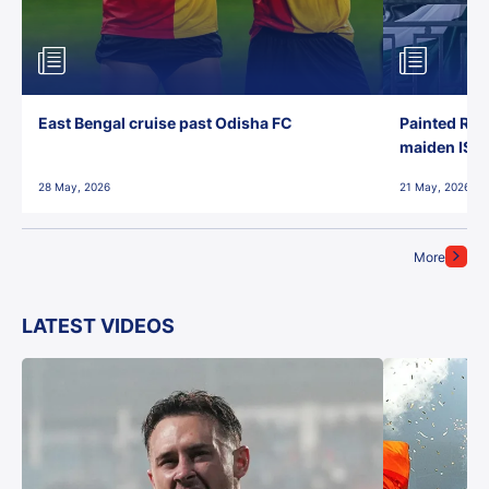
East Bengal cruise past Odisha FC
Painted Red
maiden ISL t
28 May, 2026
21 May, 2026
More
LATEST VIDEOS