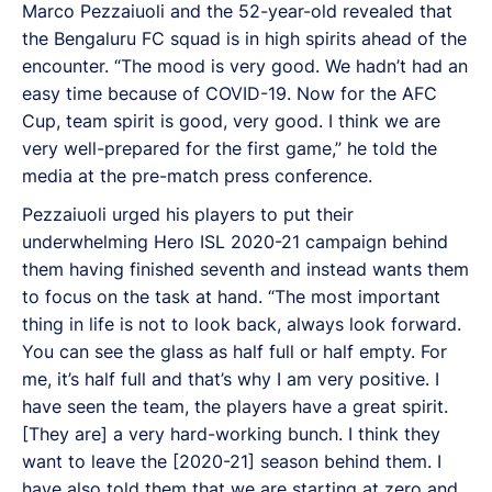
Marco Pezzaiuoli and the 52-year-old revealed that
the Bengaluru FC squad is in high spirits ahead of the
encounter. “The mood is very good. We hadn’t had an
easy time because of COVID-19. Now for the AFC
Cup, team spirit is good, very good. I think we are
very well-prepared for the first game,” he told the
media at the pre-match press conference.
Pezzaiuoli urged his players to put their
underwhelming Hero ISL 2020-21 campaign behind
them having finished seventh and instead wants them
to focus on the task at hand. “The most important
thing in life is not to look back, always look forward.
You can see the glass as half full or half empty. For
me, it’s half full and that’s why I am very positive. I
have seen the team, the players have a great spirit.
[They are] a very hard-working bunch. I think they
want to leave the [2020-21] season behind them. I
have also told them that we are starting at zero and