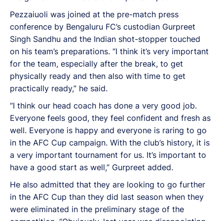
Pezzaiuoli was joined at the pre-match press
conference by Bengaluru FC’s custodian Gurpreet
Singh Sandhu and the Indian shot-stopper touched
on his team’s preparations. “I think it’s very important
for the team, especially after the break, to get
physically ready and then also with time to get
practically ready,” he said.
“I think our head coach has done a very good job.
Everyone feels good, they feel confident and fresh as
well. Everyone is happy and everyone is raring to go
in the AFC Cup campaign. With the club’s history, it is
a very important tournament for us. It’s important to
have a good start as well,” Gurpreet added.
He also admitted that they are looking to go further
in the AFC Cup than they did last season when they
were eliminated in the preliminary stage of the