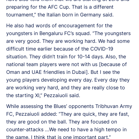
preparing for the AFC Cup. That is a different
tournament,” the Italian born in Germany said.
He also had words of encouragement for the
youngsters in Bengaluru FC’s squad. “The youngsters
are very good. They are working hard. We had some
difficult time earlier because of the COVID-19
situation. They didn’t train for 10-14 days. Also, the
national team players were not with us [because of
Oman and UAE friendlies in Dubai]. But I see the
young players developing every day. Every day they
are working very hard, and they are really close to
the starting XI,” Pezzaiuoli said.
While assessing the Blues’ opponents Tribhuvan Army
FC, Pezzaiuoli added: “They are quick, they are fast,
they are good on the ball. They are focused on
counter-attacks …We need to have a high tempo in
the game. I think that is one important part.”