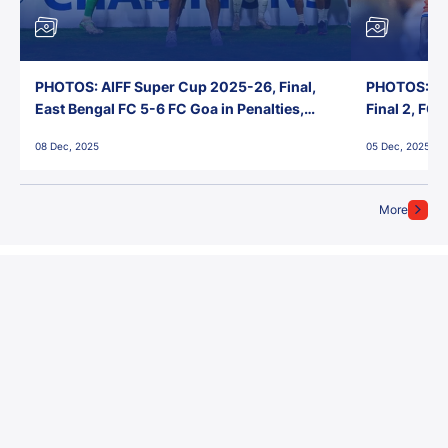
PHOTOS: AIFF Super Cup 2025-26, Final,
PHOTOS: AI
East Bengal FC 5-6 FC Goa in Penalties,
Final 2, FC
Jawaharlal Nehru Stadium, Goa
Jawaharlal 
08 Dec, 2025
05 Dec, 2025
More