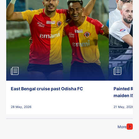
East Bengal cruise past Odisha FC
Painted Red
maiden ISL t
28 May, 2026
21 May, 2026
More