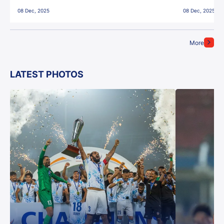
East Bengal FC!
08 Dec, 2025
08 Dec, 2025
More
LATEST PHOTOS