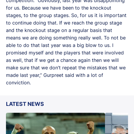
competition. “Obviously, last year was disappointing
for us. Because we have been to the knockout
stages, to the group stages. So, for us it is important
to continue doing that. If we reach the group stage
and the knockout stage on a regular basis that
means we are doing something really well. To not be
able to do that last year was a big blow to us. I
promised myself and the players that were involved
as well, that if we get a chance again then we will
make sure that we don’t repeat the mistakes that we
made last year,” Gurpreet said with a lot of
conviction.
LATEST NEWS