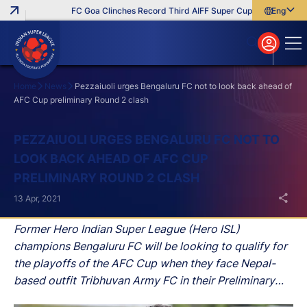
FC Goa Clinches Record Third AIFF Super Cup
Five New Sign
English
English
বাংলা
മലയാളം
Home
News
Pezzaiuoli urges Bengaluru FC not to look back ahead of
AFC Cup preliminary Round 2 clash
Search
PEZZAIUOLI URGES BENGALURU FC NOT TO
LOOK BACK AHEAD OF AFC CUP
PRELIMINARY ROUND 2 CLASH
13 Apr, 2021
Former Hero Indian Super League (Hero ISL)
champions Bengaluru FC will be looking to qualify for
the playoffs of the AFC Cup when they face Nepal-
based outfit Tribhuvan Army FC in their Preliminary
Round 2 clash at the GMC Stadium in Bambolim in Goa