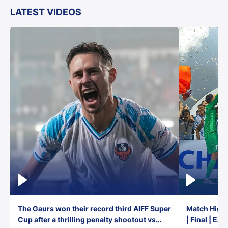
LATEST VIDEOS
The Gaurs won their record third AIFF Super
Match Highl
Cup after a thrilling penalty shootout vs
| Final | Ea