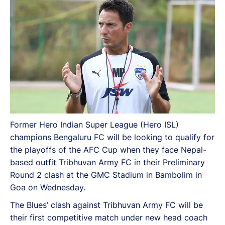
on Wednesday.
Former Hero Indian Super League (Hero ISL)
champions Bengaluru FC will be looking to qualify for
the playoffs of the AFC Cup when they face Nepal-
based outfit Tribhuvan Army FC in their Preliminary
Round 2 clash at the GMC Stadium in Bambolim in
Goa on Wednesday.
The Blues’ clash against Tribhuvan Army FC will be
their first competitive match under new head coach