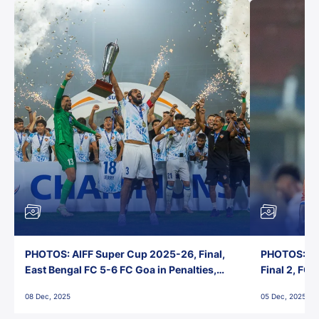
PHOTOS: AIFF Super Cup 2025-26, Final,
PHOTOS: AI
East Bengal FC 5-6 FC Goa in Penalties,
Final 2, FC
Jawaharlal Nehru Stadium, Goa
Jawaharlal 
08 Dec, 2025
05 Dec, 2025