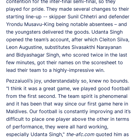
contention for the inter-final semi-final, so they
played for pride. They made several changes to their
starting line-up -- skipper Sunil Chhetri and defender
Yrondu Musavu-King being notable absentees – and
the youngsters delivered the goods. Udanta Singh
opened the team’s account, after which Cleiton Silva,
Leon Augustine, substitutes Sivasakthi Narayanan
and Bidyashagar Singh, who scored twice in the last
few minutes, got their names on the scoresheet to
lead their team to a highly-impressive win.
Pezzaiuoli’s joy, understandably so, knew no bounds.
"I think it was a great game, we played good football
from the first second. The team spirit is phenomenal
and it has been that way since our first game here in
Maldives. Our football is constantly improving and it’s
difficult to place one player above the other in terms
of performance, they were all hard working,
especially Udanta Singh,"
the-afc.com
quoted him as