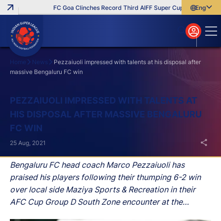
FC Goa Clinches Record Third AIFF Super Cup
Five New Sig
English
English
বাংলা
മലയാളം
Home
News
Pezzaiuoli impressed with talents at his disposal after
massive Bengaluru FC win
Search
PEZZAIUOLI IMPRESSED WITH TALENTS AT
HIS DISPOSAL AFTER MASSIVE BENGALURU
FC WIN
25 Aug, 2021
Bengaluru FC head coach Marco Pezzaiuoli has
praised his players following their thumping 6-2 win
over local side Maziya Sports & Recreation in their
AFC Cup Group D South Zone encounter at the
National Football Stadium in Male on Tuesday evening.