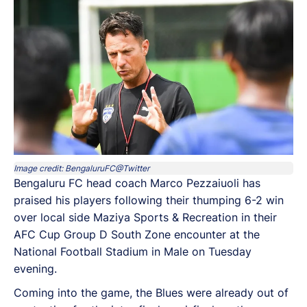
Image credit: BengaluruFC@Twitter
Bengaluru FC head coach Marco Pezzaiuoli has
praised his players following their thumping 6-2 win
over local side Maziya Sports & Recreation in their
AFC Cup Group D South Zone encounter at the
National Football Stadium in Male on Tuesday
evening.
Coming into the game, the Blues were already out of