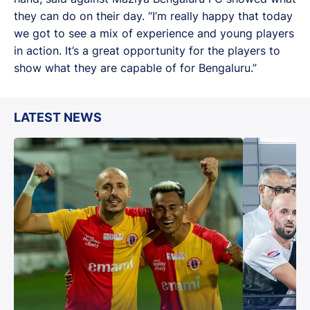
they can do on their day. “I’m really happy that today
we got to see a mix of experience and young players
in action. It’s a great opportunity for the players to
show what they are capable of for Bengaluru.”
LATEST NEWS