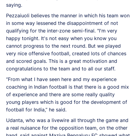
saying.
Pezzaiuoli believes the manner in which his team won
in some way lessened the disappointment of not
qualifying for the inter-zone semi-final. "I'm very
happy tonight. It's not easy when you know you
cannot progress to the next round. But we played
very nice offensive football, created lots of chances
and scored goals. This is a great motivation and
congratulations to the team and to all our staff.
“From what I have seen here and my experience
coaching in Indian football is that there is a good mix
of experience and there are some really quality
young players which is good for the development of
football for India,” he said.
Udanta, who was a livewire all through the game and
a real nuisance for the opposition team, on the other
hand, said against Maziya Bengaluru FC showed what