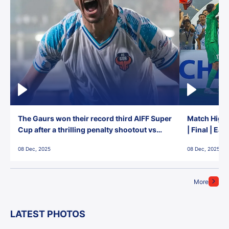
The Gaurs won their record third AIFF Super
Match Highl
Cup after a thrilling penalty shootout vs
| Final | Ea
East Bengal FC!
08 Dec, 2025
08 Dec, 2025
More
LATEST PHOTOS