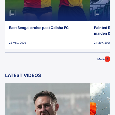
East Bengal cruise past Odisha FC
Painted Red
maiden ISL t
28 May, 2026
21 May, 2026
More
LATEST VIDEOS