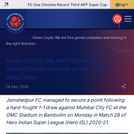
FC Goa Clinches Record Third AIFF Super Cup
Five New Signin
English
English
বাংলা
മലയാളം
Home
News
Owen Coyle: We are five games unbeaten and moving in
the right direction
Search
OWEN COYLE: WE ARE FIVE GAMES
UNBEATEN AND MOVING IN THE RIGHT
DIRECTION
14 Dec, 2020
Jamshedpur FC managed to secure a point following
a hard-fought 1-1 draw against Mumbai City FC at the
GMC Stadium in Bambolim on Monday in Match 28 of
Hero Indian Super League (Hero ISL) 2020-21.