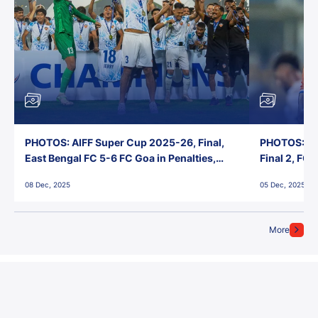
PHOTOS: AIFF Super Cup 2025-26, Final,
PHOTOS: AI
East Bengal FC 5-6 FC Goa in Penalties,
Final 2, FC
Jawaharlal Nehru Stadium, Goa
Jawaharlal 
08 Dec, 2025
05 Dec, 2025
More