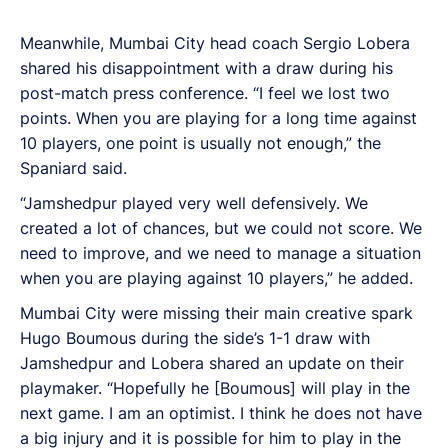
Meanwhile, Mumbai City head coach Sergio Lobera
shared his disappointment with a draw during his
post-match press conference. “I feel we lost two
points. When you are playing for a long time against
10 players, one point is usually not enough,” the
Spaniard said.
“Jamshedpur played very well defensively. We
created a lot of chances, but we could not score. We
need to improve, and we need to manage a situation
when you are playing against 10 players,” he added.
Mumbai City were missing their main creative spark
Hugo Boumous during the side’s 1-1 draw with
Jamshedpur and Lobera shared an update on their
playmaker. “Hopefully he [Boumous] will play in the
next game. I am an optimist. I think he does not have
a big injury and it is possible for him to play in the