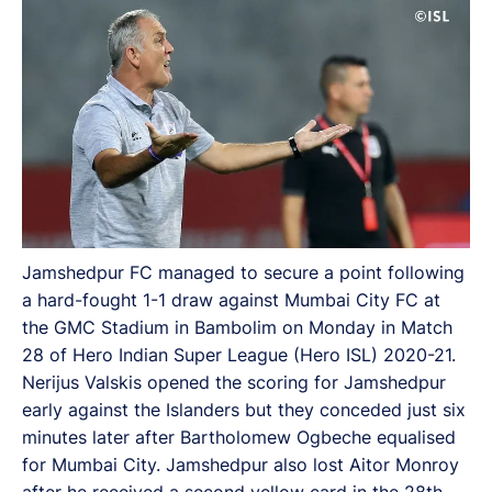
Jamshedpur FC managed to secure a point following
a hard-fought 1-1 draw against Mumbai City FC at
the GMC Stadium in Bambolim on Monday in Match
28 of Hero Indian Super League (Hero ISL) 2020-21.
Nerijus Valskis opened the scoring for Jamshedpur
early against the Islanders but they conceded just six
minutes later after Bartholomew Ogbeche equalised
for Mumbai City. Jamshedpur also lost Aitor Monroy
after he received a second yellow card in the 28th