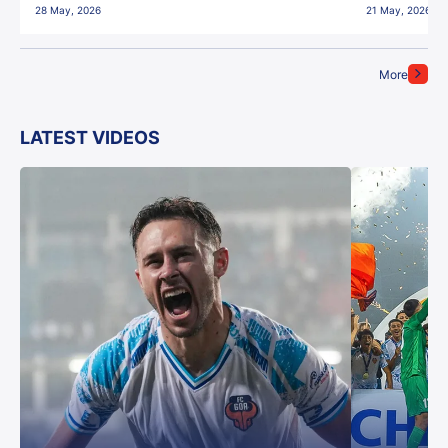
28 May, 2026
21 May, 2026
More
LATEST VIDEOS