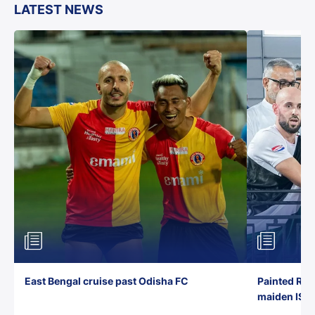
LATEST NEWS
East Bengal cruise past Odisha FC
Painted Red
maiden ISL t