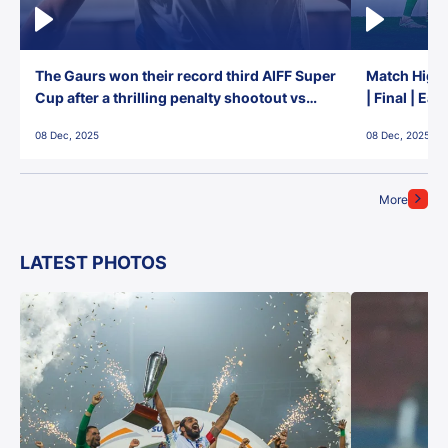
The Gaurs won their record third AIFF Super
Match Highl
Cup after a thrilling penalty shootout vs
| Final | Ea
East Bengal FC!
08 Dec, 2025
08 Dec, 2025
More
LATEST PHOTOS