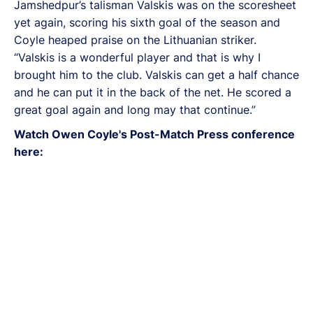
Jamshedpur’s talisman Valskis was on the scoresheet
yet again, scoring his sixth goal of the season and
Coyle heaped praise on the Lithuanian striker.
“Valskis is a wonderful player and that is why I
brought him to the club. Valskis can get a half chance
and he can put it in the back of the net. He scored a
great goal again and long may that continue.”
Watch Owen Coyle's Post-Match Press conference
here: