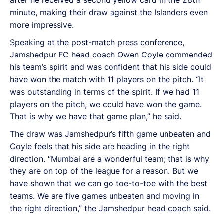
minute, making their draw against the Islanders even
more impressive.
Speaking at the post-match press conference,
Jamshedpur FC head coach Owen Coyle commended
his team’s spirit and was confident that his side could
have won the match with 11 players on the pitch. “It
was outstanding in terms of the spirit. If we had 11
players on the pitch, we could have won the game.
That is why we have that game plan,” he said.
The draw was Jamshedpur’s fifth game unbeaten and
Coyle feels that his side are heading in the right
direction. “Mumbai are a wonderful team; that is why
they are on top of the league for a reason. But we
have shown that we can go toe-to-toe with the best
teams. We are five games unbeaten and moving in
the right direction,” the Jamshedpur head coach said.