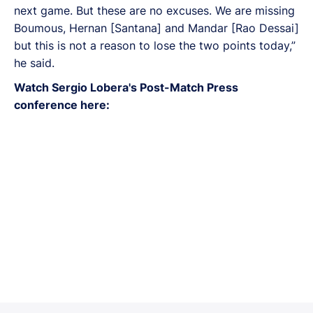
next game. But these are no excuses. We are missing
Boumous, Hernan [Santana] and Mandar [Rao Dessai]
but this is not a reason to lose the two points today,”
he said.
Watch Sergio Lobera's Post-Match Press
conference here: