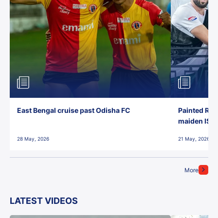
East Bengal cruise past Odisha FC
Painted Red
maiden ISL t
28 May, 2026
21 May, 2026
More
LATEST VIDEOS