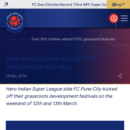
FC Goa Clinches Record Third AIFF Super Cup
Five New Si
English
English
বাংলা
മലയാളം
Home
News
Over 500 children attend FCPC grassroots festivals
Search
OVER 500 CHILDREN ATTEND FCPC
GRASSROOTS FESTIVALS
15 Mar, 2016
Hero Indian Super League side FC Pune City kicked
off their grassroots development festivals on the
weekend of 12th and 13th March.