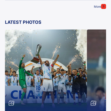
More
LATEST PHOTOS