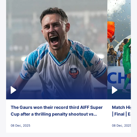
The Gaurs won their record third AIFF Super
Match Highl
Cup after a thrilling penalty shootout vs
| Final | Ea
East Bengal FC!
08 Dec, 2025
08 Dec, 2025