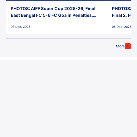
PHOTOS: AIFF Super Cup 2025-26, Final,
PHOTOS: AI
East Bengal FC 5-6 FC Goa in Penalties,
Final 2, FC
Jawaharlal Nehru Stadium, Goa
Jawaharlal 
08 Dec, 2025
05 Dec, 2025
More