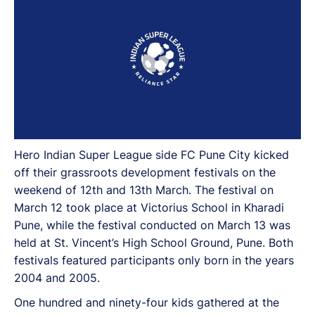
Hero Indian Super League side FC Pune City kicked
off their grassroots development festivals on the
weekend of 12th and 13th March. The festival on
March 12 took place at Victorius School in Kharadi
Pune, while the festival conducted on March 13 was
held at St. Vincent’s High School Ground, Pune. Both
festivals featured participants only born in the years
2004 and 2005.
One hundred and ninety-four kids gathered at the