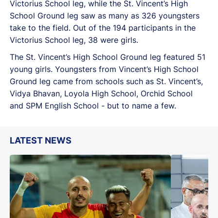
Victorius School leg, while the St. Vincent’s High
School Ground leg saw as many as 326 youngsters
take to the field. Out of the 194 participants in the
Victorius School leg, 38 were girls.
The St. Vincent’s High School Ground leg featured 51
young girls. Youngsters from Vincent’s High School
Ground leg came from schools such as St. Vincent’s,
Vidya Bhavan, Loyola High School, Orchid School
and SPM English School - but to name a few.
LATEST NEWS