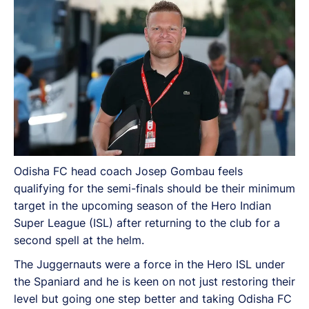
Odisha FC head coach Josep Gombau feels
qualifying for the semi-finals should be their minimum
target in the upcoming season of the Hero Indian
Super League (ISL) after returning to the club for a
second spell at the helm.
The Juggernauts were a force in the Hero ISL under
the Spaniard and he is keen on not just restoring their
level but going one step better and taking Odisha FC