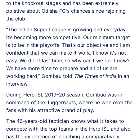
to the knockout stages and has been extremely
poistive about Odisha FC's chances since rejoining
the club.
“The Indian Super League is growing and everyday
it’s becoming more competitive. Our minimum target
is to be in the playoffs. That’s our objective and I am
confident that we can make it work. I know it's not
easy. We did it last time, so why can't we do it now?
We have more time to prepare and all of us are
working hard,” Gombau told
The Times of India
in
an
interview.
During Hero ISL 2019–20 season, Gombau was in
command of the Juggernauts, where he won over the
fans with his attractive brand of play.
The 46-years-old tactician knows what it takes to
compete with the top teams in the Hero ISL and also
has the experience of coaching a comparatively