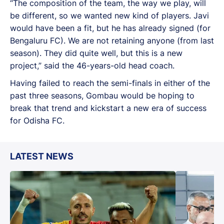
“The composition of the team, the way we play, will
be different, so we wanted new kind of players. Javi
would have been a fit, but he has already signed (for
Bengaluru FC). We are not retaining anyone (from last
season). They did quite well, but this is a new
project,” said the 46-years-old head coach.
Having failed to reach the semi-finals in either of the
past three seasons, Gombau would be hoping to
break that trend and kickstart a new era of success
for Odisha FC.
LATEST NEWS