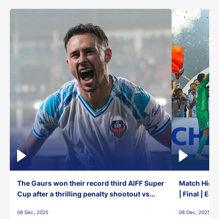
The Gaurs won their record third AIFF Super
Match Highl
Cup after a thrilling penalty shootout vs
| Final | Ea
East Bengal FC!
08 Dec, 2025
08 Dec, 2025