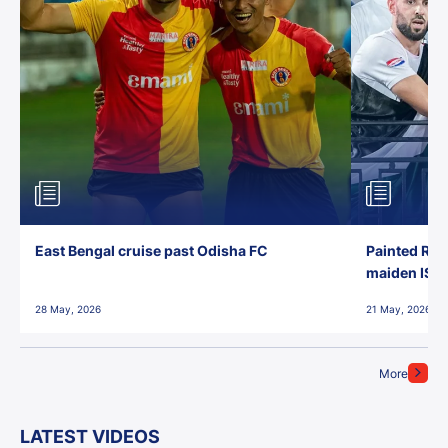
East Bengal cruise past Odisha FC
Painted Red
maiden ISL t
28 May, 2026
21 May, 2026
More
LATEST VIDEOS