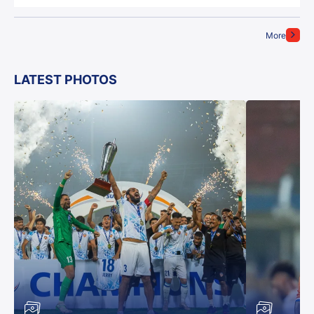
More
LATEST PHOTOS