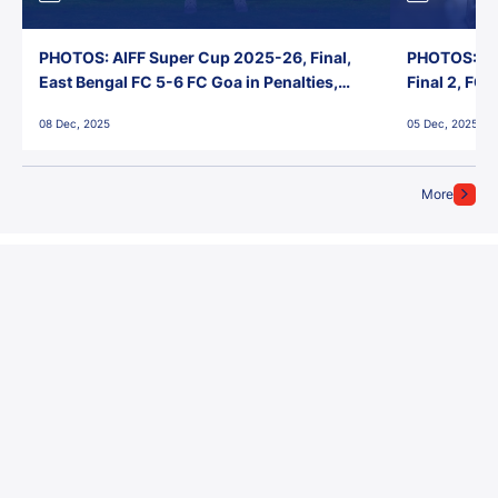
PHOTOS: AIFF Super Cup 2025-26, Final,
PHOTOS: AI
East Bengal FC 5-6 FC Goa in Penalties,
Final 2, FC
Jawaharlal Nehru Stadium, Goa
Jawaharlal 
08 Dec, 2025
05 Dec, 2025
More