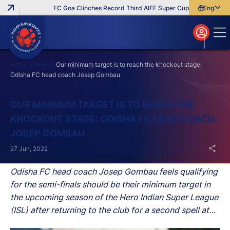
FC Goa Clinches Record Third AIFF Super Cup
Five New Sign
English
English
বাংলা
മലയാളം
Home
News
Our minimum target is to reach the knockout stage:
Odisha FC head coach Josep Gombau
Search
OUR MINIMUM TARGET IS TO REACH THE
KNOCKOUT STAGE: ODISHA FC HEAD COACH
JOSEP GOMBAU
27 Jun, 2022
Odisha FC head coach Josep Gombau feels qualifying
for the semi-finals should be their minimum target in
the upcoming season of the Hero Indian Super League
(ISL) after returning to the club for a second spell at
the helm.