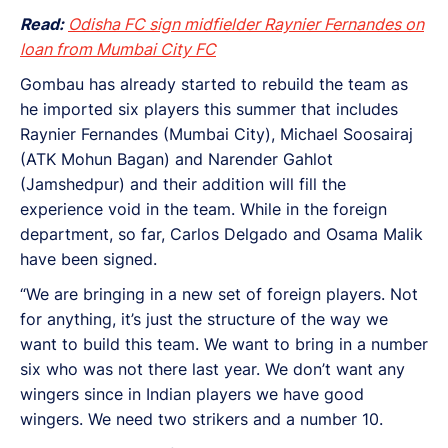
Read:
Odisha FC sign midfielder Raynier Fernandes on
loan from Mumbai City FC
Gombau has already started to rebuild the team as
he imported six players this summer that includes
Raynier Fernandes (Mumbai City), Michael Soosairaj
(ATK Mohun Bagan) and Narender Gahlot
(Jamshedpur) and their addition will fill the
experience void in the team. While in the foreign
department, so far, Carlos Delgado and Osama Malik
have been signed.
“We are bringing in a new set of foreign players. Not
for anything, it’s just the structure of the way we
want to build this team. We want to bring in a number
six who was not there last year. We don’t want any
wingers since in Indian players we have good
wingers. We need two strikers and a number 10.