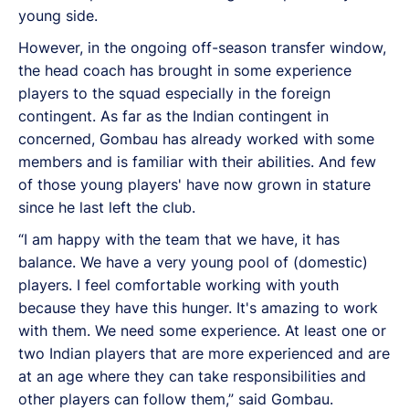
young side.
However, in the ongoing off-season transfer window,
the head coach has brought in some experience
players to the squad especially in the foreign
contingent. As far as the Indian contingent in
concerned, Gombau has already worked with some
members and is familiar with their abilities. And few
of those young players' have now grown in stature
since he last left the club.
“I am happy with the team that we have, it has
balance. We have a very young pool of (domestic)
players. I feel comfortable working with youth
because they have this hunger. It's amazing to work
with them. We need some experience. At least one or
two Indian players that are more experienced and are
at an age where they can take responsibilities and
other players can follow them,” said Gombau.