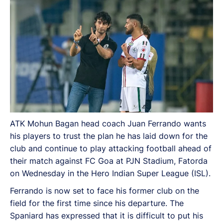
ATK Mohun Bagan head coach Juan Ferrando wants
his players to trust the plan he has laid down for the
club and continue to play attacking football ahead of
their match against FC Goa at PJN Stadium, Fatorda
on Wednesday in the Hero Indian Super League (ISL).
Ferrando is now set to face his former club on the
field for the first time since his departure. The
Spaniard has expressed that it is difficult to put his