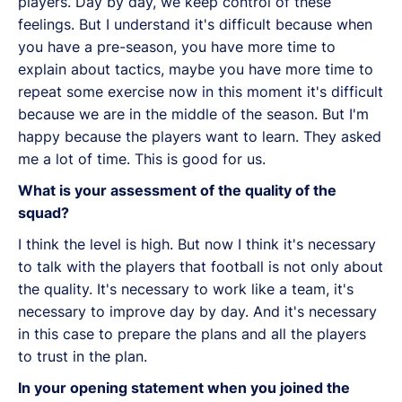
players. Day by day, we keep control of these
feelings. But I understand it's difficult because when
you have a pre-season, you have more time to
explain about tactics, maybe you have more time to
repeat some exercise now in this moment it's difficult
because we are in the middle of the season. But I'm
happy because the players want to learn. They asked
me a lot of time. This is good for us.
What is your assessment of the quality of the
squad?
I think the level is high. But now I think it's necessary
to talk with the players that football is not only about
the quality. It's necessary to work like a team, it's
necessary to improve day by day. And it's necessary
in this case to prepare the plans and all the players
to trust in the plan.
In your opening statement when you joined the