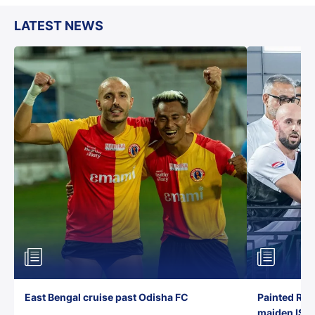
LATEST NEWS
East Bengal cruise past Odisha FC
Painted Red
maiden ISL t