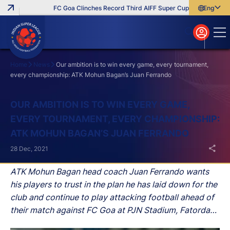
FC Goa Clinches Record Third AIFF Super Cup
Five New Sign
English
English
বাংলা
മലയാളം
Home
News
Our ambition is to win every game, every tournament,
every championship: ATK Mohun Bagan’s Juan Ferrando
Search
OUR AMBITION IS TO WIN EVERY GAME,
EVERY TOURNAMENT, EVERY CHAMPIONSHIP:
ATK MOHUN BAGAN’S JUAN FERRANDO
28 Dec, 2021
ATK Mohun Bagan head coach Juan Ferrando wants
his players to trust in the plan he has laid down for the
club and continue to play attacking football ahead of
their match against FC Goa at PJN Stadium, Fatorda
on Wednesday in the Hero Indian Super League (ISL).