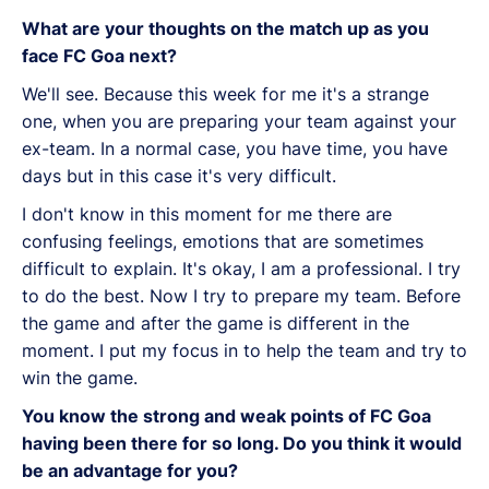
What are your thoughts on the match up as you
face FC Goa next?
We'll see. Because this week for me it's a strange
one, when you are preparing your team against your
ex-team. In a normal case, you have time, you have
days but in this case it's very difficult.
I don't know in this moment for me there are
confusing feelings, emotions that are sometimes
difficult to explain. It's okay, I am a professional. I try
to do the best. Now I try to prepare my team. Before
the game and after the game is different in the
moment. I put my focus in to help the team and try to
win the game.
You know the strong and weak points of FC Goa
having been there for so long. Do you think it would
be an advantage for you?