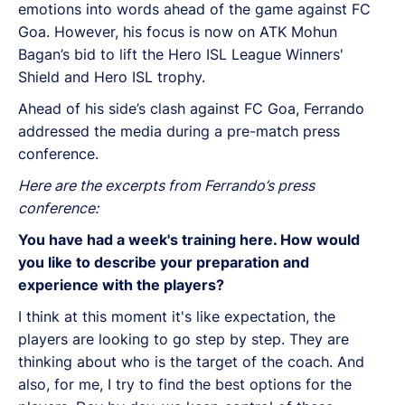
emotions into words ahead of the game against FC
Goa. However, his focus is now on ATK Mohun
Bagan’s bid to lift the Hero ISL League Winners'
Shield and Hero ISL trophy.
Ahead of his side’s clash against FC Goa, Ferrando
addressed the media during a pre-match press
conference.
Here are the excerpts from Ferrando’s press
conference:
You have had a week's training here. How would
you like to describe your preparation and
experience with the players?
I think at this moment it's like expectation, the
players are looking to go step by step. They are
thinking about who is the target of the coach. And
also, for me, I try to find the best options for the