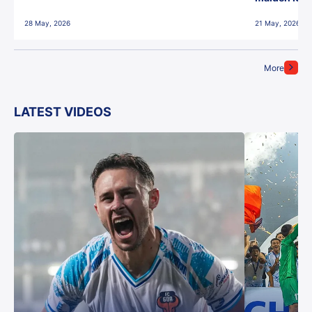
28 May, 2026
21 May, 2026
More
LATEST VIDEOS