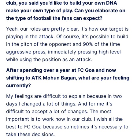
club, you said you'd like to build your own DNA
make your own type of play. Can you elaborate on
the type of football the fans can expect?
Yeah, our roles are pretty clear. It's how our target is
playing in the attack. Of course, it's possible to build
in the pitch of the opponent and 90% of the time
aggressive press, immediately pressing high level
while using the position as an attack.
After spending over a year at FC Goa and now
shifting to ATK Mohun Bagan, what are your feeling
currently?
My feelings are difficult to explain because in two
days I changed a lot of things. And for me it's
difficult to accept a lot of changes. The most
important is to work now in our club. I wish all the
best to FC Goa because sometimes it's necessary to
take these decisions.