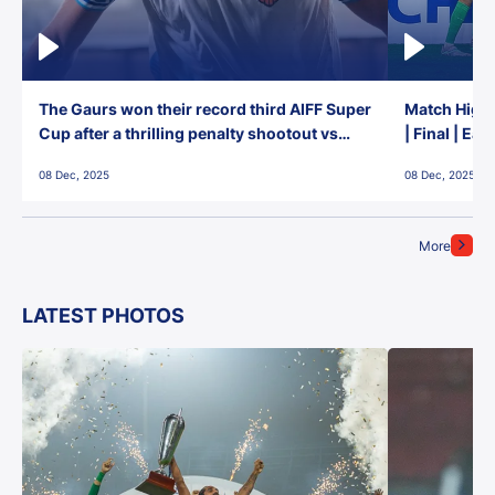
The Gaurs won their record third AIFF Super
Match Highl
Cup after a thrilling penalty shootout vs
| Final | Ea
East Bengal FC!
08 Dec, 2025
08 Dec, 2025
More
LATEST PHOTOS