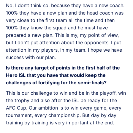
No, I don’t think so, because they have a new coach.
100% they have a new plan and the head coach was
very close to the first team all the time and then
100% they know the squad and he must have
prepared a new plan. This is my, my point of view,
but I don't put attention about the opponents. I put
attention in my players, in my team. I hope we have
success with our plan.
Is there any target of points in the first half of the
Hero ISL that you have that would keep the
challenges of fortifying for the semi-finals?
This is our challenge to win and be in the playoff, win
the trophy and also after the ISL be ready for the
AFC Cup. Our ambition is to win every game, every
tournament, every championship. But day by day
training by training is very important at the end.