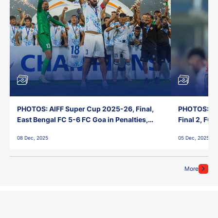
PHOTOS: AIFF Super Cup 2025-26, Final,
PHOTOS: AI
East Bengal FC 5-6 FC Goa in Penalties,
Final 2, FC
Jawaharlal Nehru Stadium, Goa
Jawaharlal 
08 Dec, 2025
05 Dec, 2025
More