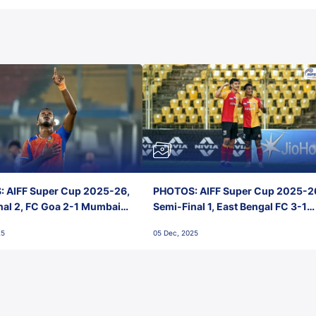
 AIFF Super Cup 2025-26,
PHOTOS: AIFF Super Cup 2025-2
nal 2, FC Goa 2-1 Mumbai
Semi-Final 1, East Bengal FC 3-1
 Jawaharlal Nehru Stadium,
Punjab FC, Jawaharlal Nehru
25
05 Dec, 2025
Stadium, Goa