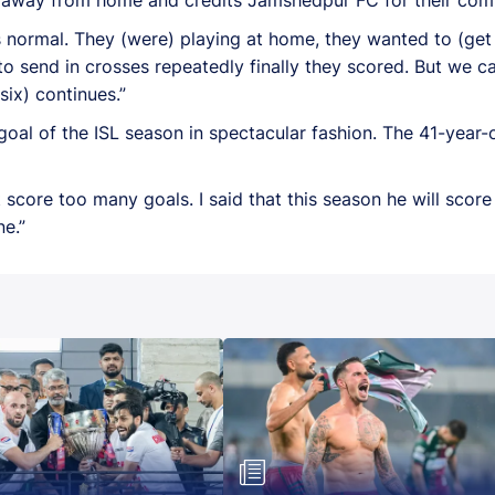
normal. They (were) playing at home, they wanted to (get t
o send in crosses repeatedly finally they scored. But we c
six) continues.”
goal of the ISL season in spectacular fashion. The 41-year
 score too many goals. I said that this season he will scor
e.”