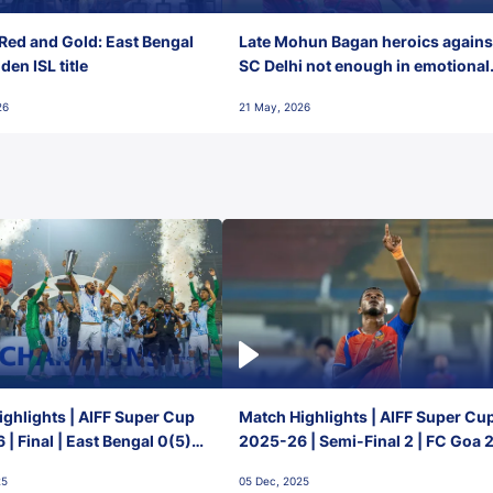
Red and Gold: East Bengal
Late Mohun Bagan heroics agains
en ISL title
SC Delhi not enough in emotional
final-day finish
26
21 May, 2026
ghlights | AIFF Super Cup
Match Highlights | AIFF Super Cu
| Final | East Bengal 0(5) -
2025-26 | Semi-Final 2 | FC Goa 
 Goa
1 Mumbai City FC
25
05 Dec, 2025