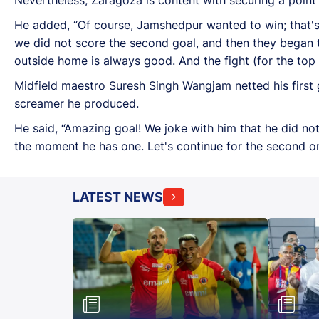
He added, “Of course, Jamshedpur wanted to win; that's 
we did not score the second goal, and then they began t
outside home is always good. And the fight (for the top 
Midfield maestro Suresh Singh Wangjam netted his first 
screamer he produced.
He said, “Amazing goal! We joke with him that he did not
the moment he has one. Let's continue for the second on
LATEST NEWS