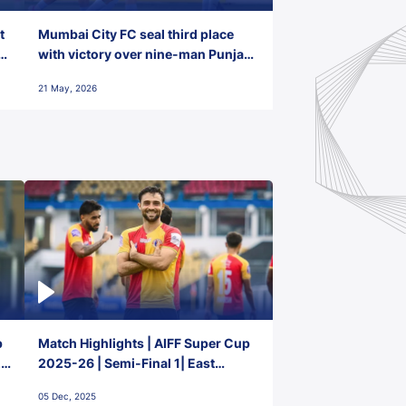
t
Mumbai City FC seal third place
with victory over nine-man Punjab
FC
21 May, 2026
p
Match Highlights | AIFF Super Cup
2-
2025-26 | Semi-Final 1| East
Bengal FC 3-1 Punjab FC
05 Dec, 2025