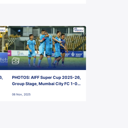
6,
PHOTOS: AIFF Super Cup 2025-26,
Group Stage, Mumbai City FC 1-0
Kerala Blasters FC, Jawaharlal
06 Nov, 2025
Nehru Stadium, Goa