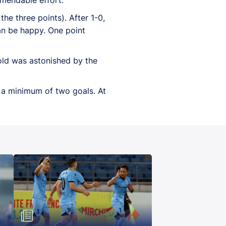
he three points). After 1-0,
an be happy. One point
-old was astonished by the
e a minimum of two goals. At