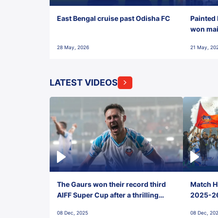
East Bengal cruise past Odisha FC
Painted 
won maid
28 May, 2026
21 May, 20
LATEST VIDEOS
The Gaurs won their record third
Match Hi
AIFF Super Cup after a thrilling
2025-26 
penalty shootout vs East Bengal
0(6) FC
08 Dec, 2025
08 Dec, 20
FC!