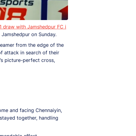
1 draw with Jamshedpur FC i
n Jamshedpur on Sunday.
creamer from the edge of the
 attack in search of their
s picture-perfect cross,
home and facing Chennaiyin,
stayed together, handling
mendable effort.