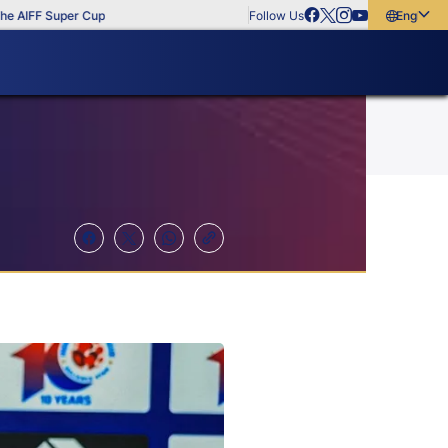
IFF Super Cup
Follow Us
English
English
বাংলা
മലയാളം