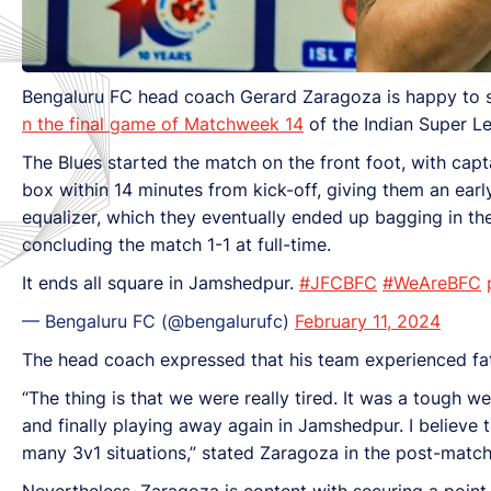
Bengaluru FC head coach
Gerard Zaragoza is happy to 
n the final game of Matchweek 14
of the Indian Super L
The Blues started the match on the front foot, with cap
box within 14 minutes from kick-off, giving them an earl
equalizer, which they eventually ended up bagging in th
concluding the match 1-1 at full-time.
It ends all square in Jamshedpur.
#JFCBFC
#WeAreBFC
— Bengaluru FC (@bengalurufc)
February 11, 2024
The head coach expressed that his team experienced fa
“The thing is that we were really tired. It was a tough
and finally playing away again in Jamshedpur. I believ
many 3v1 situations,” stated Zaragoza in the post-matc
Nevertheless, Zaragoza is content with securing a poi