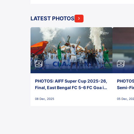
LATEST PHOTOS
PHOTOS: AIFF Super Cup 2025-26,
PHOTOS:
Final, East Bengal FC 5-6 FC Goa in
Semi-Fi
Penalties, Jawaharlal Nehru
City FC,
08 Dec, 2025
05 Dec, 20
Stadium, Goa
Goa