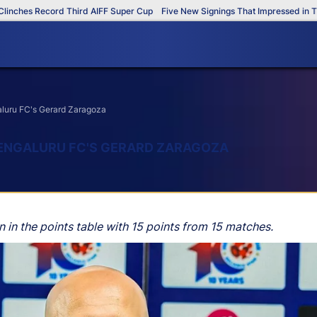
hes Record Third AIFF Super Cup
Five New Signings That Impressed in The A
aluru FC's Gerard Zaragoza
BENGALURU FC'S GERARD ZARAGOZA
 in the points table with 15 points from 15 matches.