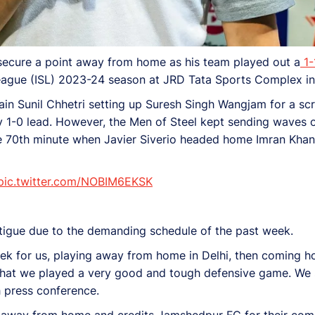
secure a point away from home as his team played out a
1-
eague (ISL) 2023-24 season at JRD Tata Sports Complex i
tain Sunil Chhetri setting up Suresh Singh Wangjam for a s
y 1-0 lead. However, the Men of Steel kept sending waves of
e 70th minute when Javier Siverio headed home Imran Khan’
pic.twitter.com/NOBIM6EKSK
tigue due to the demanding schedule of the past week.
 week for us, playing away from home in Delhi, then coming 
e that we played a very good and tough defensive game. We 
h press conference.
nt away from home and credits Jamshedpur FC for their com