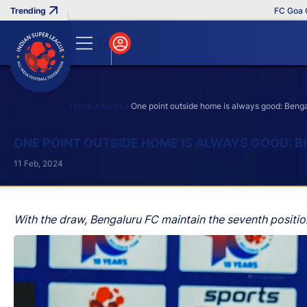
FC Goa Clinc
Home
News
One point outside home is always good: Beng
Search
ONE POINT OUTSIDE HOME IS ALWAYS GOOD: 
11 Feb, 2024
With the draw, Bengaluru FC maintain the seventh position