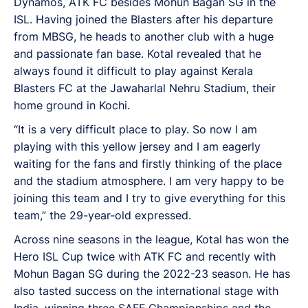
Dynamos, ATK FC besides Mohun Bagan SG in the
ISL. Having joined the Blasters after his departure
from MBSG, he heads to another club with a huge
and passionate fan base. Kotal revealed that he
always found it difficult to play against Kerala
Blasters FC at the Jawaharlal Nehru Stadium, their
home ground in Kochi.
“It is a very difficult place to play. So now I am
playing with this yellow jersey and I am eagerly
waiting for the fans and firstly thinking of the place
and the stadium atmosphere. I am very happy to be
joining this team and I try to give everything for this
team,” the 29-year-old expressed.
Across nine seasons in the league, Kotal has won the
Hero ISL Cup twice with ATK FC and recently with
Mohun Bagan SG during the 2022-23 season. He has
also tasted success on the international stage with