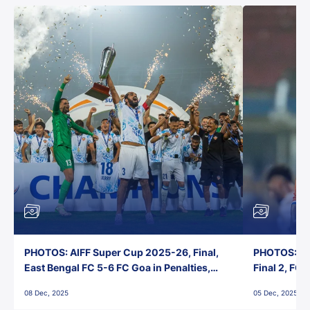
PHOTOS: AIFF Super Cup 2025-26, Final,
PHOTOS: AI
East Bengal FC 5-6 FC Goa in Penalties,
Final 2, FC
Jawaharlal Nehru Stadium, Goa
Jawaharlal 
08 Dec, 2025
05 Dec, 2025