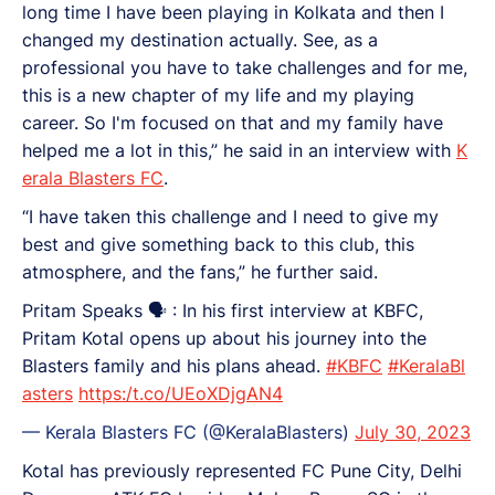
long time I have been playing in Kolkata and then I
changed my destination actually. See, as a
professional you have to take challenges and for me,
this is a new chapter of my life and my playing
career. So I'm focused on that and my family have
helped me a lot in this,” he said in an interview with
K
erala Blasters FC
.
“I have taken this challenge and I need to give my
best and give something back to this club, this
atmosphere, and the fans,” he further said.
Pritam Speaks 🗣️ : In his first interview at KBFC,
Pritam Kotal opens up about his journey into the
Blasters family and his plans ahead.
#KBFC
#KeralaBl
asters
https:/t.co/UEoXDjgAN4
— Kerala Blasters FC (@KeralaBlasters)
July 30, 2023
Kotal has previously represented FC Pune City, Delhi