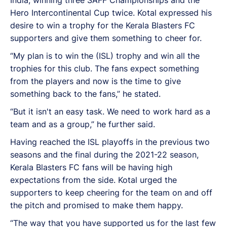
India, winning three SAFF Championships and the
Hero Intercontinental Cup twice. Kotal expressed his
desire to win a trophy for the Kerala Blasters FC
supporters and give them something to cheer for.
“My plan is to win the (ISL) trophy and win all the
trophies for this club. The fans expect something
from the players and now is the time to give
something back to the fans,” he stated.
“But it isn't an easy task. We need to work hard as a
team and as a group,” he further said.
Having reached the ISL playoffs in the previous two
seasons and the final during the 2021-22 season,
Kerala Blasters FC fans will be having high
expectations from the side. Kotal urged the
supporters to keep cheering for the team on and off
the pitch and promised to make them happy.
“The way that you have supported us for the last few