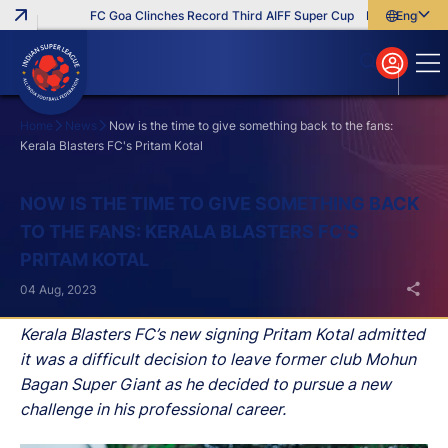
FC Goa Clinches Record Third AIFF Super Cup
Five New Signin
English
English
বাংলা
മലയാളം
Home
News
Now is the time to give something back to the fans:
Kerala Blasters FC's Pritam Kotal
Search
NOW IS THE TIME TO GIVE SOMETHING BACK
TO THE FANS: KERALA BLASTERS FC'S
PRITAM KOTAL
04 Aug, 2023
Kerala Blasters FC’s new signing Pritam Kotal admitted
it was a difficult decision to leave former club Mohun
Bagan Super Giant as he decided to pursue a new
challenge in his professional career.