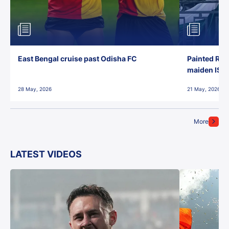
East Bengal cruise past Odisha FC
Painted Red
maiden ISL t
28 May, 2026
21 May, 2026
More
LATEST VIDEOS