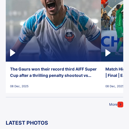
The Gaurs won their record third AIFF Super
Match Highl
Cup after a thrilling penalty shootout vs
| Final | Ea
East Bengal FC!
08 Dec, 2025
08 Dec, 2025
More
LATEST PHOTOS