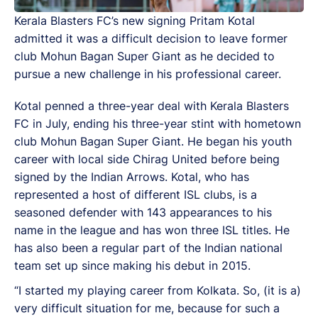
Kerala Blasters FC’s new signing Pritam Kotal
admitted it was a difficult decision to leave former
club Mohun Bagan Super Giant as he decided to
pursue a new challenge in his professional career.
Kotal penned a three-year deal with Kerala Blasters
FC in July, ending his three-year stint with hometown
club Mohun Bagan Super Giant. He began his youth
career with local side Chirag United before being
signed by the Indian Arrows. Kotal, who has
represented a host of different ISL clubs, is a
seasoned defender with 143 appearances to his
name in the league and has won three ISL titles. He
has also been a regular part of the Indian national
team set up since making his debut in 2015.
“I started my playing career from Kolkata. So, (it is a)
very difficult situation for me, because for such a