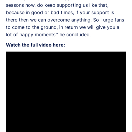
seasons now, do keep supporting us like that,
because in good or bad times, if your support is
there then we can overcome anything. So I urge fans
to come to the ground, in return we will give you a
lot of happy moments,” he concluded.
Watch the full video here: