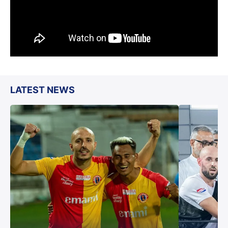
LATEST NEWS