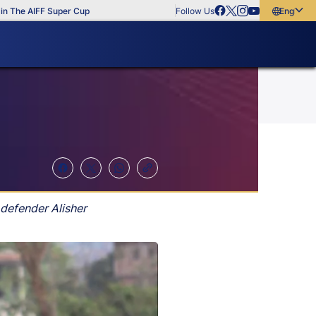
e AIFF Super Cup
Follow Us
English
English
বাংলা
മലയാളം
 defender Alisher