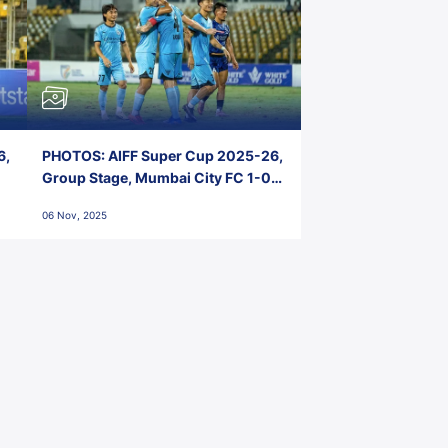
6,
PHOTOS: AIFF Super Cup 2025-26,
Group Stage, Mumbai City FC 1-0
Kerala Blasters FC, Jawaharlal
06 Nov, 2025
Nehru Stadium, Goa