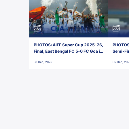
PHOTOS: AIFF Super Cup 2025-26,
PHOTOS:
Final, East Bengal FC 5-6 FC Goa in
Semi-Fi
Penalties, Jawaharlal Nehru
City FC,
08 Dec, 2025
05 Dec, 20
Stadium, Goa
Goa