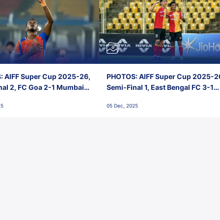
 AIFF Super Cup 2025-26,
PHOTOS: AIFF Super Cup 2025-2
nal 2, FC Goa 2-1 Mumbai
Semi-Final 1, East Bengal FC 3-1
 Jawaharlal Nehru Stadium,
Punjab FC, Jawaharlal Nehru
25
05 Dec, 2025
Stadium, Goa