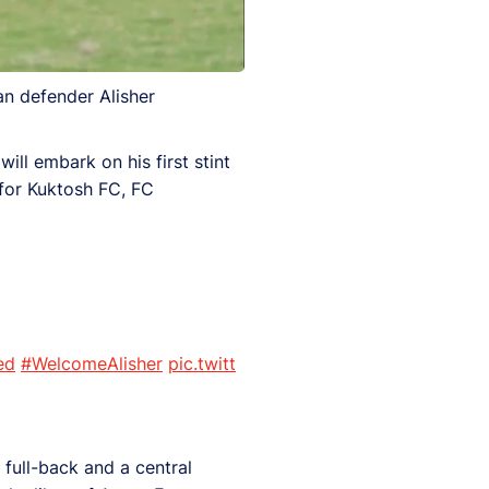
an defender Alisher
ill embark on his first stint
for Kuktosh FC, FC
ed
#WelcomeAlisher
pic.twitt
 full-back and a central