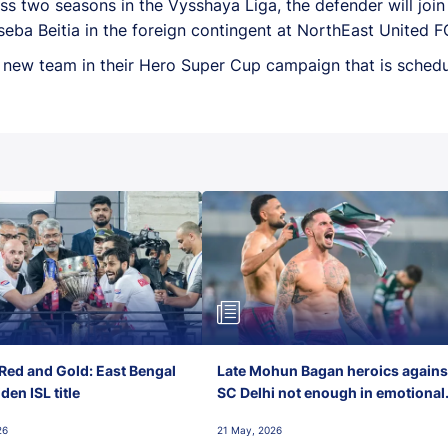
 two seasons in the Vysshaya Liga, the defender will join 
ba Beitia in the foreign contingent at NorthEast United F
s new team in their Hero Super Cup campaign that is schedu
Red and Gold: East Bengal
Late Mohun Bagan heroics agains
en ISL title
SC Delhi not enough in emotional
final-day finish
26
21 May, 2026