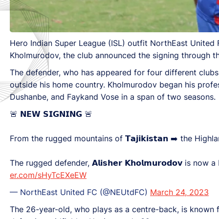
Hero Indian Super League (ISL) outfit NorthEast United FC
Kholmurodov, the club announced the signing through the
The defender, who has appeared for four different clubs i
outside his home country. Kholmurodov began his profe
Dushanbe, and Faykand Vose in a span of two seasons.
🚨 𝗡𝗘𝗪 𝗦𝗜𝗚𝗡𝗜𝗡𝗚 🚨
From the rugged mountains of 𝗧𝗮𝗷𝗶𝗸𝗶𝘀𝘁𝗮𝗻 ➡️ the High
The rugged defender, 𝗔𝗹𝗶𝘀𝗵𝗲𝗿 𝗞𝗵𝗼𝗹𝗺𝘂𝗿𝗼𝗱𝗼𝘃 is now
er.com/sHyTcEXeEW
— NorthEast United FC (@NEUtdFC)
March 24, 2023
The 26-year-old, who plays as a centre-back, is known fo