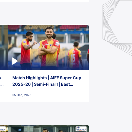
p
Match Highlights | AIFF Super Cup
2-
2025-26 | Semi-Final 1| East
Bengal FC 3-1 Punjab FC
05 Dec, 2025