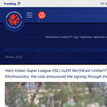
FC Goa Cl
Home
News
NorthEast United FC sign Tajikistan defender
Search
NORTHEAST UNITED FC SIGN TAJIKISTAN DEF
25 Mar, 2023
Hero Indian Super League (ISL) outfit NorthEast United FC 
Kholmurodov, the club announced the signing through thei