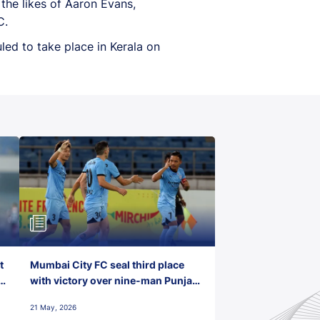
the likes of Aaron Evans,
C.
led to take place in Kerala on
t
Mumbai City FC seal third place
with victory over nine-man Punjab
FC
21 May, 2026