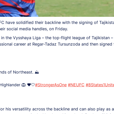
 have solidified their backline with the signing of Tajikist
ir social media handles, on Friday.
n the Vysshaya Liga – the top-flight league of Tajikistan – w
ssional career at Regar-Tadaz Tursunzoda and then signed 
lands of Northeast. ⛰️
 a Highlander 🦁 ❤️🤍
#StrongerAsOne
#NEUFC
#8States1Unit
r his versatility across the backline and can also play as a