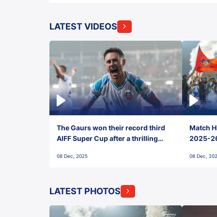
LATEST VIDEOS
The Gaurs won their record third
Match Hi
AIFF Super Cup after a thrilling
2025-26 
penalty shootout vs East Bengal
0(6) FC
08 Dec, 2025
08 Dec, 20
FC!
LATEST PHOTOS