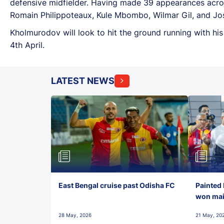
defensive midfielder. Having made 39 appearances across
Romain Philippoteaux, Kule Mbombo, Wilmar Gil, and Jose
Kholmurodov will look to hit the ground running with hi
4th April.
LATEST NEWS
East Bengal cruise past Odisha FC
Painted 
won maid
28 May, 2026
21 May, 20