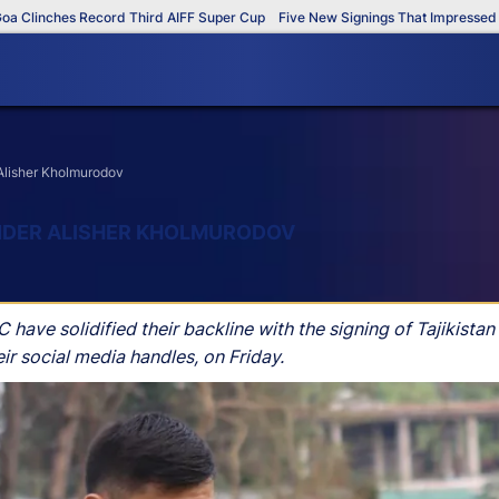
inches Record Third AIFF Super Cup
Five New Signings That Impressed in Th
 Alisher Kholmurodov
ENDER ALISHER KHOLMURODOV
have solidified their backline with the signing of Tajikistan
r social media handles, on Friday.