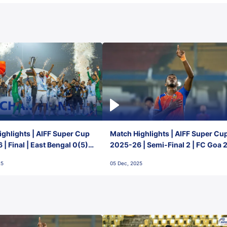
ghlights | AIFF Super Cup
Match Highlights | AIFF Super Cu
| Final | East Bengal 0(5) -
2025-26 | Semi-Final 2 | FC Goa 
 Goa
1 Mumbai City FC
25
05 Dec, 2025