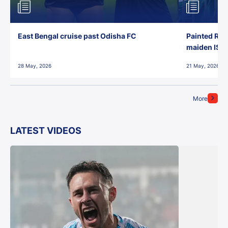
East Bengal cruise past Odisha FC
Painted Red
maiden ISL t
28 May, 2026
21 May, 2026
More
LATEST VIDEOS