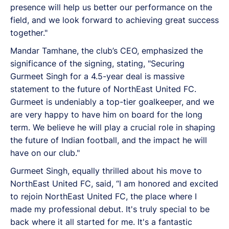
presence will help us better our performance on the
field, and we look forward to achieving great success
together."
Mandar Tamhane, the club’s CEO, emphasized the
significance of the signing, stating, "Securing
Gurmeet Singh for a 4.5-year deal is massive
statement to the future of NorthEast United FC.
Gurmeet is undeniably a top-tier goalkeeper, and we
are very happy to have him on board for the long
term. We believe he will play a crucial role in shaping
the future of Indian football, and the impact he will
have on our club."
Gurmeet Singh, equally thrilled about his move to
NorthEast United FC, said, “I am honored and excited
to rejoin NorthEast United FC, the place where I
made my professional debut. It's truly special to be
back where it all started for me. It's a fantastic