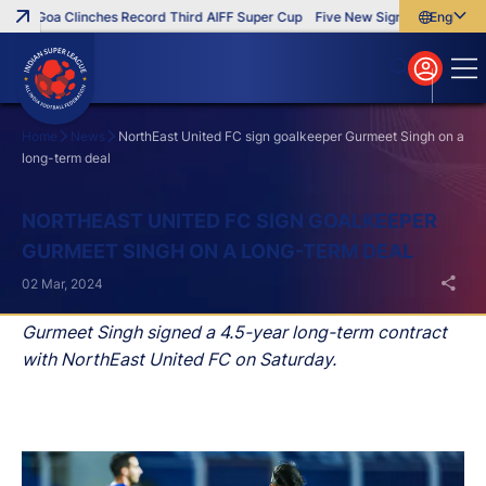
FC Goa Clinches Record Third AIFF Super Cup
Five New Signings That Impr
English
English
বাংলা
മലയാളം
Home
News
NorthEast United FC sign goalkeeper Gurmeet Singh on a
long-term deal
Search
NORTHEAST UNITED FC SIGN GOALKEEPER
GURMEET SINGH ON A LONG-TERM DEAL
02 Mar, 2024
Gurmeet Singh signed a 4.5-year long-term contract
with NorthEast United FC on Saturday.