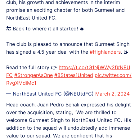
club, his growth and achievements in the interim
promise an exciting chapter for both Gurmeet and
NorthEast United FC.
🔙 Back to where it all started! 🔥
The club is pleased to announce that Gurmeet Singh
has signed a 4.5 year deal with the
#Highlanders
. 📝
Read the full story 👉
https://t.co/tG1NjWWy2f
#NEU
FC
#StrongerAsOne
#8States1United
pic.twitter.com/
RvgXMdiMc1
— NorthEast United FC (@NEUtdFC)
March 2, 2024
Head coach, Juan Pedro Benali expressed his delight
over the acquisition, stating, "We are thrilled to
welcome Gurmeet Singh to NorthEast United FC. His
addition to the squad will undoubtedly add immense
value to our squad. We are confident that his