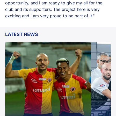
opportunity, and I am ready to give my all for the
club and its supporters. The project here is very
exciting and I am very proud to be part of it."
LATEST NEWS