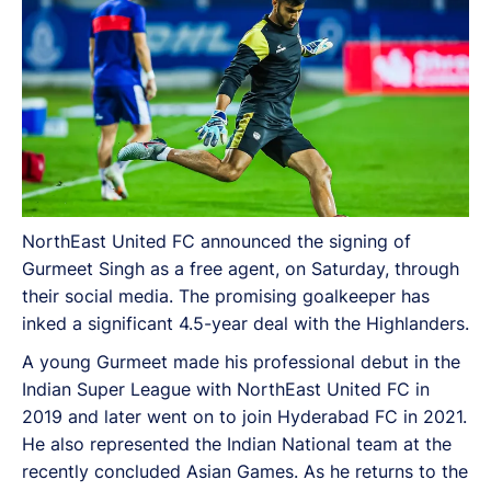
NorthEast United FC announced the signing of
Gurmeet Singh as a free agent, on Saturday, through
their social media. The promising goalkeeper has
inked a significant 4.5-year deal with the Highlanders.
A young Gurmeet made his professional debut in the
Indian Super League with NorthEast United FC in
2019 and later went on to join Hyderabad FC in 2021.
He also represented the Indian National team at the
recently concluded Asian Games. As he returns to the