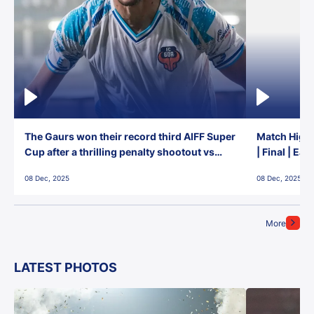
The Gaurs won their record third AIFF Super
Match Highl
Cup after a thrilling penalty shootout vs
| Final | Ea
East Bengal FC!
08 Dec, 2025
08 Dec, 2025
More
LATEST PHOTOS