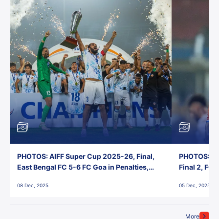
PHOTOS: AIFF Super Cup 2025-26, Final,
PHOTOS: AI
East Bengal FC 5-6 FC Goa in Penalties,
Final 2, FC
Jawaharlal Nehru Stadium, Goa
Jawaharlal 
08 Dec, 2025
05 Dec, 2025
More