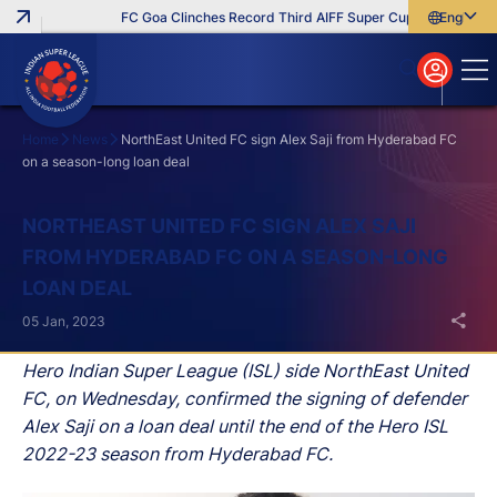
FC Goa Clinches Record Third AIFF Super Cup
Five New Sig
English
English
বাংলা
മലയാളം
Home
News
NorthEast United FC sign Alex Saji from Hyderabad FC
on a season-long loan deal
Search
NORTHEAST UNITED FC SIGN ALEX SAJI
FROM HYDERABAD FC ON A SEASON-LONG
LOAN DEAL
05 Jan, 2023
Hero Indian Super League (ISL) side NorthEast United
FC, on Wednesday, confirmed the signing of defender
Alex Saji on a loan deal until the end of the Hero ISL
2022-23 season from Hyderabad FC.