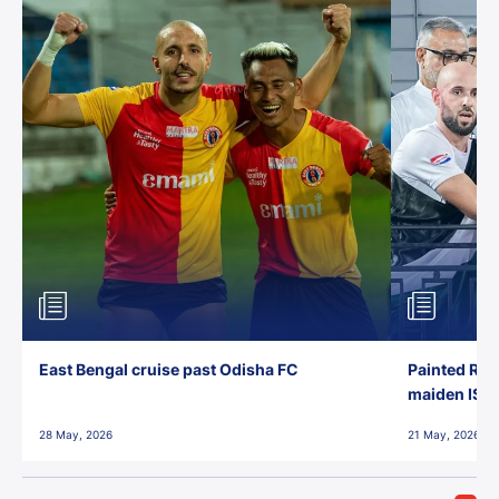
East Bengal cruise past Odisha FC
Painted Red
maiden ISL t
28 May, 2026
21 May, 2026