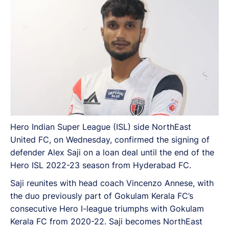
Hero Indian Super League (ISL) side NorthEast
United FC, on Wednesday, confirmed the signing of
defender Alex Saji on a loan deal until the end of the
Hero ISL 2022-23 season from Hyderabad FC.
Saji reunites with head coach Vincenzo Annese, with
the duo previously part of Gokulam Kerala FC’s
consecutive Hero I-league triumphs with Gokulam
Kerala FC from 2020-22. Saji becomes NorthEast