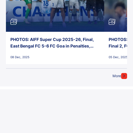
PHOTOS: AIFF Super Cup 2025-26, Final,
PHOTOS: AI
East Bengal FC 5-6 FC Goa in Penalties,
Final 2, FC
Jawaharlal Nehru Stadium, Goa
Jawaharlal 
08 Dec, 2025
05 Dec, 2025
More