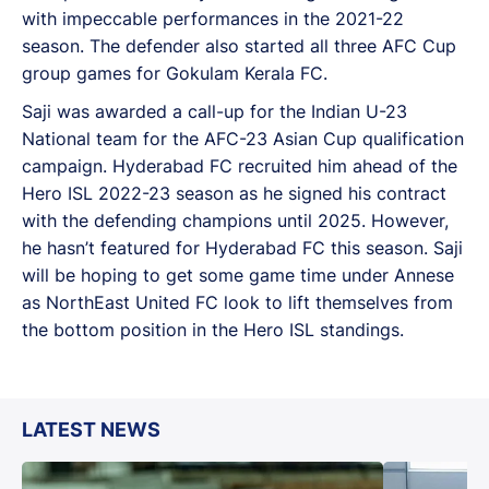
with impeccable performances in the 2021-22
season. The defender also started all three AFC Cup
group games for Gokulam Kerala FC.
Saji was awarded a call-up for the Indian U-23
National team for the AFC-23 Asian Cup qualification
campaign. Hyderabad FC recruited him ahead of the
Hero ISL 2022-23 season as he signed his contract
with the defending champions until 2025. However,
he hasn’t featured for Hyderabad FC this season. Saji
will be hoping to get some game time under Annese
as NorthEast United FC look to lift themselves from
the bottom position in the Hero ISL standings.
LATEST NEWS