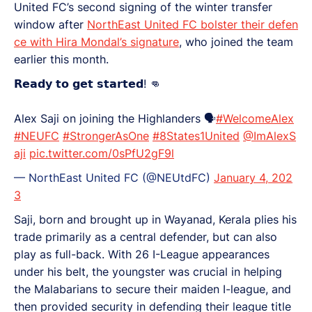
United FC’s second signing of the winter transfer
window after
NorthEast United FC bolster their defen
ce with Hira Mondal’s signature
, who joined the team
earlier this month.
𝗥𝗲𝗮𝗱𝘆 𝘁𝗼 𝗴𝗲𝘁 𝘀𝘁𝗮𝗿𝘁𝗲𝗱! 👊
Alex Saji on joining the Highlanders 🗣️
#WelcomeAlex
#NEUFC
#StrongerAsOne
#8States1United
@ImAlexS
aji
pic.twitter.com/0sPfU2gF9l
— NorthEast United FC (@NEUtdFC)
January 4, 202
3
Saji, born and brought up in Wayanad, Kerala plies his
trade primarily as a central defender, but can also
play as full-back. With 26 I-League appearances
under his belt, the youngster was crucial in helping
the Malabarians to secure their maiden I-league, and
then provided security in defending their league title