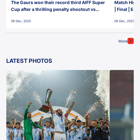
The Gaurs won their record third AIFF Super
Match Highl
Cup after a thrilling penalty shootout vs
| Final | Ea
East Bengal FC!
08 Dec, 2025
08 Dec, 2025
More
LATEST PHOTOS