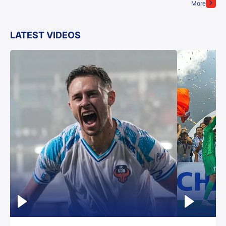
More
LATEST VIDEOS