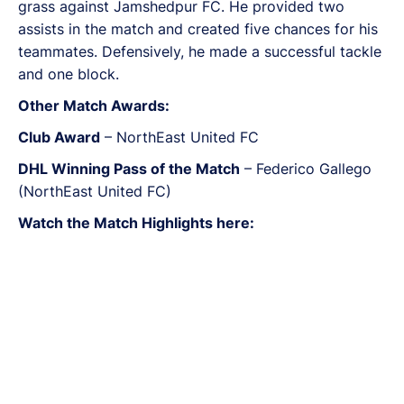
grass against Jamshedpur FC. He provided two
assists in the match and created five chances for his
teammates. Defensively, he made a successful tackle
and one block.
Other Match Awards:
Club Award
– NorthEast United FC
DHL Winning Pass of the Match
– Federico Gallego
(NorthEast United FC)
Watch the Match Highlights here: