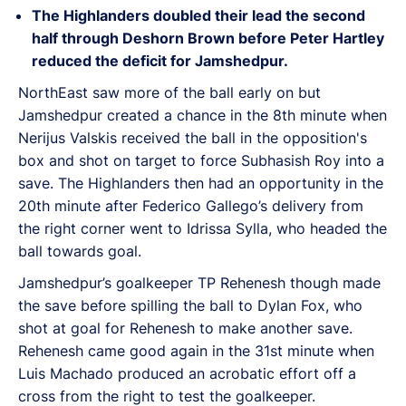
The Highlanders doubled their lead the second
half through Deshorn Brown before Peter Hartley
reduced the deficit for Jamshedpur.
NorthEast saw more of the ball early on but
Jamshedpur created a chance in the 8th minute when
Nerijus Valskis received the ball in the opposition's
box and shot on target to force Subhasish Roy into a
save. The Highlanders then had an opportunity in the
20th minute after Federico Gallego’s delivery from
the right corner went to Idrissa Sylla, who headed the
ball towards goal.
Jamshedpur’s goalkeeper TP Rehenesh though made
the save before spilling the ball to Dylan Fox, who
shot at goal for Rehenesh to make another save.
Rehenesh came good again in the 31st minute when
Luis Machado produced an acrobatic effort off a
cross from the right to test the goalkeeper.