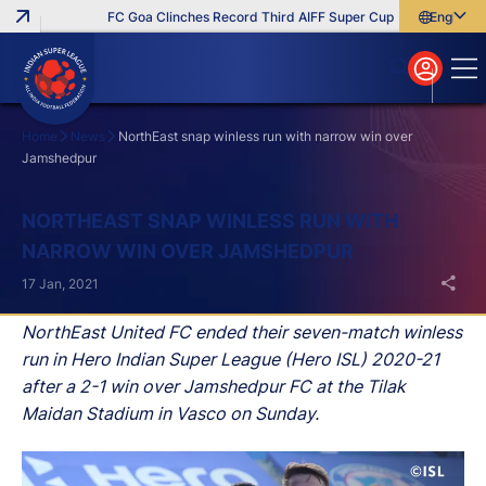
FC Goa Clinches Record Third AIFF Super Cup
Five New Signi
English
English
বাংলা
മലയാളം
Home
News
NorthEast snap winless run with narrow win over
Jamshedpur
Search
NORTHEAST SNAP WINLESS RUN WITH
NARROW WIN OVER JAMSHEDPUR
17 Jan, 2021
NorthEast United FC ended their seven-match winless
run in Hero Indian Super League (Hero ISL) 2020-21
after a 2-1 win over Jamshedpur FC at the Tilak
Maidan Stadium in Vasco on Sunday.