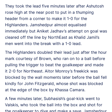
They took the lead five minutes later after Ashutosh
rose high at the near post to put in a thumping
header from a corner to make it 1-0 for the
Highlanders. Jamshedpur almost equalised
immediately but Aniket Jadhav’s attempt on goal was
cleared off the line by NorthEast as Khalid Jamil’s
men went into the break with a 1-0 lead.
The Highlanders doubled their lead just after the hour
mark courtesy of Brown, who ran on to a ball before
pulling the trigger to beat the goalkeeper and made
it 2-0 for Northeast. Aitor Monroy’s freekick was
blocked by the wall moments later before the ball fell
kindly for John Fitzgerald, whose shot was blocked
at the edge of the box by Khassa Camara.
A few minutes later, Subhasish’s goal-kick went to
Valskis, who took the ball into the box and shot for
the goalkeeper to dive and make a save. Jamshedpur