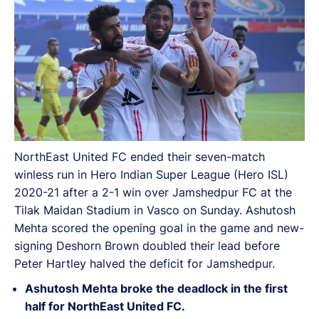
NorthEast United FC ended their seven-match
winless run in Hero Indian Super League (Hero ISL)
2020-21 after a 2-1 win over Jamshedpur FC at the
Tilak Maidan Stadium in Vasco on Sunday. Ashutosh
Mehta scored the opening goal in the game and new-
signing Deshorn Brown doubled their lead before
Peter Hartley halved the deficit for Jamshedpur.
Ashutosh Mehta
broke the deadlock in the first
half for NorthEast United FC.