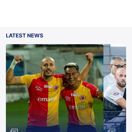
LATEST NEWS