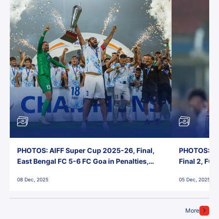
PHOTOS: AIFF Super Cup 2025-26, Final,
PHOTOS: AI
East Bengal FC 5-6 FC Goa in Penalties,
Final 2, FC
Jawaharlal Nehru Stadium, Goa
Jawaharlal 
08 Dec, 2025
05 Dec, 2025
More