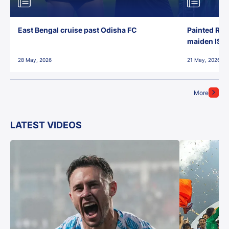
East Bengal cruise past Odisha FC
Painted Red
maiden ISL t
28 May, 2026
21 May, 2026
More
LATEST VIDEOS