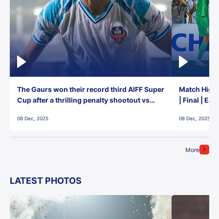
The Gaurs won their record third AIFF Super
Match Highl
Cup after a thrilling penalty shootout vs
| Final | Ea
East Bengal FC!
08 Dec, 2025
08 Dec, 2025
More
LATEST PHOTOS