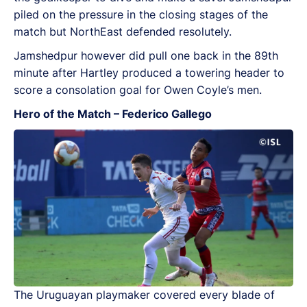
piled on the pressure in the closing stages of the
match but NorthEast defended resolutely.
Jamshedpur however did pull one back in the 89th
minute after Hartley produced a towering header to
score a consolation goal for Owen Coyle’s men.
Hero of the Match – Federico Gallego
The Uruguayan playmaker covered every blade of