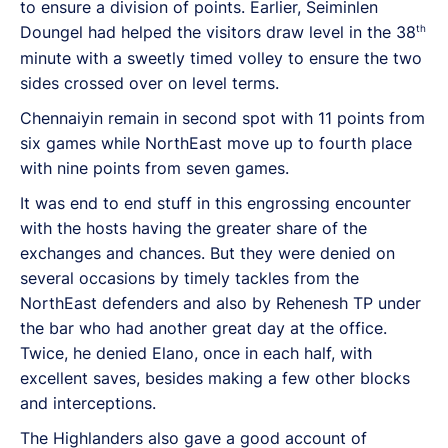
to ensure a division of points. Earlier, Seiminlen
th
Doungel had helped the visitors draw level in the 38
minute with a sweetly timed volley to ensure the two
sides crossed over on level terms.
Chennaiyin remain in second spot with 11 points from
six games while NorthEast move up to fourth place
with nine points from seven games.
It was end to end stuff in this engrossing encounter
with the hosts having the greater share of the
exchanges and chances. But they were denied on
several occasions by timely tackles from the
NorthEast defenders and also by Rehenesh TP under
the bar who had another great day at the office.
Twice, he denied Elano, once in each half, with
excellent saves, besides making a few other blocks
and interceptions.
The Highlanders also gave a good account of