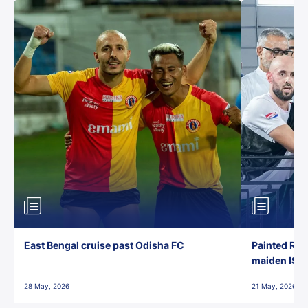
East Bengal cruise past Odisha FC
Painted Red
maiden ISL t
28 May, 2026
21 May, 2026