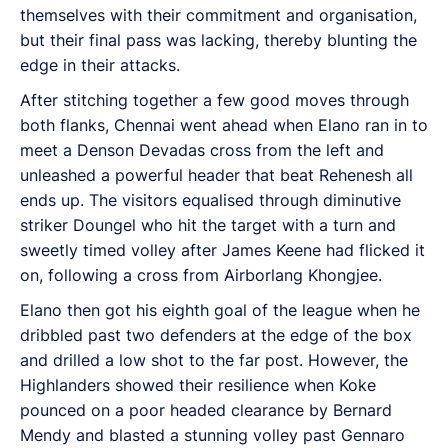
themselves with their commitment and organisation,
but their final pass was lacking, thereby blunting the
edge in their attacks.
After stitching together a few good moves through
both flanks, Chennai went ahead when Elano ran in to
meet a Denson Devadas cross from the left and
unleashed a powerful header that beat Rehenesh all
ends up. The visitors equalised through diminutive
striker Doungel who hit the target with a turn and
sweetly timed volley after James Keene had flicked it
on, following a cross from Airborlang Khongjee.
Elano then got his eighth goal of the league when he
dribbled past two defenders at the edge of the box
and drilled a low shot to the far post. However, the
Highlanders showed their resilience when Koke
pounced on a poor headed clearance by Bernard
Mendy and blasted a stunning volley past Gennaro