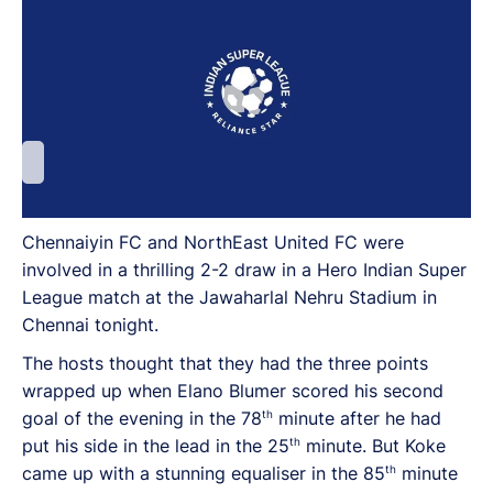
Chennaiyin FC and NorthEast United FC were
involved in a thrilling 2-2 draw in a Hero Indian Super
League match at the Jawaharlal Nehru Stadium in
Chennai tonight.
The hosts thought that they had the three points
wrapped up when Elano Blumer scored his second
th
goal of the evening in the 78
minute after he had
th
put his side in the lead in the 25
minute. But Koke
th
came up with a stunning equaliser in the 85
minute