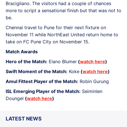
Bracigliano. The visitors had a couple of chances
more to script a sensational finish but that was not to
be.
Chennai travel to Pune for their next fixture on
November 11 while NorthEast United return home to
take on FC Pune City on November 15.
Match Awards
Hero of the Match:
Elano Blumer
(
watch here
)
Swift Moment of the Match:
Koke
(
watch here
)
Amul Fittest Player of the Match:
Robin Gurung
ISL Emerging Player of the Match:
Seiminlen
Doungel
(
watch here
)
LATEST NEWS