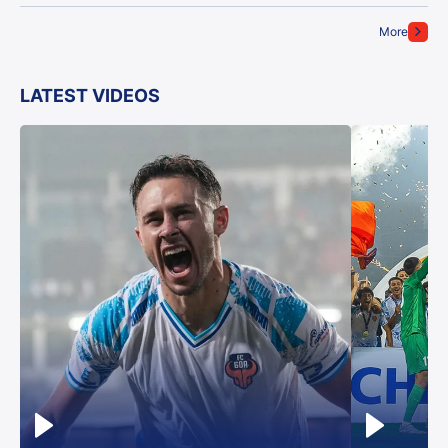
More
LATEST VIDEOS