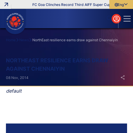
FC Goa Clinches Record Third AIFF Super Cup
Five New Sig
English
English
বাংলা
മലയാളം
Home
News
NorthEast resilience earns draw against Chennaiyin
Search
NORTHEAST RESILIENCE EARNS DRAW
AGAINST CHENNAIYIN
08 Nov, 2014
default