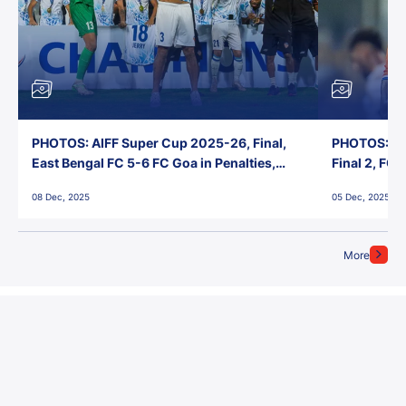
PHOTOS: AIFF Super Cup 2025-26, Final,
PHOTOS: AI
East Bengal FC 5-6 FC Goa in Penalties,
Final 2, FC
Jawaharlal Nehru Stadium, Goa
Jawaharlal 
08 Dec, 2025
05 Dec, 2025
More