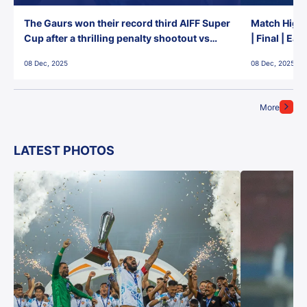
The Gaurs won their record third AIFF Super
Match Highl
Cup after a thrilling penalty shootout vs
| Final | Ea
East Bengal FC!
08 Dec, 2025
08 Dec, 2025
More
LATEST PHOTOS