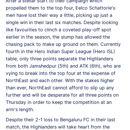
After a stellar start to their campaign which
propelled them to the top four, Eelco Schattorie's
men have lost their way a little, picking up just a
single win in their last six matches. Despite looking
like favourites to clinch a coveted play-off spot
earlier in the season, the slump has allowed the
chasing pack to make up ground on them. Currently
fourth in the Hero Indian Super League (Hero ISL)
table, only three points separate the Highlanders
from both Jamshedpur (5th) and ATK (6th), who are
vying to break into the top four at the expense of
NorthEast and each other. With the stakes higher
than ever, NorthEast cannot afford to slip up any
further and will be desperate for all three points on
Thursday in order to keep the competition at an
arm's length.
Despite their 2-1 loss to Bengaluru FC in their last
match, the Highlanders will take heart from the