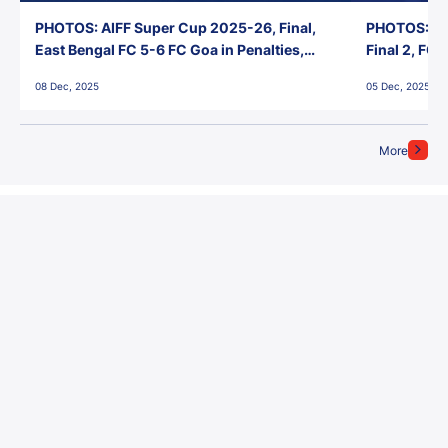
PHOTOS: AIFF Super Cup 2025-26, Final,
PHOTOS: AI
East Bengal FC 5-6 FC Goa in Penalties,
Final 2, FC
Jawaharlal Nehru Stadium, Goa
Jawaharlal 
08 Dec, 2025
05 Dec, 2025
More