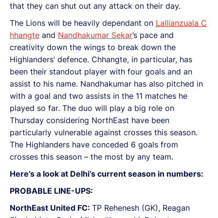
that they can shut out any attack on their day.
The Lions will be heavily dependant on
Lallianzuala C
hhangte
and
Nandhakumar Sekar
’s pace and
creativity down the wings to break down the
Highlanders’ defence. Chhangte, in particular, has
been their standout player with four goals and an
assist to his name. Nandhakumar has also pitched in
with a goal and two assists in the 11 matches he
played so far. The duo will play a big role on
Thursday considering NorthEast have been
particularly vulnerable against crosses this season.
The Highlanders have conceded 6 goals from
crosses this season – the most by any team.
Here’s a look at Delhi’s current season in numbers:
PROBABLE LINE-UPS:
NorthEast United FC:
TP Rehenesh (GK), Reagan