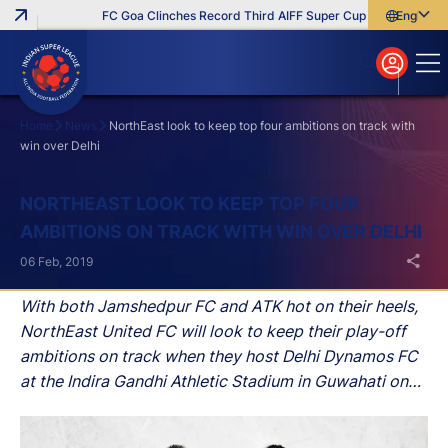
FC Goa Clinches Record Third AIFF Super Cup
Five New Sign
English
English
বাংলা
മലയാളം
Home
News
NorthEast look to keep top four ambitions on track with
win over Delhi
Search
NORTHEAST LOOK TO KEEP TOP FOUR
AMBITIONS ON TRACK WITH WIN OVER DELHI
06 Feb, 2019
With both Jamshedpur FC and ATK hot on their heels,
NorthEast United FC will look to keep their play-off
ambitions on track when they host Delhi Dynamos FC
at the Indira Gandhi Athletic Stadium in Guwahati on
Thursday.