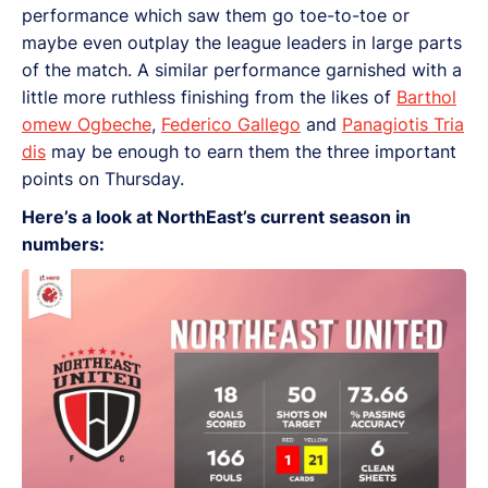
performance which saw them go toe-to-toe or
maybe even outplay the league leaders in large parts
of the match. A similar performance garnished with a
little more ruthless finishing from the likes of
Barthol
omew Ogbeche
,
Federico Gallego
and
Panagiotis Tria
dis
may be enough to earn them the three important
points on Thursday.
Here’s a look at NorthEast’s current season in
numbers: