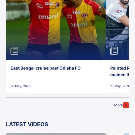
East Bengal cruise past Odisha FC
Painted Red
maiden ISL t
28 May, 2026
21 May, 2026
More
LATEST VIDEOS