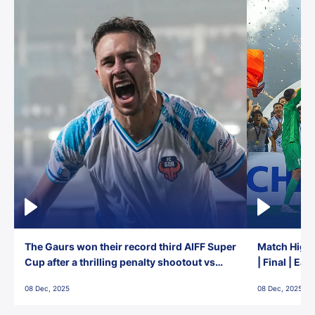
The Gaurs won their record third AIFF Super
Match Highl
Cup after a thrilling penalty shootout vs
| Final | Ea
East Bengal FC!
08 Dec, 2025
08 Dec, 2025