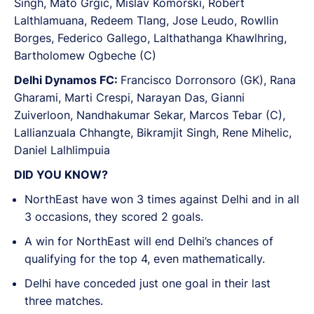
Singh, Mato Grgic, Mislav Komorski, Robert
Lalthlamuana, Redeem Tlang, Jose Leudo, Rowllin
Borges, Federico Gallego, Lalthathanga Khawlhring,
Bartholomew Ogbeche (C)
Delhi Dynamos FC:
Francisco Dorronsoro (GK), Rana
Gharami, Marti Crespi, Narayan Das, Gianni
Zuiverloon, Nandhakumar Sekar, Marcos Tebar (C),
Lallianzuala Chhangte, Bikramjit Singh, Rene Mihelic,
Daniel Lalhlimpuia
DID YOU KNOW?
NorthEast have won 3 times against Delhi and in all
3 occasions, they scored 2 goals.
A win for NorthEast will end Delhi’s chances of
qualifying for the top 4, even mathematically.
Delhi have conceded just one goal in their last
three matches.