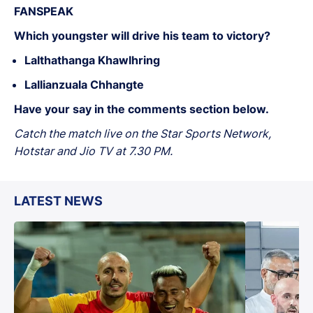
FANSPEAK
Which youngster will drive his team to victory?
Lalthathanga Khawlhring
Lallianzuala Chhangte
Have your say in the comments section below.
Catch the match live on the Star Sports Network,
Hotstar and Jio TV at 7.30 PM.
LATEST NEWS