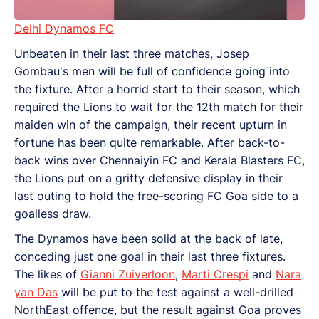
Delhi Dynamos FC
Unbeaten in their last three matches, Josep
Gombau's men will be full of confidence going into
the fixture. After a horrid start to their season, which
required the Lions to wait for the 12th match for their
maiden win of the campaign, their recent upturn in
fortune has been quite remarkable. After back-to-
back wins over Chennaiyin FC and Kerala Blasters FC,
the Lions put on a gritty defensive display in their
last outing to hold the free-scoring FC Goa side to a
goalless draw.
The Dynamos have been solid at the back of late,
conceding just one goal in their last three fixtures.
The likes of
Gianni Zuiverloon
,
Marti Crespi
and
Nara
yan Das
will be put to the test against a well-drilled
NorthEast offence, but the result against Goa proves