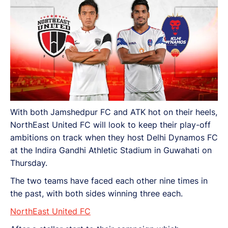
With both Jamshedpur FC and ATK hot on their heels,
NorthEast United FC will look to keep their play-off
ambitions on track when they host Delhi Dynamos FC
at the Indira Gandhi Athletic Stadium in Guwahati on
Thursday.
The two teams have faced each other nine times in
the past, with both sides winning three each.
NorthEast United FC