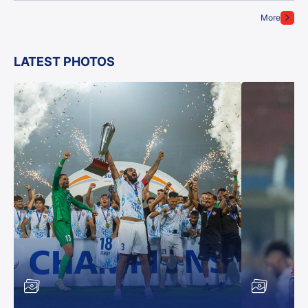
More
LATEST PHOTOS