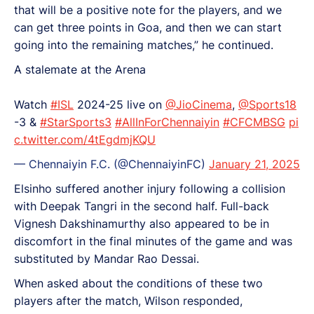
that will be a positive note for the players, and we
can get three points in Goa, and then we can start
going into the remaining matches,” he continued.
A stalemate at the Arena
Watch
#ISL
2024-25 live on
@JioCinema
,
@Sports18
-3 &
#StarSports3
#AllInForChennaiyin
#CFCMBSG
pi
c.twitter.com/4tEgdmjKQU
— Chennaiyin F.C. (@ChennaiyinFC)
January 21, 2025
Elsinho suffered another injury following a collision
with Deepak Tangri in the second half. Full-back
Vignesh Dakshinamurthy also appeared to be in
discomfort in the final minutes of the game and was
substituted by Mandar Rao Dessai.
When asked about the conditions of these two
players after the match, Wilson responded,