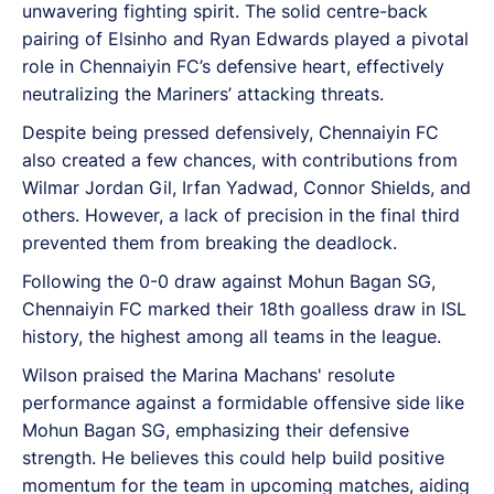
unwavering fighting spirit. The solid centre-back
pairing of Elsinho and Ryan Edwards played a pivotal
role in Chennaiyin FC’s defensive heart, effectively
neutralizing the Mariners’ attacking threats.
Despite being pressed defensively, Chennaiyin FC
also created a few chances, with contributions from
Wilmar Jordan Gil, Irfan Yadwad, Connor Shields, and
others. However, a lack of precision in the final third
prevented them from breaking the deadlock.
Following the 0-0 draw against Mohun Bagan SG,
Chennaiyin FC marked their 18th goalless draw in ISL
history, the highest among all teams in the league.
Wilson praised the Marina Machans' resolute
performance against a formidable offensive side like
Mohun Bagan SG, emphasizing their defensive
strength. He believes this could help build positive
momentum for the team in upcoming matches, aiding