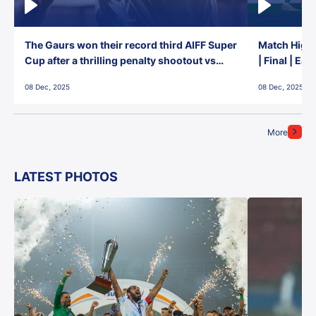
The Gaurs won their record third AIFF Super
Match Highl
Cup after a thrilling penalty shootout vs
| Final | Ea
East Bengal FC!
08 Dec, 2025
08 Dec, 2025
More
LATEST PHOTOS