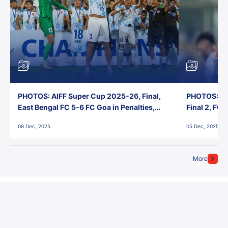
PHOTOS: AIFF Super Cup 2025-26, Final,
PHOTOS: AI
East Bengal FC 5-6 FC Goa in Penalties,
Final 2, FC
Jawaharlal Nehru Stadium, Goa
Jawaharlal 
08 Dec, 2025
05 Dec, 2025
More