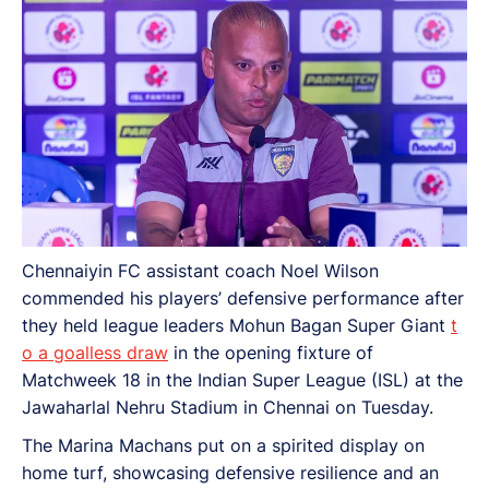
Chennaiyin FC assistant coach Noel Wilson
commended his players’ defensive performance after
they held league leaders Mohun Bagan Super Giant
t
o a goalless draw
in the opening fixture of
Matchweek 18 in the Indian Super League (ISL) at the
Jawaharlal Nehru Stadium in Chennai on Tuesday.
The Marina Machans put on a spirited display on
home turf, showcasing defensive resilience and an