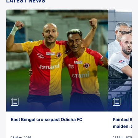
LATEST NEWS
East Bengal cruise past Odisha FC
Painted Red
maiden ISL t
28 May, 2026
21 May, 2026