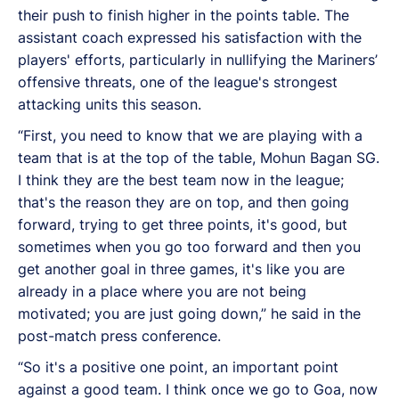
their push to finish higher in the points table. The
assistant coach expressed his satisfaction with the
players' efforts, particularly in nullifying the Mariners’
offensive threats, one of the league's strongest
attacking units this season.
“First, you need to know that we are playing with a
team that is at the top of the table, Mohun Bagan SG.
I think they are the best team now in the league;
that's the reason they are on top, and then going
forward, trying to get three points, it's good, but
sometimes when you go too forward and then you
get another goal in three games, it's like you are
already in a place where you are not being
motivated; you are just going down,” he said in the
post-match press conference.
“So it's a positive one point, an important point
against a good team. I think once we go to Goa, now