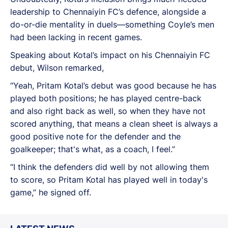
leadership to Chennaiyin FC’s defence, alongside a
do-or-die mentality in duels—something Coyle’s men
had been lacking in recent games.
Speaking about Kotal’s impact on his Chennaiyin FC
debut, Wilson remarked,
“Yeah, Pritam Kotal’s debut was good because he has
played both positions; he has played centre-back
and also right back as well, so when they have not
scored anything, that means a clean sheet is always a
good positive note for the defender and the
goalkeeper; that's what, as a coach, I feel.”
“I think the defenders did well by not allowing them
to score, so Pritam Kotal has played well in today's
game,” he signed off.