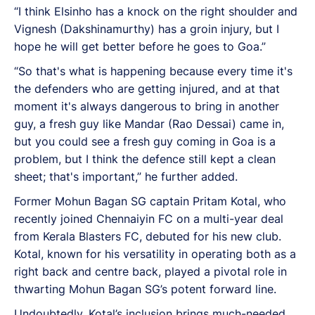
“I think Elsinho has a knock on the right shoulder and
Vignesh (Dakshinamurthy) has a groin injury, but I
hope he will get better before he goes to Goa.”
“So that's what is happening because every time it's
the defenders who are getting injured, and at that
moment it's always dangerous to bring in another
guy, a fresh guy like Mandar (Rao Dessai) came in,
but you could see a fresh guy coming in Goa is a
problem, but I think the defence still kept a clean
sheet; that's important,” he further added.
Former Mohun Bagan SG captain Pritam Kotal, who
recently joined Chennaiyin FC on a multi-year deal
from Kerala Blasters FC, debuted for his new club.
Kotal, known for his versatility in operating both as a
right back and centre back, played a pivotal role in
thwarting Mohun Bagan SG’s potent forward line.
Undoubtedly, Kotal’s inclusion brings much-needed