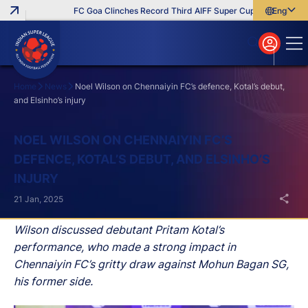
FC Goa Clinches Record Third AIFF Super Cup
Five New Sig
English
English
বাংলা
മലയാളം
Home
News
Noel Wilson on Chennaiyin FC’s defence, Kotal’s debut,
and Elsinho’s injury
Search
NOEL WILSON ON CHENNAIYIN FC’S
DEFENCE, KOTAL’S DEBUT, AND ELSINHO’S
INJURY
21 Jan, 2025
Wilson discussed debutant Pritam Kotal’s
performance, who made a strong impact in
Chennaiyin FC’s gritty draw against Mohun Bagan SG,
his former side.