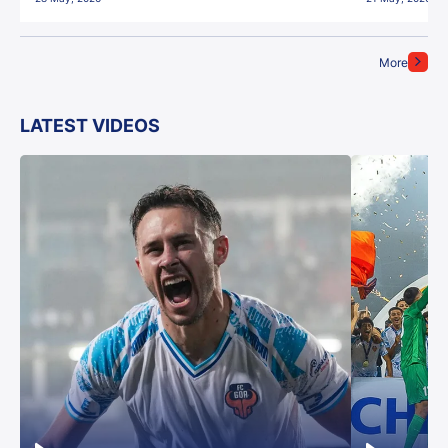
More
LATEST VIDEOS