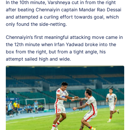
In the 10th minute, Varshneya cut in from the right
after beating Chennaiyin captain Mandar Rao Dessai
and attempted a curling effort towards goal, which
only found the side-netting.
Chennaiyin’s first meaningful attacking move came in
the 12th minute when Irfan Yadwad broke into the
box from the right, but from a tight angle, his
attempt sailed high and wide.