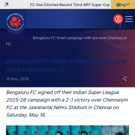
FC Goa Clinches Record Third AIFF Super Cup
Five New Signin
English
English
বাংলা
മലയാളം
Home
News
Bengaluru FC finish campaign with win over Chennaiyin
FC
Search
BENGALURU FC FINISH CAMPAIGN WITH WIN
OVER CHENNAIYIN FC
16 May, 2026
Bengaluru FC signed off their Indian Super League
2025-26 campaign with a 2-1 victory over Chennaiyin
FC at the Jawaharlal Nehru Stadium in Chennai on
Saturday, May 16.