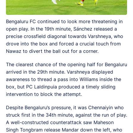
Bengaluru FC continued to look more threatening in
open play. In the 19th minute, Sánchez released a
precise crossfield diagonal towards Varshneya, who
drove into the box and forced a crucial touch from
Nawaz to divert the ball out for a corner.
The clearest chance of the opening half for Bengaluru
arrived in the 29th minute. Varshneya displayed
awareness to thread a pass into Williams inside the
box, but PC Laldinpuia produced a timely sliding
intervention to block the attempt.
Despite Bengaluru’s pressure, it was Chennaiyin who
struck first in the 34th minute, against the run of play.
A well-constructed counterattack saw Maheson
Singh Tongbram release Mandar down the left, who