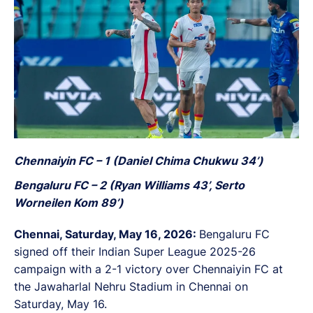
Chennaiyin FC – 1 (Daniel Chima Chukwu 34’)
Bengaluru FC – 2 (Ryan Williams 43’, Serto
Worneilen Kom 89’)
Chennai, Saturday, May 16, 2026:
Bengaluru FC
signed off their Indian Super League 2025-26
campaign with a 2-1 victory over Chennaiyin FC at
the Jawaharlal Nehru Stadium in Chennai on
Saturday, May 16.