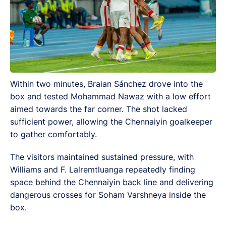
Within two minutes, Braian Sánchez drove into the
box and tested Mohammad Nawaz with a low effort
aimed towards the far corner. The shot lacked
sufficient power, allowing the Chennaiyin goalkeeper
to gather comfortably.
The visitors maintained sustained pressure, with
Williams and F. Lalremtluanga repeatedly finding
space behind the Chennaiyin back line and delivering
dangerous crosses for Soham Varshneya inside the
box.