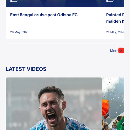
East Bengal cruise past Odisha FC
Painted Red
maiden ISL t
28 May, 2026
21 May, 2026
More
LATEST VIDEOS