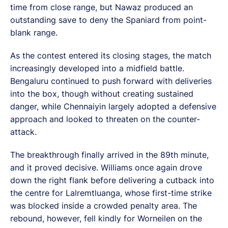
time from close range, but Nawaz produced an
outstanding save to deny the Spaniard from point-
blank range.
As the contest entered its closing stages, the match
increasingly developed into a midfield battle.
Bengaluru continued to push forward with deliveries
into the box, though without creating sustained
danger, while Chennaiyin largely adopted a defensive
approach and looked to threaten on the counter-
attack.
The breakthrough finally arrived in the 89th minute,
and it proved decisive. Williams once again drove
down the right flank before delivering a cutback into
the centre for Lalremtluanga, whose first-time strike
was blocked inside a crowded penalty area. The
rebound, however, fell kindly for Worneilen on the