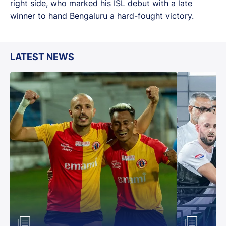
right side, who marked his ISL debut with a late
winner to hand Bengaluru a hard-fought victory.
LATEST NEWS