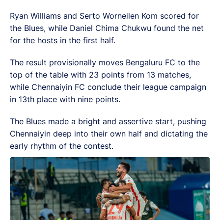
Ryan Williams and Serto Worneilen Kom scored for
the Blues, while Daniel Chima Chukwu found the net
for the hosts in the first half.
The result provisionally moves Bengaluru FC to the
top of the table with 23 points from 13 matches,
while Chennaiyin FC conclude their league campaign
in 13th place with nine points.
The Blues made a bright and assertive start, pushing
Chennaiyin deep into their own half and dictating the
early rhythm of the contest.