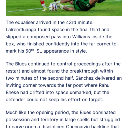
The equaliser arrived in the 43rd minute.
Lalremtluanga found space in the final third and
slipped a composed pass into Williams inside the
box, who finished confidently into the far corner to
th
mark his 50
ISL appearance in style.
The Blues continued to control proceedings after the
restart and almost found the breakthrough within
two minutes of the second half. Sánchez delivered an
inviting corner towards the far post where Rahul
Bheke had drifted into space unmarked, but the
defender could not keep his effort on target.
Much like the opening period, the Blues dominated
possession and territory in large spells but struggled
to carve open a disciplined Chennaiyin backline that