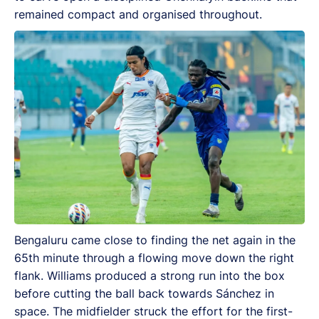
remained compact and organised throughout.
Bengaluru came close to finding the net again in the
65th minute through a flowing move down the right
flank. Williams produced a strong run into the box
before cutting the ball back towards Sánchez in
space. The midfielder struck the effort for the first-