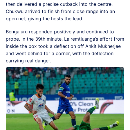
then delivered a precise cutback into the centre.
Chukwu arrived to finish from close range into an
open net, giving the hosts the lead.
Bengaluru responded positively and continued to
probe. In the 39th minute, Lalremtluanga’s effort from
inside the box took a deflection off Ankit Mukherjee
and went behind for a corner, with the deflection
carrying real danger.