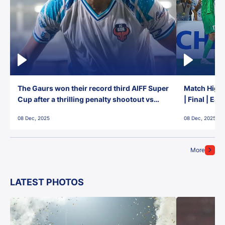
The Gaurs won their record third AIFF Super
Match Highl
Cup after a thrilling penalty shootout vs
| Final | Ea
East Bengal FC!
08 Dec, 2025
08 Dec, 2025
More
LATEST PHOTOS