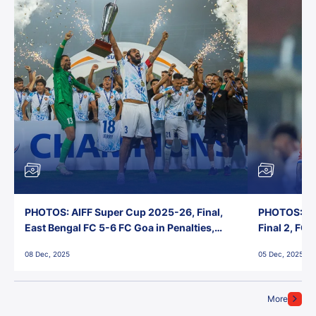
PHOTOS: AIFF Super Cup 2025-26, Final,
PHOTOS: AI
East Bengal FC 5-6 FC Goa in Penalties,
Final 2, FC
Jawaharlal Nehru Stadium, Goa
Jawaharlal 
08 Dec, 2025
05 Dec, 2025
More