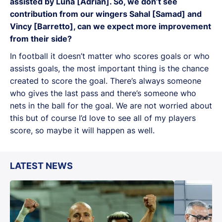
assisted by Luna [Adrian]. So, we don’t see
contribution from our wingers Sahal [Samad] and
Vincy [Barretto], can we expect more improvement
from their side?
In football it doesn’t matter who scores goals or who
assists goals, the most important thing is the chance
created to score the goal. There’s always someone
who gives the last pass and there’s someone who
nets in the ball for the goal. We are not worried about
this but of course I’d love to see all of my players
score, so maybe it will happen as well.
LATEST NEWS