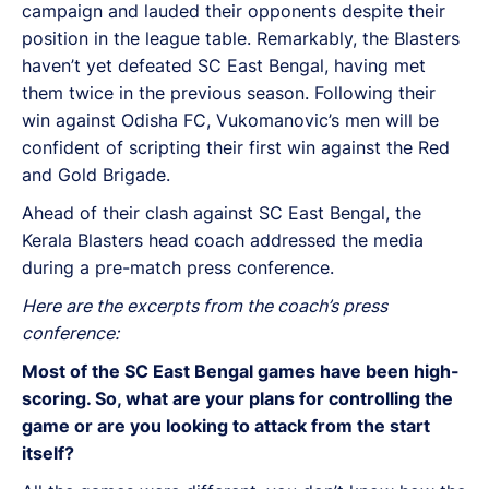
campaign and lauded their opponents despite their
position in the league table. Remarkably, the Blasters
haven’t yet defeated SC East Bengal, having met
them twice in the previous season. Following their
win against Odisha FC, Vukomanovic’s men will be
confident of scripting their first win against the Red
and Gold Brigade.
Ahead of their clash against SC East Bengal, the
Kerala Blasters head coach addressed the media
during a pre-match press conference.
Here are the excerpts from the coach’s press
conference:
Most of the SC East Bengal games have been high-
scoring. So, what are your plans for controlling the
game or are you looking to attack from the start
itself?