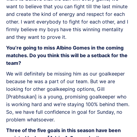
want to believe that you can fight till the last minute
and create the kind of energy and respect for each
other. I want everybody to fight for each other, and I
firmly believe my boys have this winning mentality
and they want to prove it.
You’re going to miss Albino Gomes in the coming
matches. Do you think this will be a setback for the
team?
We will definitely be missing him as our goalkeeper
because he was a part of our team. But we are
looking for other goalkeeping options, Gill
[Prabhsukan] is a young, promising goalkeeper who
is working hard and we’re staying 100% behind them.
So, we have full confidence in goal for Sunday, no
problem whatsoever.
Three of the five goals in this season have been