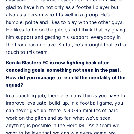
glad to have him not only as a football player but
also as a person who fits well in a group. He’s
humble, polite and likes to play with the other guys.
He likes to be on the pitch, and I think that by giving
him support and getting his support, everybody in
the team can improve. So far, he’s brought that extra
touch to this team.
Kerala Blasters FC is now fighting back after
conceding goals, something not seen in the past.
How did you manage to rebuild the mentality of the
squad?
In a coaching job, there are many things you have to
improve, evaluate, build-up. In a football game, you
can never give up; there is 90-95 minutes of hard
work on the pitch and so far, what we’ve seen,
anything is possible in the Hero ISL. As a team we
want to believe that we can win every game, we