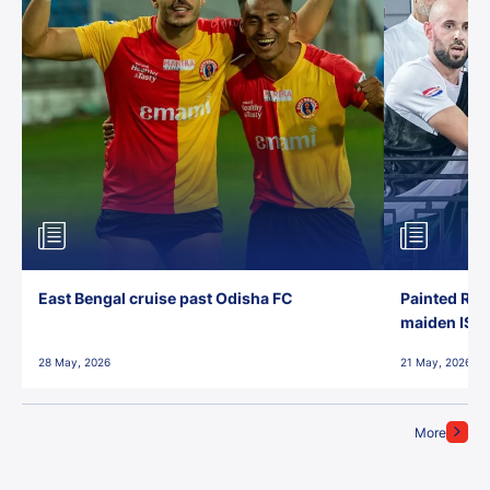
East Bengal cruise past Odisha FC
Painted Red
maiden ISL t
28 May, 2026
21 May, 2026
More