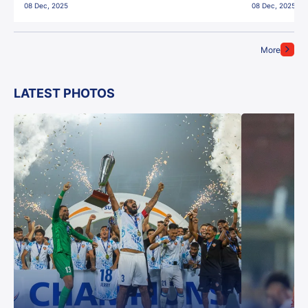
08 Dec, 2025
08 Dec, 2025
More
LATEST PHOTOS