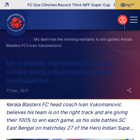
FC Goa Clinches Record Third AIFF Super Cup
Five New Signin
English
English
বাংলা
മലയാളം
Home
News
My team has the winning mentality to win games: Kerala
Blasters FC’s Ivan Vukomanovic
Search
MY TEAM HAS THE MENTALITY TO WIN
GAMES: KERALA BLASTERS FC’S IVAN
VUKOMANOVIC
11 Dec, 2021
Kerala Blasters FC head coach Ivan Vukomanovic
believes his team is on the right track and are giving
their 100% to win each game, as his side battles SC
East Bengal on matchday 27 of the Hero Indian Super
League (ISL) 2021-22 season on Sunday at the Tilak