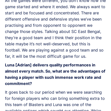
All the games were different, you don’t know how the
game started and where it ended. We always want to
start and be focused and concentrated. There are
different offensive and defensive styles we’ve been
practising and from opponent to opponent we
change those styles. Talking about SC East Bengal,
they’re a good team and I think their position in the
table maybe it’s not well-deserved, but this is
football. We are playing against a good team and so
far, it will be the most difficult game for us.
Luna [Adrian] delivers quality performances in
almost every match. So, what are the advantages of
having a player with such immense work rate and
commitment?
It goes back to our period when we were searching
for foreign players who can bring something extra to
this team of Blasters and Luna was one of the
available options which caught our attention. We’re