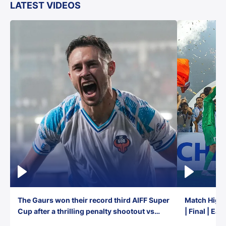
LATEST VIDEOS
The Gaurs won their record third AIFF Super
Match Highl
Cup after a thrilling penalty shootout vs
| Final | Ea
East Bengal FC!