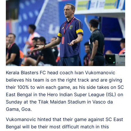
Maidan Stadium in Vasco da Gama, Goa.
Kerala Blasters FC head coach Ivan Vukomanovic
believes his team is on the right track and are giving
their 100% to win each game, as his side takes on SC
East Bengal in the Hero Indian Super League (ISL) on
Sunday at the Tilak Maidan Stadium in Vasco da
Gama, Goa.
Vukomanovic hinted that their game against SC East
Bengal will be their most difficult match in this