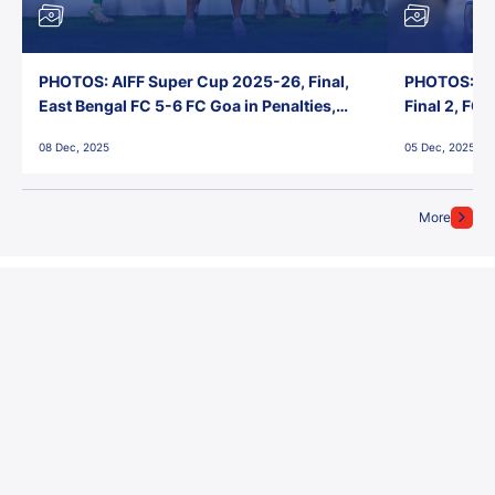
PHOTOS: AIFF Super Cup 2025-26, Final,
PHOTOS: AI
East Bengal FC 5-6 FC Goa in Penalties,
Final 2, FC
Jawaharlal Nehru Stadium, Goa
Jawaharlal 
08 Dec, 2025
05 Dec, 2025
More