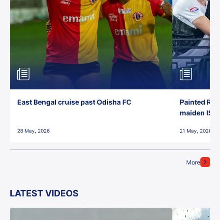
East Bengal cruise past Odisha FC
Painted Red
maiden ISL t
28 May, 2026
21 May, 2026
More
LATEST VIDEOS