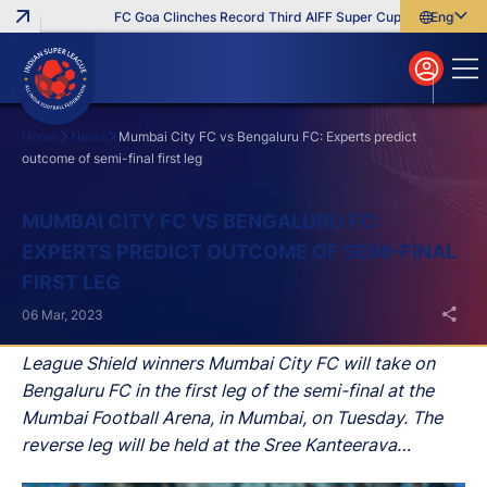
FC Goa Clinches Record Third AIFF Super Cup
Five New Sign
English
English
বাংলা
മലയാളം
Home
News
Mumbai City FC vs Bengaluru FC: Experts predict
outcome of semi-final first leg
Search
MUMBAI CITY FC VS BENGALURU FC:
EXPERTS PREDICT OUTCOME OF SEMI-FINAL
FIRST LEG
06 Mar, 2023
League Shield winners Mumbai City FC will take on
Bengaluru FC in the first leg of the semi-final at the
Mumbai Football Arena, in Mumbai, on Tuesday. The
reverse leg will be held at the Sree Kanteerava
Stadium, in Bengaluru, on 12th March.