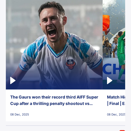
The Gaurs won their record third AIFF Super
Match Highl
Cup after a thrilling penalty shootout vs
| Final | Ea
East Bengal FC!
08 Dec, 2025
08 Dec, 2025