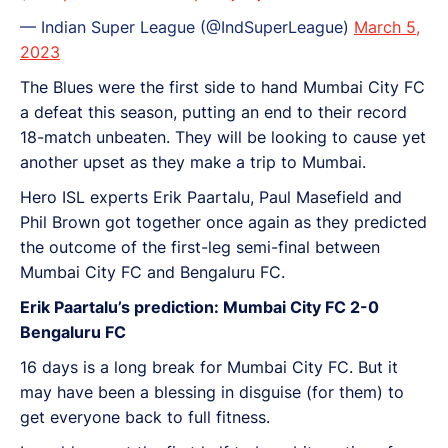
— Indian Super League (@IndSuperLeague)
March 5,
2023
The Blues were the first side to hand Mumbai City FC
a defeat this season, putting an end to their record
18-match unbeaten. They will be looking to cause yet
another upset as they make a trip to Mumbai.
Hero ISL experts Erik Paartalu, Paul Masefield and
Phil Brown got together once again as they predicted
the outcome of the first-leg semi-final between
Mumbai City FC and Bengaluru FC.
Erik Paartalu’s prediction: Mumbai City FC 2-0
Bengaluru FC
16 days is a long break for Mumbai City FC. But it
may have been a blessing in disguise (for them) to
get everyone back to full fitness.