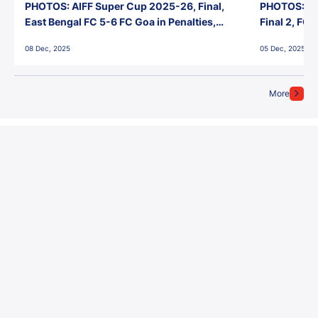
PHOTOS: AIFF Super Cup 2025-26, Final,
PHOTOS: AI
East Bengal FC 5-6 FC Goa in Penalties,
Final 2, FC
Jawaharlal Nehru Stadium, Goa
Jawaharlal 
08 Dec, 2025
05 Dec, 2025
More