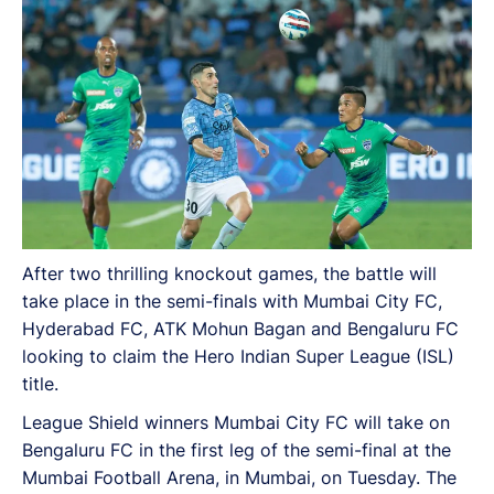
After two thrilling knockout games, the battle will
take place in the semi-finals with Mumbai City FC,
Hyderabad FC, ATK Mohun Bagan and Bengaluru FC
looking to claim the Hero Indian Super League (ISL)
title.
League Shield winners Mumbai City FC will take on
Bengaluru FC in the first leg of the semi-final at the
Mumbai Football Arena, in Mumbai, on Tuesday. The