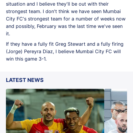
situation and I believe they'll be out with their
strongest team. I don't think we have seen Mumbai
City FC's strongest team for a number of weeks now
and possibly, February was the last time we've seen
it.
If they have a fully fit Greg Stewart and a fully firing
(Jorge) Pereyra Diaz, I believe Mumbai City FC will
win this game 3-1.
LATEST NEWS