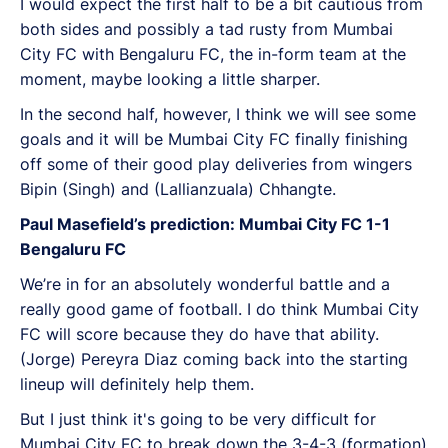
I would expect the first half to be a bit cautious from
both sides and possibly a tad rusty from Mumbai
City FC with Bengaluru FC, the in-form team at the
moment, maybe looking a little sharper.
In the second half, however, I think we will see some
goals and it will be Mumbai City FC finally finishing
off some of their good play deliveries from wingers
Bipin (Singh) and (Lallianzuala) Chhangte.
Paul Masefield’s prediction: Mumbai City FC 1-1
Bengaluru FC
We’re in for an absolutely wonderful battle and a
really good game of football. I do think Mumbai City
FC will score because they do have that ability.
(Jorge) Pereyra Diaz coming back into the starting
lineup will definitely help them.
But I just think it's going to be very difficult for
Mumbai City FC to break down the 3-4-3 (formation)