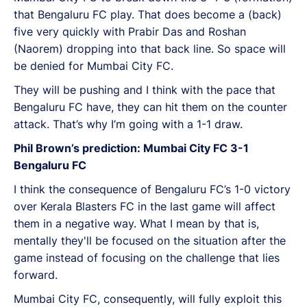
that Bengaluru FC play. That does become a (back)
five very quickly with Prabir Das and Roshan
(Naorem) dropping into that back line. So space will
be denied for Mumbai City FC.
They will be pushing and I think with the pace that
Bengaluru FC have, they can hit them on the counter
attack. That’s why I’m going with a 1-1 draw.
Phil Brown’s prediction: Mumbai City FC 3-1
Bengaluru FC
I think the consequence of Bengaluru FC’s 1-0 victory
over Kerala Blasters FC in the last game will affect
them in a negative way. What I mean by that is,
mentally they'll be focused on the situation after the
game instead of focusing on the challenge that lies
forward.
Mumbai City FC, consequently, will fully exploit this