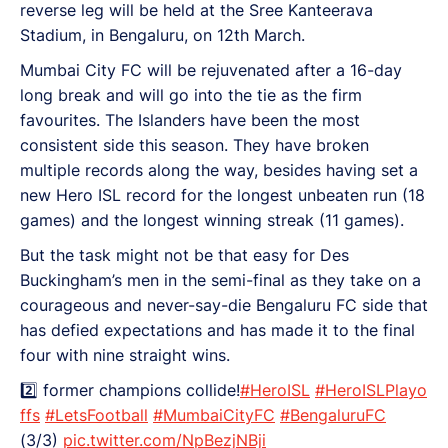
reverse leg will be held at the Sree Kanteerava
Stadium, in Bengaluru, on 12th March.
Mumbai City FC will be rejuvenated after a 16-day
long break and will go into the tie as the firm
favourites. The Islanders have been the most
consistent side this season. They have broken
multiple records along the way, besides having set a
new Hero ISL record for the longest unbeaten run (18
games) and the longest winning streak (11 games).
But the task might not be that easy for Des
Buckingham’s men in the semi-final as they take on a
courageous and never-say-die Bengaluru FC side that
has defied expectations and has made it to the final
four with nine straight wins.
2️⃣ former champions collide!
#HeroISL
#HeroISLPlayo
ffs
#LetsFootball
#MumbaiCityFC
#BengaluruFC
(3/3)
pic.twitter.com/NpBezjNBji