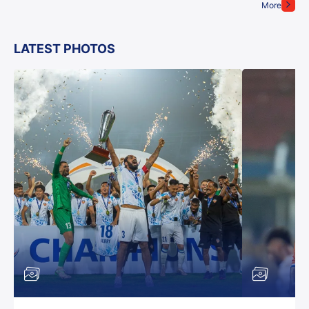
More
LATEST PHOTOS