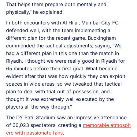
That helps them prepare both mentally and
physically," he explained.
In both encounters with Al Hilal, Mumbai City FC
defended well, with the team implementing a
different plan for the recent game. Buckingham
commended the tactical adjustments, saying, "We
had a different plan in this one than the match in
Riyadh. I thought we were really good in Riyadh for
65 minutes before their first goal. What became
evident after that was how quickly they can exploit
spaces in wide areas, so we tweaked that tactical
plan to deal with that out of possession, and I
thought it was extremely well executed by the
players all the way through."
The DY Patil Stadium saw an impressive attendance
of 30,023 spectators, creating a
memorable atmosph
ere with passionate fans
.