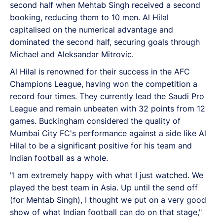
second half when Mehtab Singh received a second
booking, reducing them to 10 men. Al Hilal
capitalised on the numerical advantage and
dominated the second half, securing goals through
Michael and Aleksandar Mitrovic.
Al Hilal is renowned for their success in the AFC
Champions League, having won the competition a
record four times. They currently lead the Saudi Pro
League and remain unbeaten with 32 points from 12
games. Buckingham considered the quality of
Mumbai City FC's performance against a side like Al
Hilal to be a significant positive for his team and
Indian football as a whole.
"I am extremely happy with what I just watched. We
played the best team in Asia. Up until the send off
(for Mehtab Singh), I thought we put on a very good
show of what Indian football can do on that stage,"