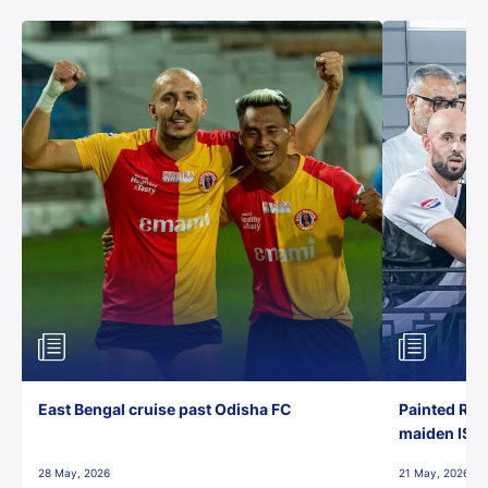
East Bengal cruise past Odisha FC
Painted Red
maiden ISL t
28 May, 2026
21 May, 2026