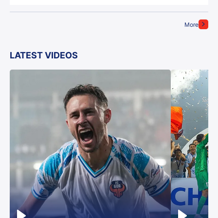
More
LATEST VIDEOS