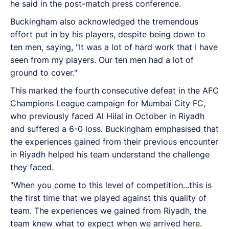
he said in the post-match press conference.
Buckingham also acknowledged the tremendous
effort put in by his players, despite being down to
ten men, saying, "It was a lot of hard work that I have
seen from my players. Our ten men had a lot of
ground to cover."
This marked the fourth consecutive defeat in the AFC
Champions League campaign for Mumbai City FC,
who previously faced Al Hilal in October in Riyadh
and suffered a 6-0 loss. Buckingham emphasised that
the experiences gained from their previous encounter
in Riyadh helped his team understand the challenge
they faced.
"When you come to this level of competition...this is
the first time that we played against this quality of
team. The experiences we gained from Riyadh, the
team knew what to expect when we arrived here.