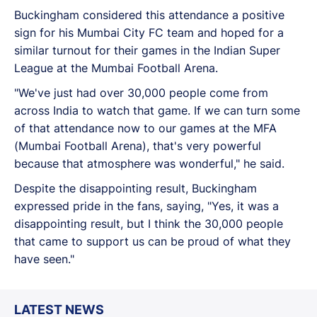
Buckingham considered this attendance a positive
sign for his Mumbai City FC team and hoped for a
similar turnout for their games in the Indian Super
League at the Mumbai Football Arena.
"We've just had over 30,000 people come from
across India to watch that game. If we can turn some
of that attendance now to our games at the MFA
(Mumbai Football Arena), that's very powerful
because that atmosphere was wonderful," he said.
Despite the disappointing result, Buckingham
expressed pride in the fans, saying, "Yes, it was a
disappointing result, but I think the 30,000 people
that came to support us can be proud of what they
have seen."
LATEST NEWS