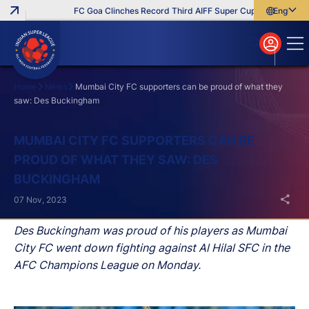
FC Goa Clinches Record Third AIFF Super Cup
Five New Sig
English
English
বাংলা
മലയാളം
Home
News
Mumbai City FC supporters can be proud of what they
saw: Des Buckingham
Search
MUMBAI CITY FC SUPPORTERS CAN BE
PROUD OF WHAT THEY SAW: DES
BUCKINGHAM
07 Nov, 2023
Des Buckingham was proud of his players as Mumbai
City FC went down fighting against Al Hilal SFC in the
AFC Champions League on Monday.