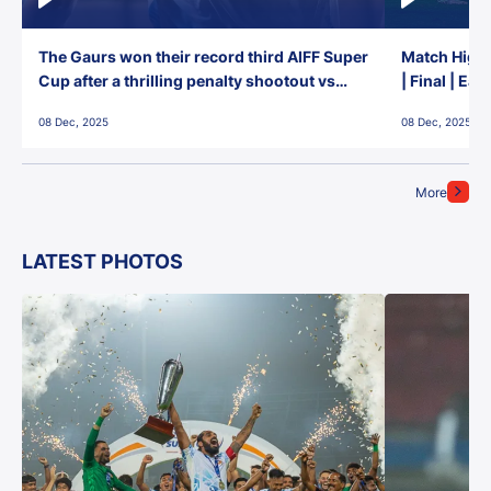
The Gaurs won their record third AIFF Super
Match Highl
Cup after a thrilling penalty shootout vs
| Final | Ea
East Bengal FC!
08 Dec, 2025
08 Dec, 2025
More
LATEST PHOTOS