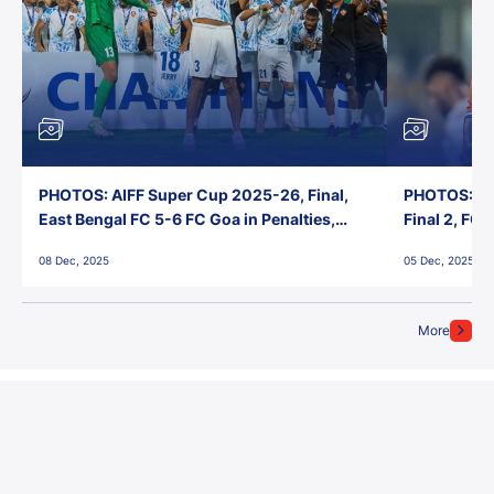
PHOTOS: AIFF Super Cup 2025-26, Final,
PHOTOS: AI
East Bengal FC 5-6 FC Goa in Penalties,
Final 2, FC
Jawaharlal Nehru Stadium, Goa
Jawaharlal 
08 Dec, 2025
05 Dec, 2025
More