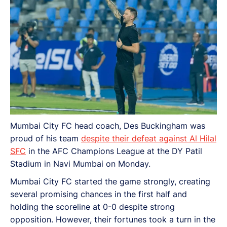
Mumbai City FC head coach, Des Buckingham was
proud of his team
despite their defeat against Al Hilal
SFC
in the AFC Champions League at the DY Patil
Stadium in Navi Mumbai on Monday.
Mumbai City FC started the game strongly, creating
several promising chances in the first half and
holding the scoreline at 0-0 despite strong
opposition. However, their fortunes took a turn in the