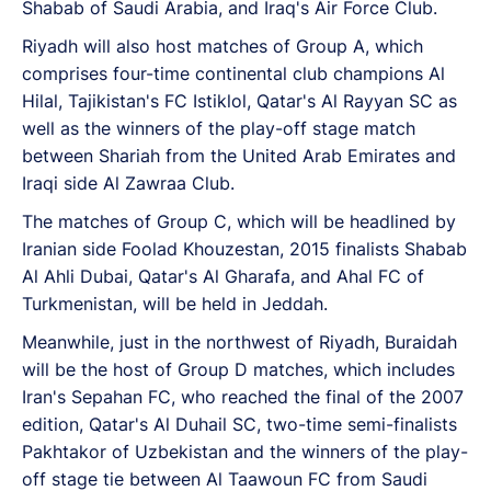
Shabab of Saudi Arabia, and Iraq's Air Force Club.
Riyadh will also host matches of Group A, which
comprises four-time continental club champions Al
Hilal, Tajikistan's FC Istiklol, Qatar's Al Rayyan SC as
well as the winners of the play-off stage match
between Shariah from the United Arab Emirates and
Iraqi side Al Zawraa Club.
The matches of Group C, which will be headlined by
Iranian side Foolad Khouzestan, 2015 finalists Shabab
Al Ahli Dubai, Qatar's Al Gharafa, and Ahal FC of
Turkmenistan, will be held in Jeddah.
Meanwhile, just in the northwest of Riyadh, Buraidah
will be the host of Group D matches, which includes
Iran's Sepahan FC, who reached the final of the 2007
edition, Qatar's Al Duhail SC, two-time semi-finalists
Pakhtakor of Uzbekistan and the winners of the play-
off stage tie between Al Taawoun FC from Saudi