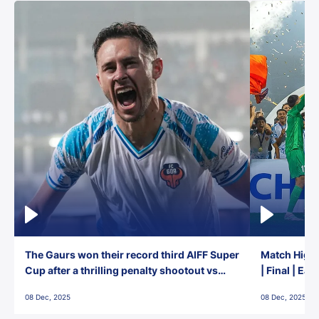
The Gaurs won their record third AIFF Super
Match Highl
Cup after a thrilling penalty shootout vs
| Final | Ea
East Bengal FC!
08 Dec, 2025
08 Dec, 2025