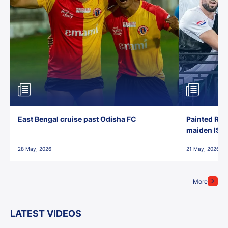
East Bengal cruise past Odisha FC
Painted Red
maiden ISL t
28 May, 2026
21 May, 2026
More
LATEST VIDEOS