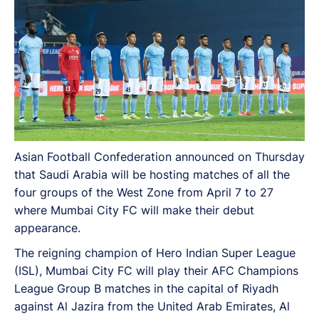
Asian Football Confederation announced on Thursday
that Saudi Arabia will be hosting matches of all the
four groups of the West Zone from April 7 to 27
where Mumbai City FC will make their debut
appearance.
The reigning champion of Hero Indian Super League
(ISL), Mumbai City FC will play their AFC Champions
League Group B matches in the capital of Riyadh
against Al Jazira from the United Arab Emirates, Al