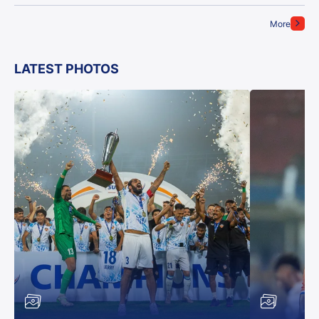
More
LATEST PHOTOS