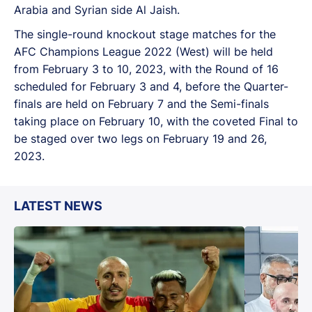
Arabia and Syrian side Al Jaish.
The single-round knockout stage matches for the
AFC Champions League 2022 (West) will be held
from February 3 to 10, 2023, with the Round of 16
scheduled for February 3 and 4, before the Quarter-
finals are held on February 7 and the Semi-finals
taking place on February 10, with the coveted Final to
be staged over two legs on February 19 and 26,
2023.
LATEST NEWS