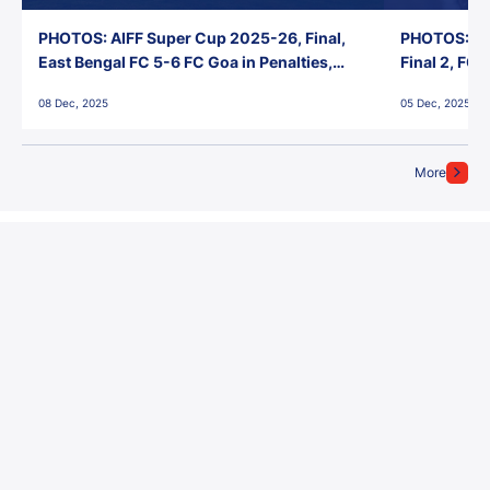
PHOTOS: AIFF Super Cup 2025-26, Final,
PHOTOS: AI
East Bengal FC 5-6 FC Goa in Penalties,
Final 2, FC
Jawaharlal Nehru Stadium, Goa
Jawaharlal 
08 Dec, 2025
05 Dec, 2025
More