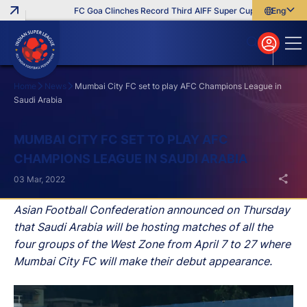
FC Goa Clinches Record Third AIFF Super Cup
Five New Sig
English
English
বাংলা
മലയാളം
Home
News
Mumbai City FC set to play AFC Champions League in
Saudi Arabia
Search
MUMBAI CITY FC SET TO PLAY AFC
CHAMPIONS LEAGUE IN SAUDI ARABIA
03 Mar, 2022
Asian Football Confederation announced on Thursday
that Saudi Arabia will be hosting matches of all the
four groups of the West Zone from April 7 to 27 where
Mumbai City FC will make their debut appearance.