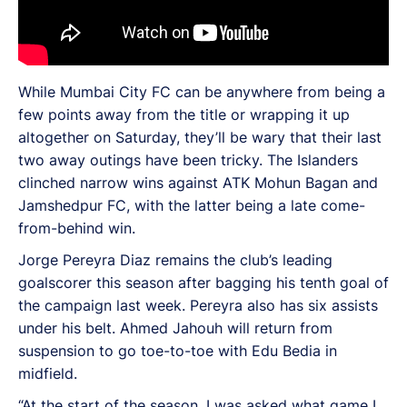
While Mumbai City FC can be anywhere from being a
few points away from the title or wrapping it up
altogether on Saturday, they’ll be wary that their last
two away outings have been tricky. The Islanders
clinched narrow wins against ATK Mohun Bagan and
Jamshedpur FC, with the latter being a late come-
from-behind win.
Jorge Pereyra Diaz remains the club’s leading
goalscorer this season after bagging his tenth goal of
the campaign last week. Pereyra also has six assists
under his belt. Ahmed Jahouh will return from
suspension to go toe-to-toe with Edu Bedia in
midfield.
“At the start of the season, I was asked what game I