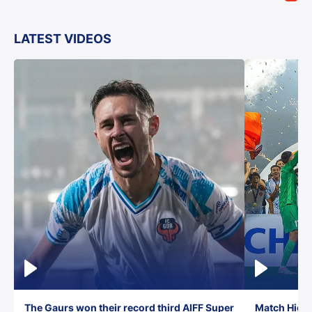
LATEST VIDEOS
The Gaurs won their record third AIFF Super
Match Highl