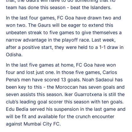
team has done this season - beat the Islanders.
In the last four games, FC Goa have drawn two and
won two. The Gaurs will be eager to extend this
unbeaten streak to five games to give themselves a
narrow advantage in the playoff race. Last week,
after a positive start, they were held to a 1-1 draw in
Odisha.
In the last five games at home, FC Goa have won
four and lost just one. In those five games, Carlos
Pena’s men have scored 13 goals. Noah Sadaoui has
been key to this - the Moroccan has seven goals and
seven assists this season. Iker Guarrotxena is still the
club’s leading goal scorer this season with ten goals.
Edu Bedia served his suspension in the last game and
will be fit and available for the crunch encounter
against Mumbai City FC.