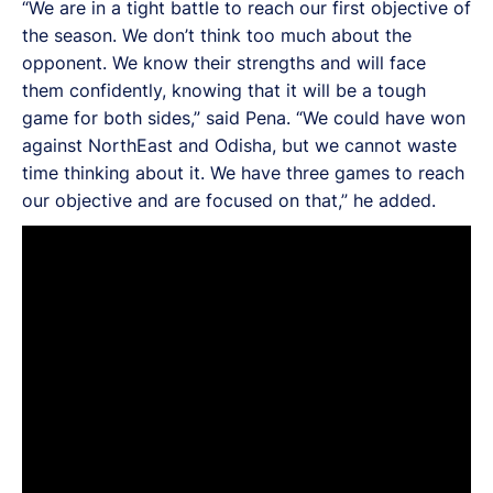
“We are in a tight battle to reach our first objective of
the season. We don’t think too much about the
opponent. We know their strengths and will face
them confidently, knowing that it will be a tough
game for both sides,” said Pena. “We could have won
against NorthEast and Odisha, but we cannot waste
time thinking about it. We have three games to reach
our objective and are focused on that,” he added.