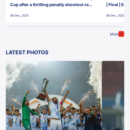
Cup after a thrilling penalty shootout vs
| Final | Ea
East Bengal FC!
08 Dec, 2025
08 Dec, 2025
More
LATEST PHOTOS