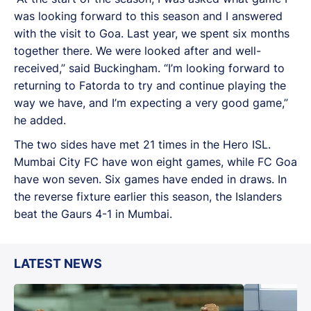
was looking forward to this season and I answered
with the visit to Goa. Last year, we spent six months
together there. We were looked after and well-
received,” said Buckingham. “I’m looking forward to
returning to Fatorda to try and continue playing the
way we have, and I’m expecting a very good game,”
he added.
The two sides have met 21 times in the Hero ISL.
Mumbai City FC have won eight games, while FC Goa
have won seven. Six games have ended in draws. In
the reverse fixture earlier this season, the Islanders
beat the Gaurs 4-1 in Mumbai.
LATEST NEWS