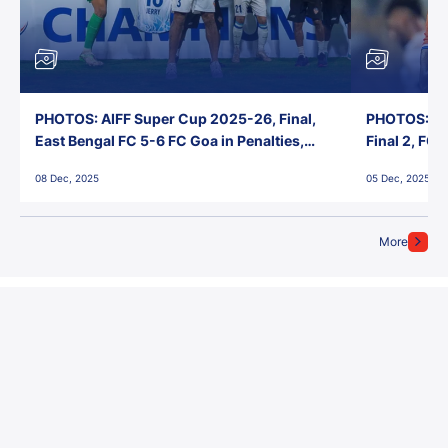
PHOTOS: AIFF Super Cup 2025-26, Final,
PHOTOS: AI
East Bengal FC 5-6 FC Goa in Penalties,
Final 2, FC
Jawaharlal Nehru Stadium, Goa
Jawaharlal 
08 Dec, 2025
05 Dec, 2025
More