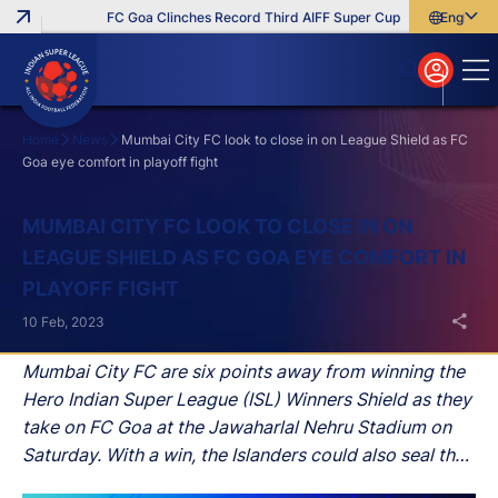
FC Goa Clinches Record Third AIFF Super Cup
Five New Signi
English
English
বাংলা
മലയാളം
Home
News
Mumbai City FC look to close in on League Shield as FC
Goa eye comfort in playoff fight
Search
MUMBAI CITY FC LOOK TO CLOSE IN ON
LEAGUE SHIELD AS FC GOA EYE COMFORT IN
PLAYOFF FIGHT
10 Feb, 2023
Mumbai City FC are six points away from winning the
Hero Indian Super League (ISL) Winners Shield as they
take on FC Goa at the Jawaharlal Nehru Stadium on
Saturday. With a win, the Islanders could also seal the
title if Hyderabad FC lose against Odisha FC on Friday.