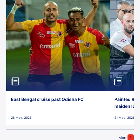
East Bengal cruise past Odisha FC
Painted Red
maiden ISL t
28 May, 2026
21 May, 2026
More