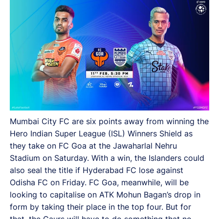
FC Goa, meanwhile, will be looking to capitalize on
ATK Mohun Bagan’s drop in form by taking their place
in the top four. But for that, the Gaurs will have to do
something that no team has done this season - beat
the Islanders.
Mumbai City FC are six points away from winning the
Hero Indian Super League (ISL) Winners Shield as
they take on FC Goa at the Jawaharlal Nehru
Stadium on Saturday. With a win, the Islanders could
also seal the title if Hyderabad FC lose against
Odisha FC on Friday. FC Goa, meanwhile, will be
looking to capitalise on ATK Mohun Bagan’s drop in
form by taking their place in the top four. But for
that, the Gaurs will have to do something that no