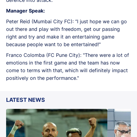
Manager Speak:
Peter Reid (Mumbai City FC): “I just hope we can go
out there and play with freedom, get our passing
right and try and make it an entertaining game
because people want to be entertained!"
Franco Colomba (FC Pune City): "There were a lot of
emotions in the first game and the team has now
come to terms with that, which will definitely impact
positively on the performance."
LATEST NEWS