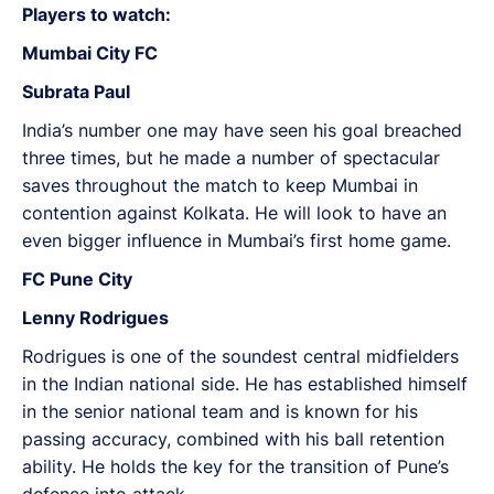
Players to watch:
Mumbai City FC
Subrata Paul
India’s number one may have seen his goal breached
three times, but he made a number of spectacular
saves throughout the match to keep Mumbai in
contention against Kolkata. He will look to have an
even bigger influence in Mumbai’s first home game.
FC Pune City
Lenny Rodrigues
Rodrigues is one of the soundest central midfielders
in the Indian national side. He has established himself
in the senior national team and is known for his
passing accuracy, combined with his ball retention
ability. He holds the key for the transition of Pune’s
defence into attack.