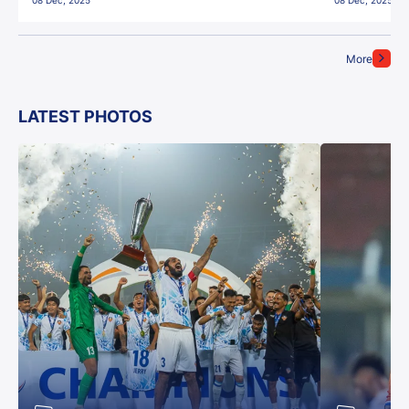
08 Dec, 2025
08 Dec, 2025
More
LATEST PHOTOS