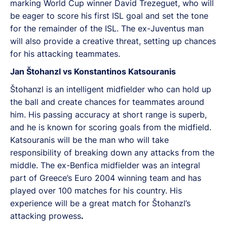
marking World Cup winner David Trezeguet, who will
be eager to score his first ISL goal and set the tone
for the remainder of the ISL. The ex-Juventus man
will also provide a creative threat, setting up chances
for his attacking teammates.
Jan Štohanzl vs Konstantinos Katsouranis
Štohanzl is an intelligent midfielder who can hold up
the ball and create chances for teammates around
him. His passing accuracy at short range is superb,
and he is known for scoring goals from the midfield.
Katsouranis will be the man who will take
responsibility of breaking down any attacks from the
middle. The ex-Benfica midfielder was an integral
part of Greece’s Euro 2004 winning team and has
played over 100 matches for his country. His
experience will be a great match for Štohanzl’s
attacking prowess
.