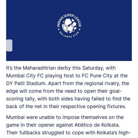
It’s the Maharashtrian derby this Saturday, with
Mumbai City FC playing host to FC Pune City at the
DY Patil Stadium. Apart from the regional rivalry, the
edge will come from the need to open their goal-
scoring tally, with both sides having failed to find the
back of the net in their respective opening fixtures.
Mumbai were unable to impose themselves on the
game in their opener against Atlético de Kolkata.
Their fullbacks struggled to cope with Kolkata’s high-