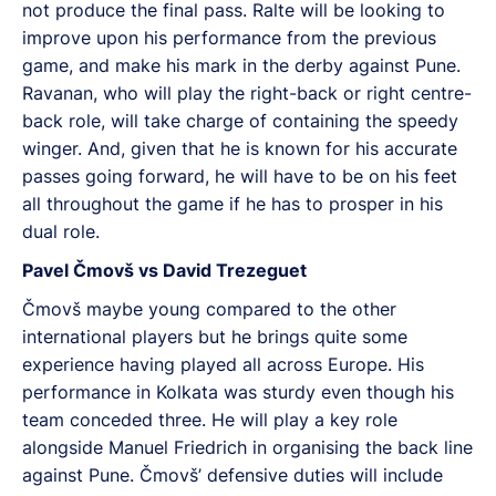
not produce the final pass. Ralte will be looking to
improve upon his performance from the previous
game, and make his mark in the derby against Pune.
Ravanan, who will play the right-back or right centre-
back role, will take charge of containing the speedy
winger. And, given that he is known for his accurate
passes going forward, he will have to be on his feet
all throughout the game if he has to prosper in his
dual role.
Pavel Čmovš vs David Trezeguet
Čmovš maybe young compared to the other
international players but he brings quite some
experience having played all across Europe. His
performance in Kolkata was sturdy even though his
team conceded three. He will play a key role
alongside Manuel Friedrich in organising the back line
against Pune. Čmovš’ defensive duties will include