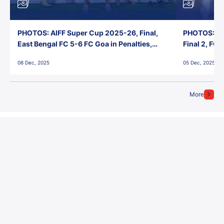
PHOTOS: AIFF Super Cup 2025-26, Final,
PHOTOS: AI
East Bengal FC 5-6 FC Goa in Penalties,
Final 2, FC
Jawaharlal Nehru Stadium, Goa
Jawaharlal 
08 Dec, 2025
05 Dec, 2025
More