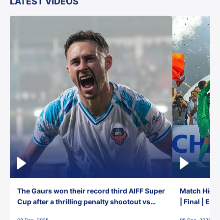
LATEST VIDEOS
The Gaurs won their record third AIFF Super
Match Highl
Cup after a thrilling penalty shootout vs
| Final | Ea
East Bengal FC!