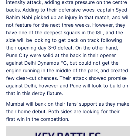
intensity attack, adding extra pressure on the centre
backs. Adding to their defensive woes, captain Syed
Rahim Nabi picked up an injury in that match, and will
not feature for the next three weeks. However, they
have one of the deepest squads in the ISL, and the
side will be looking to get back on track following
their opening day 3-0 defeat. On the other hand,
Pune City were solid at the back in their opener
against Delhi Dynamos FC, but could not get the
engine running in the middle of the park
,
and created
few clear-cut chances. Their attack showed promise
against Delhi, however and Pune will look to build on
that in this derby fixture.
Mumbai will bank on their fans’ support as they make
their home debut. Both sides are looking for their
first win in the competition.