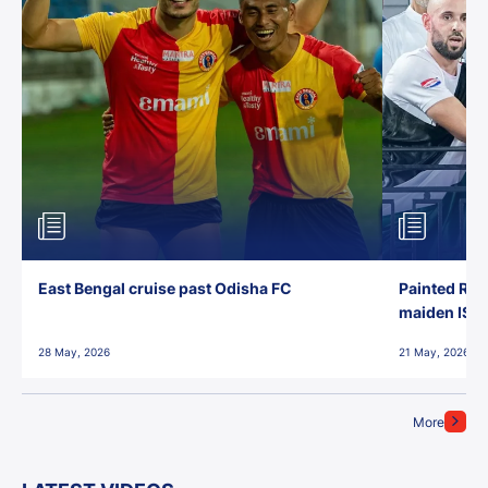
East Bengal cruise past Odisha FC
Painted Red
maiden ISL t
28 May, 2026
21 May, 2026
More