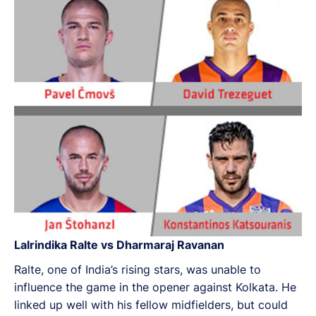
Lalrindika Ralte vs Dharmaraj Ravanan
Ralte, one of India’s rising stars, was unable to
influence the game in the opener against Kolkata. He
linked up well with his fellow midfielders, but could