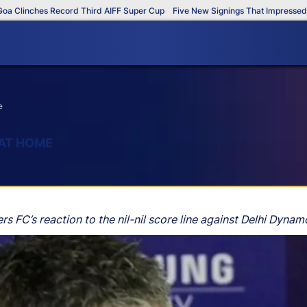
Clinches Record Third AIFF Super Cup
Five New Signings That Impressed in 
e
 AT HOME
rs FC’s reaction to the nil-nil score line against Delhi Dyna