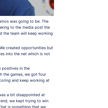
ynamos was going to be. The
aking to the media post the
d the team will keep working
. We created opportunities but
s into the net which is not
 positives in the
h the games, we got four
 scoring and keep working at
was a bit disappointed at
e end, we kept trying to win
That is something that we