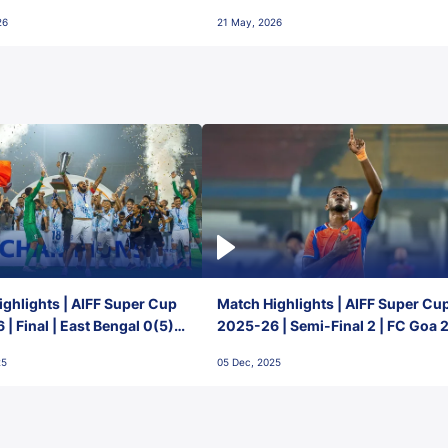
final-day finish
26
21 May, 2026
ghlights | AIFF Super Cup
Match Highlights | AIFF Super Cu
| Final | East Bengal 0(5) -
2025-26 | Semi-Final 2 | FC Goa 
 Goa
1 Mumbai City FC
25
05 Dec, 2025