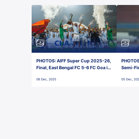
PHOTOS: AIFF Super Cup 2025-26,
PHOTOS:
Final, East Bengal FC 5-6 FC Goa in
Semi-Fi
Penalties, Jawaharlal Nehru
City FC,
08 Dec, 2025
05 Dec, 20
Stadium, Goa
Goa