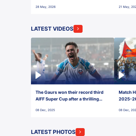
28 May, 2026
21 May, 20
LATEST VIDEOS
The Gaurs won their record third
Match Hi
AIFF Super Cup after a thrilling
2025-26 
penalty shootout vs East Bengal
0(6) FC
08 Dec, 2025
08 Dec, 20
FC!
LATEST PHOTOS