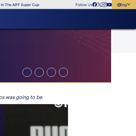
The AIFF Super Cup
Follow Us
English
English
বাংলা
മലയാളം
mos was going to be.