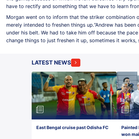
have to rectify and something that we have to learn fro
Morgan went on to inform that the striker combination o
merely intended to freshen things up.“Andrew has been 
under his belt. We had to take him off because the pac
change things to just freshen it up, sometimes it works, s
LATEST NEWS
East Bengal cruise past Odisha FC
Painted 
won maid