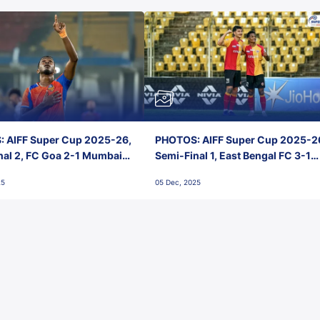
 AIFF Super Cup 2025-26,
PHOTOS: AIFF Super Cup 2025-2
nal 2, FC Goa 2-1 Mumbai
Semi-Final 1, East Bengal FC 3-1
 Jawaharlal Nehru Stadium,
Punjab FC, Jawaharlal Nehru
25
05 Dec, 2025
Stadium, Goa