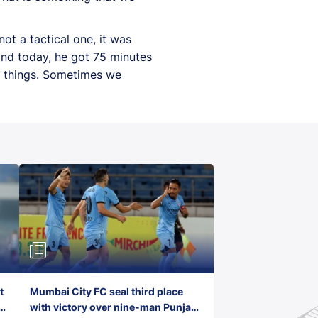
t a tactical one, it was
and today, he got 75 minutes
d things. Sometimes we
t
Mumbai City FC seal third place
with victory over nine-man Punjab