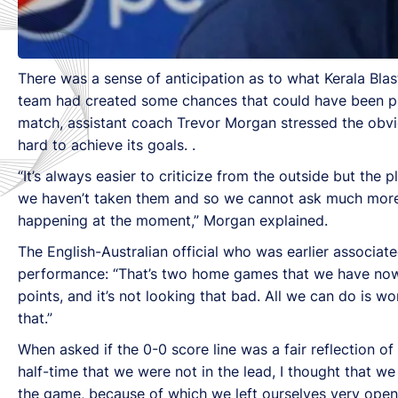
There was a sense of anticipation as to what Kerala Blas
team had created some chances that could have been put
match, assistant coach Trevor Morgan stressed the obvi
hard to achieve its goals. .
“It’s always easier to criticize from the outside but the
we haven’t taken them and so we cannot ask much more f
happening at the moment,” Morgan explained.
The English-Australian official who was earlier associa
performance: “That’s two home games that we have now
points, and it’s not looking that bad. All we can do is w
that.”
When asked if the 0-0 score line was a fair reflection o
half-time that we were not in the lead, I thought that we
the game, because of which we left ourselves very open 