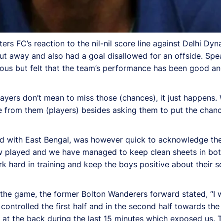
ters FC’s reaction to the nil-nil score line against Delhi D
 away and also had a goal disallowed for an offside. Spe
ous but felt that the team’s performance has been good an
 players don’t mean to miss those (chances), it just happens
rom them (players) besides asking them to put the chance
ted with East Bengal, was however quick to acknowledge the
 played and we have managed to keep clean sheets in bot
ork hard in training and keep the boys positive about their
f the game, the former Bolton Wanderers forward stated, “I 
 controlled the first half and in the second half towards th
at the back during the last 15 minutes which exposed us. 