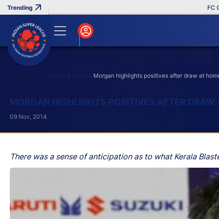
FC Goa 
Home
News
Morgan highlights positives after draw at hom
Search
MORGAN HIGHLIGHTS POSITIVES AFTER DRAW
09 Nov, 2014
There was a sense of anticipation as to what Kerala Blaste