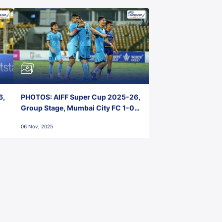
6,
PHOTOS: AIFF Super Cup 2025-26,
Group Stage, Mumbai City FC 1-0
Kerala Blasters FC, Jawaharlal
06 Nov, 2025
Nehru Stadium, Goa