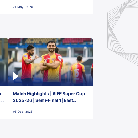
FC
21 May, 2026
p
Match Highlights | AIFF Super Cup
2-
2025-26 | Semi-Final 1| East
Bengal FC 3-1 Punjab FC
05 Dec, 2025