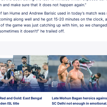
m and make sure that it does not happen again.”
f Ian Hume and Andrew Barisic used in today’s match was no
coming along well and he got 15-20 minutes on the clock, 
e of the game was just catching up with him, so we change
ometimes it doesn’t!” he trailed off.
Red and Gold: East Bengal
Late Mohun Bagan heroics agains
en ISL title
SC Delhi not enough in emotional