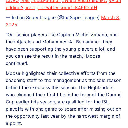
CNEU
#ISL
#LetsFootball
#NorthEastUnitedFC
#Alaa
eddineAjaraie
pic.twitter.com/1eK4965afH
— Indian Super League (@IndSuperLeague)
March 3,
2025
“Our senior players like Captain Míchel Zabaco, and
then Ajaraie and Mohammed Ali Bemammer; they
have been supporting the young players a lot, and
you can see the result in the match,” Moosa
continued.
Moosa highlighted their collective efforts from the
coaching staff to the management as the sole reason
behind their success this season. The Highlanders,
who clinched their first title in the form of the Durand
Cup earlier this season, are qualified for the ISL
playoffs with one game to spare after missing out on
the opportunity last year by the narrowest margin of
a point.