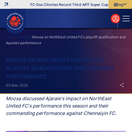
FC Goa Clinches Record Third AIFF Super Cup
Five New Sign
English
English
বাংলা
മലയാളം
Home
News
Moosa on NorthEast United FC’s playoff qualification and
Ajaraie’s performance
Search
MOOSA ON NORTHEAST UNITED FC’S
PLAYOFF QUALIFICATION AND AJARAIE’S
PERFORMANCE
03 Mar, 2025
Moosa discussed Ajaraie's impact on NorthEast
United FC's performance this season and their
commanding performance against Chennaiyin FC.