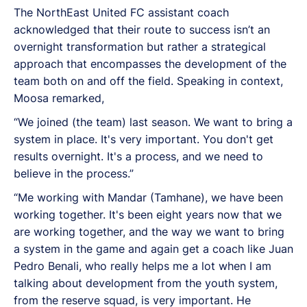
The NorthEast United FC assistant coach
acknowledged that their route to success isn’t an
overnight transformation but rather a strategical
approach that encompasses the development of the
team both on and off the field. Speaking in context,
Moosa remarked,
“We joined (the team) last season. We want to bring a
system in place. It's very important. You don't get
results overnight. It's a process, and we need to
believe in the process.”
“Me working with Mandar (Tamhane), we have been
working together. It's been eight years now that we
are working together, and the way we want to bring
a system in the game and again get a coach like Juan
Pedro Benali, who really helps me a lot when I am
talking about development from the youth system,
from the reserve squad, is very important. He