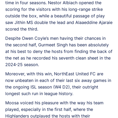
time in four seasons. Nestor Albiach opened the
scoring for the visitors with his long-range strike
outside the box, while a beautiful passage of play
saw Jithin MS double the lead and Alaaeddine Ajaraie
scored the third.
Despite Owen Coyle’s men having their chances in
the second half, Gurmeet Singh has been absolutely
at his best to deny the hosts from finding the back of
the net as he recorded his seventh clean sheet in the
2024-25 season.
Moreover, with this win, NorthEast United FC are
now unbeaten in each of their last six away games in
the ongoing ISL season (W4 D2), their outright
longest such run in league history.
Moosa voiced his pleasure with the way his team
played, especially in the first half, where the
Highlanders outplayed the hosts with their