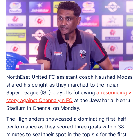
NorthEast United FC assistant coach Naushad Moosa
shared his delight as they marched to the Indian
Super League (ISL) playoffs following
a resounding vi
ctory against Chennaiyin FC
at the Jawaharlal Nehru
Stadium in Chennai on Monday.
The Highlanders showcased a dominating first-half
performance as they scored three goals within 38
minutes to seal their spot in the top six for the first