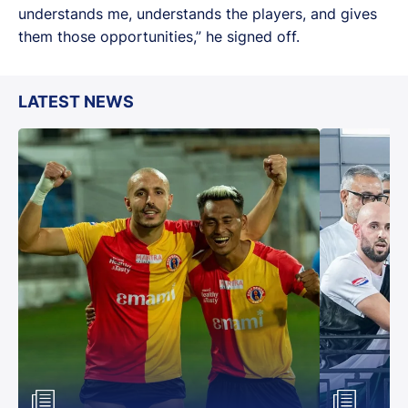
understands me, understands the players, and gives
them those opportunities,” he signed off.
LATEST NEWS