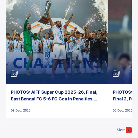
PHOTOS: AIFF Super Cup 2025-26, Final,
PHOTOS: AI
East Bengal FC 5-6 FC Goa in Penalties,
Final 2, FC
Jawaharlal Nehru Stadium, Goa
Jawaharlal 
08 Dec, 2025
05 Dec, 2025
More