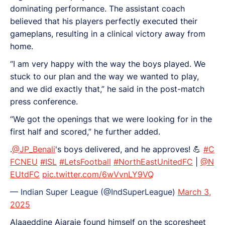
dominating performance. The assistant coach
believed that his players perfectly executed their
gameplans, resulting in a clinical victory away from
home.
“I am very happy with the way the boys played. We
stuck to our plan and the way we wanted to play,
and we did exactly that,” he said in the post-match
press conference.
“We got the openings that we were looking for in the
first half and scored,” he further added.
.
@JP_Benali
's boys delivered, and he approves! 💪
#C
FCNEU
#ISL
#LetsFootball
#NorthEastUnitedFC
|
@N
EUtdFC
pic.twitter.com/6wVvnLY9VQ
— Indian Super League (@IndSuperLeague)
March 3,
2025
Alaaeddine Ajaraie found himself on the scoresheet