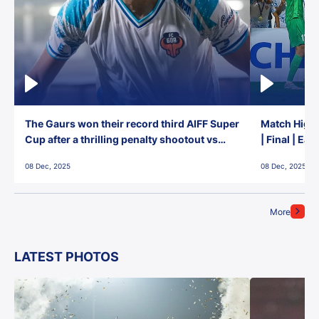
The Gaurs won their record third AIFF Super
Match Highl
Cup after a thrilling penalty shootout vs
| Final | Ea
East Bengal FC!
08 Dec, 2025
08 Dec, 2025
More
LATEST PHOTOS