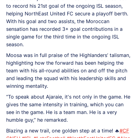
to record his 21st goal of the ongoing ISL season,
helping NorthEast United FC secure a playoff berth.
With his goal and two assists, the Moroccan
sensation has recorded 3+ goal contributions in a
single game for the third time in the ongoing ISL
season.
Moosa was in full praise of the Highlanders’ talisman,
highlighting how the forward has been helping the
team with his all-round abilities on and off the pitch
and leading the squad with his leadership skills and
winning mentality.
“To speak about Ajaraie, it's not only in the game. He
gives the same intensity in training, which you can
see in the game. He is a team man. He is a very
humble guy,” he remarked.
Blazing a new trail, one golden step at a time! 🔥
#CF