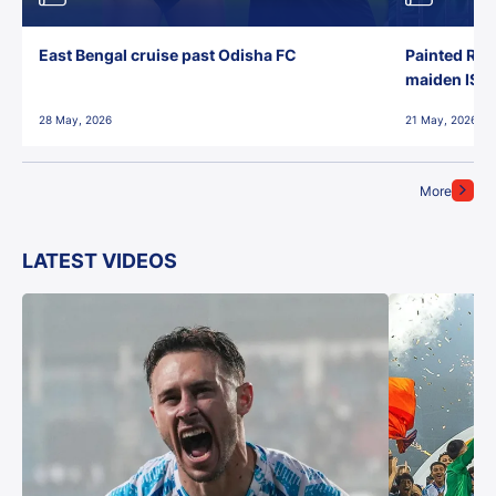
East Bengal cruise past Odisha FC
Painted Red
maiden ISL t
28 May, 2026
21 May, 2026
More
LATEST VIDEOS