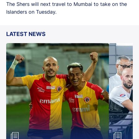
The Shers will next travel to Mumbai to take on the
Islanders on Tuesday.
LATEST NEWS