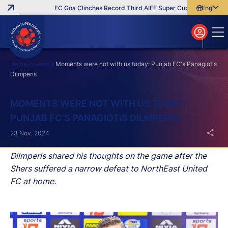
FC Goa Clinches Record Third AIFF Super Cup
Five New Sig
English
English
বাংলা
മലയാളം
Home
News
Moments were not with us today: Punjab FC's Panagiotis
Dilmperis
Search
MOMENTS WERE NOT WITH US TODAY:
PUNJAB FC'S PANAGIOTIS DILMPERIS
23 Nov, 2024
Dilmperis shared his thoughts on the game after the
Shers suffered a narrow defeat to NorthEast United
FC at home.