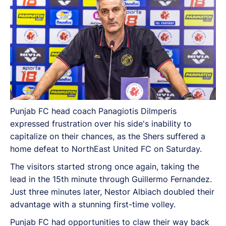
Punjab FC head coach Panagiotis Dilmperis
expressed frustration over his side's inability to
capitalize on their chances, as the Shers suffered a
home defeat to NorthEast United FC on Saturday.
The visitors started strong once again, taking the
lead in the 15th minute through Guillermo Fernandez.
Just three minutes later, Nestor Albiach doubled their
advantage with a stunning first-time volley.
Punjab FC had opportunities to claw their way back