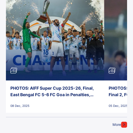
PHOTOS: AIFF Super Cup 2025-26, Final,
PHOTOS: AI
East Bengal FC 5-6 FC Goa in Penalties,
Final 2, FC
Jawaharlal Nehru Stadium, Goa
Jawaharlal 
08 Dec, 2025
05 Dec, 2025
More