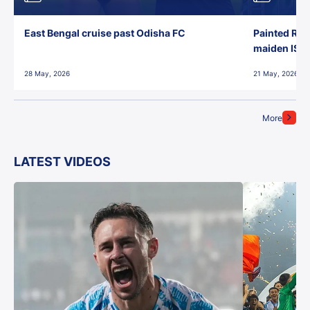
East Bengal cruise past Odisha FC
Painted Red
maiden ISL t
28 May, 2026
21 May, 2026
More
LATEST VIDEOS