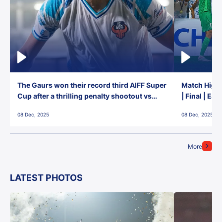
The Gaurs won their record third AIFF Super
Match Highl
Cup after a thrilling penalty shootout vs
| Final | Ea
East Bengal FC!
08 Dec, 2025
08 Dec, 2025
More
LATEST PHOTOS