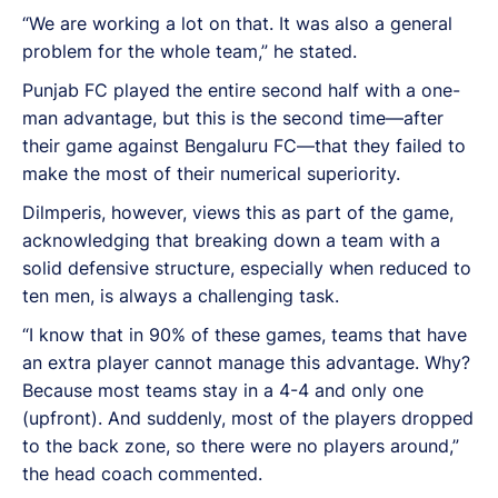
“We are working a lot on that. It was also a general
problem for the whole team,” he stated.
Punjab FC played the entire second half with a one-
man advantage, but this is the second time—after
their game against Bengaluru FC—that they failed to
make the most of their numerical superiority.
Dilmperis, however, views this as part of the game,
acknowledging that breaking down a team with a
solid defensive structure, especially when reduced to
ten men, is always a challenging task.
“I know that in 90% of these games, teams that have
an extra player cannot manage this advantage. Why?
Because most teams stay in a 4-4 and only one
(upfront). And suddenly, most of the players dropped
to the back zone, so there were no players around,”
the head coach commented.