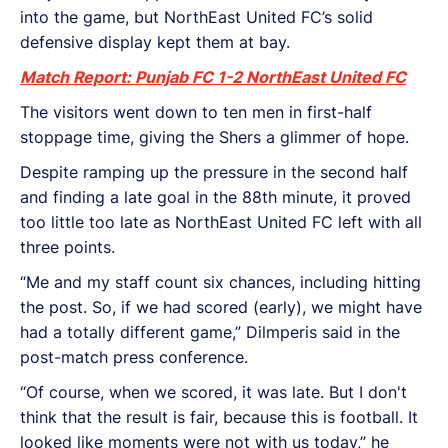
into the game, but NorthEast United FC’s solid
defensive display kept them at bay.
Match Report: Punjab FC 1-2 NorthEast United FC
The visitors went down to ten men in first-half
stoppage time, giving the Shers a glimmer of hope.
Despite ramping up the pressure in the second half
and finding a late goal in the 88th minute, it proved
too little too late as NorthEast United FC left with all
three points.
“Me and my staff count six chances, including hitting
the post. So, if we had scored (early), we might have
had a totally different game,” Dilmperis said in the
post-match press conference.
“Of course, when we scored, it was late. But I don't
think that the result is fair, because this is football. It
looked like moments were not with us today,” he