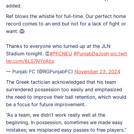
added.
Ref blows the whistle for full-time. Our perfect home
record comes to an end but not for a lack of fight or
want. 🦁
Thanks to everyone who turned up at the JLN
Stadium tonight. 👏
#PFCNEU
#PunjabDaJosh
pic.twit
ter.com/6LS7NYoAbs
— Punjab FC (@RGPunjabFC)
November 23, 2024
The Greek tactician acknowledged that his team
surrendered possession too easily and emphasized
the need to improve their ball retention, which would
be a focus for future improvement.
“As a team, we didn't work really well at the
beginning. In possession, sometimes we made easy
mistakes; we misplaced easy passes to free players.”