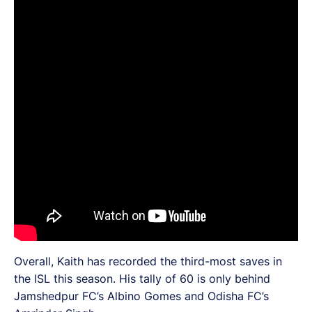
Overall, Kaith has recorded the third-most saves in
the ISL this season. His tally of 60 is only behind
Jamshedpur FC’s Albino Gomes and Odisha FC’s