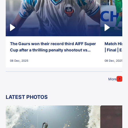
The Gaurs won their record third AIFF Super
Match Highl
Cup after a thrilling penalty shootout vs
| Final | Ea
East Bengal FC!
08 Dec, 2025
08 Dec, 2025
More
LATEST PHOTOS