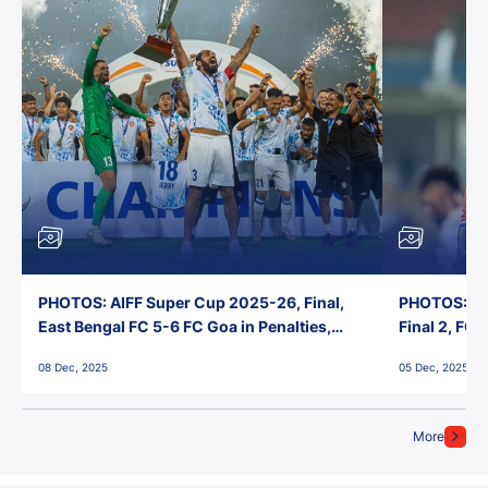
PHOTOS: AIFF Super Cup 2025-26, Final,
PHOTOS: AI
East Bengal FC 5-6 FC Goa in Penalties,
Final 2, FC
Jawaharlal Nehru Stadium, Goa
Jawaharlal 
08 Dec, 2025
05 Dec, 2025
More