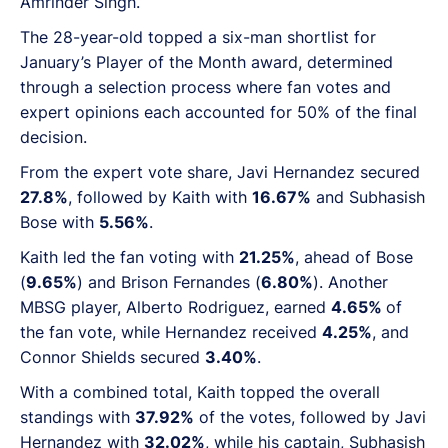
Amrinder Singh.
The 28-year-old topped a six-man shortlist for
January’s Player of the Month award, determined
through a selection process where fan votes and
expert opinions each accounted for 50% of the final
decision.
From the expert vote share, Javi Hernandez secured
27.8%
, followed by Kaith with
16.67%
and Subhasish
Bose with
5.56%
.
Kaith led the fan voting with
21.25%
, ahead of Bose
(
9.65%
) and Brison Fernandes (
6.80%
). Another
MBSG player, Alberto Rodriguez, earned
4.65%
of
the fan vote, while Hernandez received
4.25%
, and
Connor Shields secured
3.40%
.
With a combined total, Kaith topped the overall
standings with
37.92%
of the votes, followed by Javi
Hernandez with
32.02%
, while his captain, Subhasish