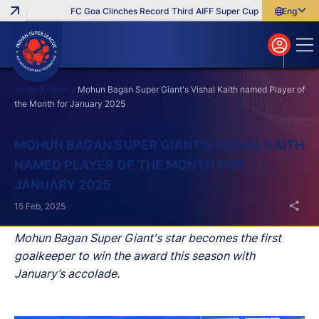
FC Goa Clinches Record Third AIFF Super Cup
Five New Sign
English
English
বাংলা
മലയാളം
Home
News
Mohun Bagan Super Giant's Vishal Kaith named Player of
the Month for January 2025
Search
MOHUN BAGAN SUPER GIANT'S VISHAL KAITH
NAMED PLAYER OF THE MONTH FOR
JANUARY 2025
15 Feb, 2025
Mohun Bagan Super Giant's star becomes the first
goalkeeper to win the award this season with
January’s accolade.