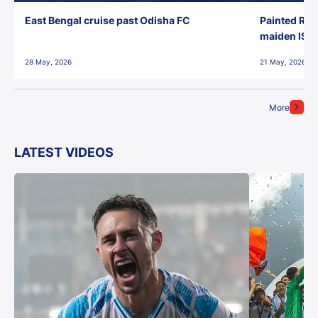
East Bengal cruise past Odisha FC
Painted Red
maiden ISL t
28 May, 2026
21 May, 2026
More
LATEST VIDEOS