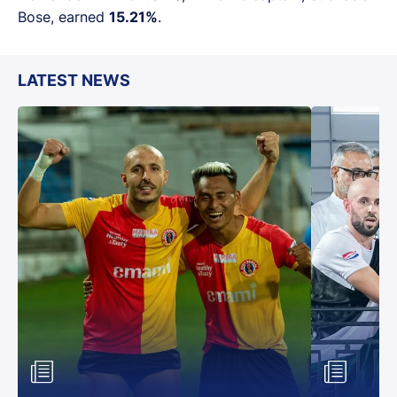
Bose, earned
15.21%
.
LATEST NEWS