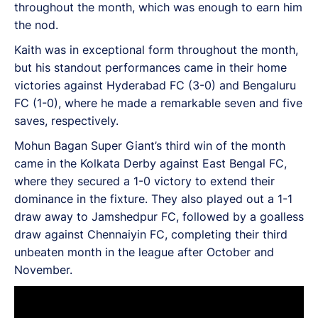
throughout the month, which was enough to earn him
the nod.
Kaith was in exceptional form throughout the month,
but his standout performances came in their home
victories against Hyderabad FC (3-0) and Bengaluru
FC (1-0), where he made a remarkable seven and five
saves, respectively.
Mohun Bagan Super Giant’s third win of the month
came in the Kolkata Derby against East Bengal FC,
where they secured a 1-0 victory to extend their
dominance in the fixture. They also played out a 1-1
draw away to Jamshedpur FC, followed by a goalless
draw against Chennaiyin FC, completing their third
unbeaten month in the league after October and
November.