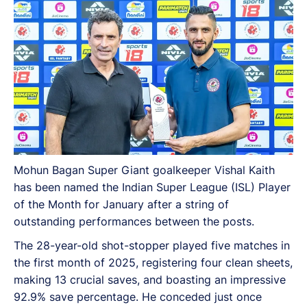
Mohun Bagan Super Giant goalkeeper Vishal Kaith
has been named the Indian Super League (ISL) Player
of the Month for January after a string of
outstanding performances between the posts.
The 28-year-old shot-stopper played five matches in
the first month of 2025, registering four clean sheets,
making 13 crucial saves, and boasting an impressive
92.9% save percentage. He conceded just once