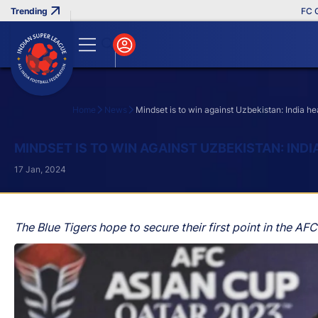
FC Goa Cl
Home
News
Mindset is to win against Uzbekistan: India h
Search
MINDSET IS TO WIN AGAINST UZBEKISTAN: IND
17 Jan, 2024
The Blue Tigers hope to secure their first point in the A