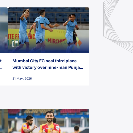
t
Mumbai City FC seal third place
with victory over nine-man Punjab
FC
21 May, 2026