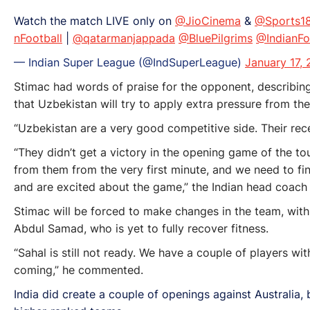
Watch the match LIVE only on
@JioCinema
&
@Sports1
nFootball
|
@qatarmanjappada
@BluePilgrims
@IndianFo
— Indian Super League (@IndSuperLeague)
January 17,
Stimac had words of praise for the opponent, describing
that Uzbekistan will try to apply extra pressure from the
“Uzbekistan are a very good competitive side. Their rece
“They didn’t get a victory in the opening game of the t
from them from the very first minute, and we need to fi
and are excited about the game,” the Indian head coach
Stimac will be forced to make changes in the team, with 
Abdul Samad, who is yet to fully recover fitness.
“Sahal is still not ready. We have a couple of players w
coming,” he commented.
India did create a couple of openings against Australia, b