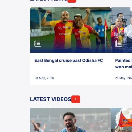
East Bengal cruise past Odisha FC
Painted 
won maid
28 May, 2026
21 May, 20
LATEST VIDEOS