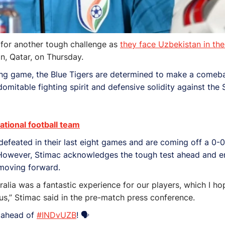
 for another tough challenge as
they face Uzbekistan in th
n, Qatar, on Thursday.
ening game, the Blue Tigers are determined to make a comeb
mitable fighting spirit and defensive solidity against the
tional football team
feated in their last eight games and are coming off a 0-0 
t. However, Stimac acknowledges the tough test ahead and 
 moving forward.
ralia was a fantastic experience for our players, which I hop
r us,” Stimac said in the pre-match press conference.
s ahead of
#INDvUZB
! 🗣️