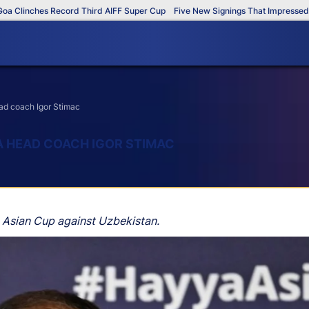
inches Record Third AIFF Super Cup
Five New Signings That Impressed in Th
ead coach Igor Stimac
IA HEAD COACH IGOR STIMAC
FC Asian Cup against Uzbekistan.