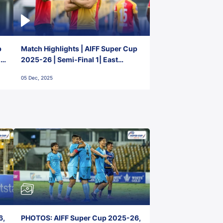
p
Match Highlights | AIFF Super Cup
2-
2025-26 | Semi-Final 1| East
Bengal FC 3-1 Punjab FC
05 Dec, 2025
6,
PHOTOS: AIFF Super Cup 2025-26,