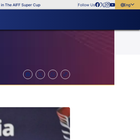
e AIFF Super Cup
Follow Us
English
English
বাংলা
മലയാളം