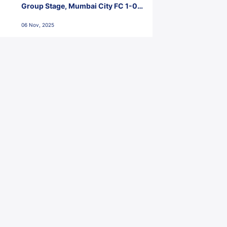
Group Stage, Mumbai City FC 1-0
Kerala Blasters FC, Jawaharlal
06 Nov, 2025
Nehru Stadium, Goa