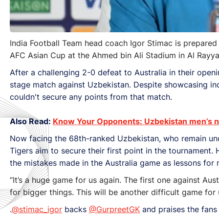
India Football Team head coach Igor Stimac is prepared
AFC Asian Cup at the Ahmed bin Ali Stadium in Al Rayya
After a challenging 2-0 defeat to Australia in their op
stage match against Uzbekistan. Despite showcasing indo
couldn't secure any points from that match.
Also Read:
Know Your Opponents: Uzbekistan men’s na
Now facing the 68th-ranked Uzbekistan, who remain unde
Tigers aim to secure their first point in the tournamen
the mistakes made in the Australia game as lessons for
“It’s a huge game for us again. The first one against Aust
for bigger things. This will be another difficult game fo
.
@stimac_igor
backs
@GurpreetGK
and praises the fan