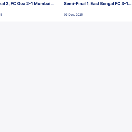
nal 2, FC Goa 2-1 Mumbai
Semi-Final 1, East Bengal FC 3-1
 Jawaharlal Nehru Stadium,
Punjab FC, Jawaharlal Nehru
25
05 Dec, 2025
Stadium, Goa