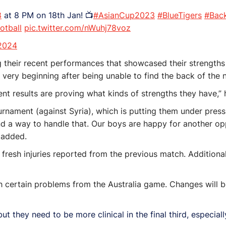
8
at 8 PM on 18th Jan! 📺
#AsianCup2023
#BlueTigers
#Bac
otball
pic.twitter.com/nWuhj78voz
 2024
 their recent performances that showcased their strengths 
 very beginning after being unable to find the back of the 
nt results are proving what kinds of strengths they have,” 
ournament (against Syria), which is putting them under pres
nd a way to handle that. Our boys are happy for another opp
 added.
fresh injuries reported from the previous match. Additional
ith certain problems from the Australia game. Changes will 
ut they need to be more clinical in the final third, especia