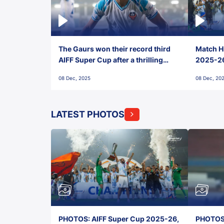
The Gaurs won their record third
Match Hi
AIFF Super Cup after a thrilling
2025-26 
penalty shootout vs East Bengal
0(6) FC
08 Dec, 2025
08 Dec, 20
FC!
LATEST PHOTOS
PHOTOS: AIFF Super Cup 2025-26,
PHOTOS: