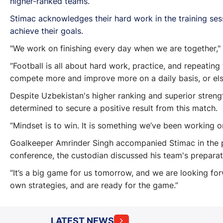
higher-ranked teams.
Stimac acknowledges their hard work in the training sess
achieve their goals.
"We work on finishing every day when we are together," 
“Football is all about hard work, practice, and repeating
compete more and improve more on a daily basis, or el
Despite Uzbekistan's higher ranking and superior strengt
determined to secure a positive result from this match.
“Mindset is to win. It is something we’ve been working on
Goalkeeper Amrinder Singh accompanied Stimac in the p
conference, the custodian discussed his team's prepara
“It’s a big game for us tomorrow, and we are looking fo
own strategies, and are ready for the game.”
LATEST NEWS