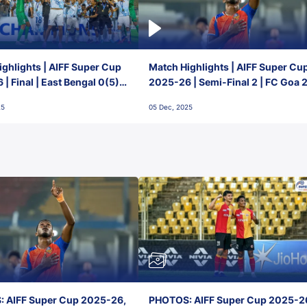
ghlights | AIFF Super Cup
Match Highlights | AIFF Super Cu
| Final | East Bengal 0(5) -
2025-26 | Semi-Final 2 | FC Goa 
 Goa
1 Mumbai City FC
25
05 Dec, 2025
 AIFF Super Cup 2025-26,
PHOTOS: AIFF Super Cup 2025-2