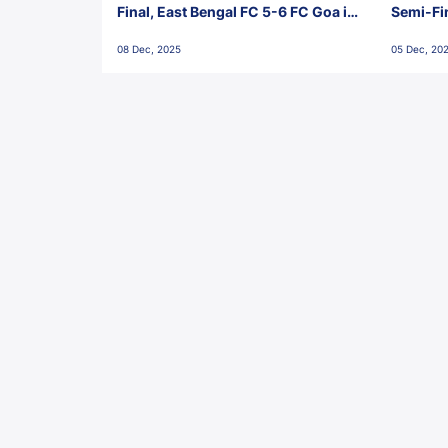
Final, East Bengal FC 5-6 FC Goa in
Semi-Fi
Penalties, Jawaharlal Nehru
City FC,
08 Dec, 2025
05 Dec, 20
Stadium, Goa
Goa