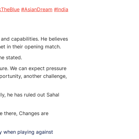
kTheBlue
#AsianDream
#India
and capabilities. He believes
net in their opening match.
he stated.
sure. We can expect pressure
ortunity, another challenge,
ly, he has ruled out Sahal
be there, Changes are
lly when playing against