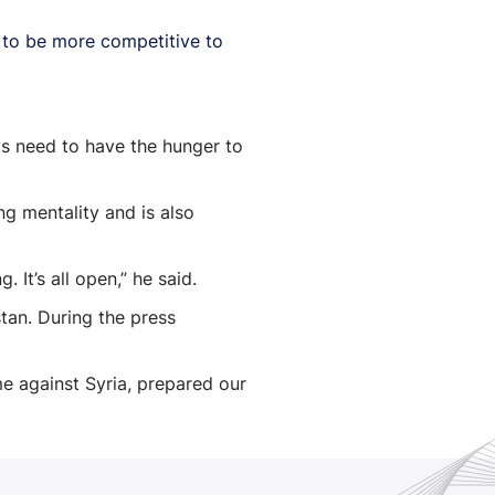
r to be more competitive to
oys need to have the hunger to
ng mentality and is also
It’s all open,” he said.
an. During the press
me against Syria, prepared our