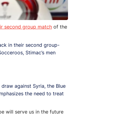
eir second group match
of the
ack in their second group-
 Socceroos, Stimac’s men
draw against Syria, the Blue
emphasizes the need to treat
e will serve us in the future