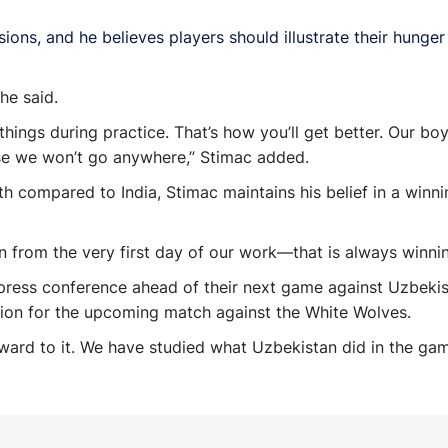
ions, and he believes players should illustrate their hunge
he said.
 things during practice. That’s how you’ll get better. Our b
se we won’t go anywhere,” Stimac added.
h compared to India, Stimac maintains his belief in a winni
 from the very first day of our work—that is always winning. 
ress conference ahead of their next game against Uzbekist
tion for the upcoming match against the White Wolves.
rward to it. We have studied what Uzbekistan did in the ga