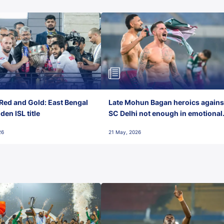
Red and Gold: East Bengal
Late Mohun Bagan heroics agains
en ISL title
SC Delhi not enough in emotional
final-day finish
26
21 May, 2026