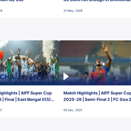
final-day finish
26
21 May, 2026
ghlights | AIFF Super Cup
Match Highlights | AIFF Super Cu
| Final | East Bengal 0(5) -
2025-26 | Semi-Final 2 | FC Goa 
 Goa
1 Mumbai City FC
25
05 Dec, 2025