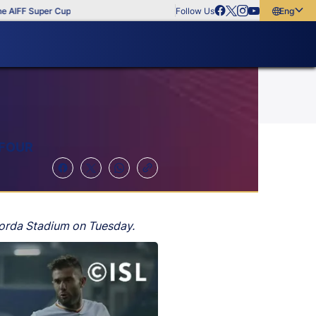
F Super Cup
Follow Us
English
English
বাংলা
മലയാളം
 FOUR
torda Stadium on Tuesday.