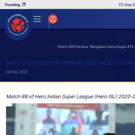
FC Goa Clinche
Home
News
Match 88 Preview: Bengaluru face tough ATK 
Search
MATCH 88 PREVIEW: BENGALURU FACE TOUGH 
08 Feb, 2021
Match 88 of Hero Indian Super League (Hero ISL) 2020-2