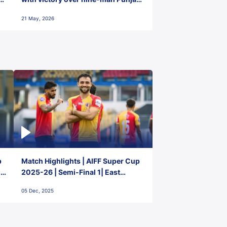
FC
21 May, 2026
p
Match Highlights | AIFF Super Cup
2-
2025-26 | Semi-Final 1| East
Bengal FC 3-1 Punjab FC
05 Dec, 2025