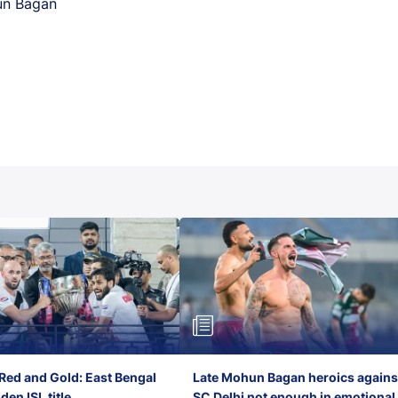
un Bagan
Red and Gold: East Bengal
Late Mohun Bagan heroics agains
en ISL title
SC Delhi not enough in emotional