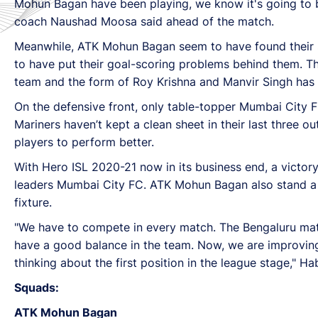
Mohun Bagan have been playing, we know it's going to 
coach Naushad Moosa said ahead of the match.
Meanwhile, ATK Mohun Bagan seem to have found their sc
to have put their goal-scoring problems behind them. T
team and the form of Roy Krishna and Manvir Singh has 
On the defensive front, only table-topper Mumbai City 
Mariners haven’t kept a clean sheet in their last three 
players to perform better.
With Hero ISL 2020-21 now in its business end, a victory
leaders Mumbai City FC. ATK Mohun Bagan also stand a 
fixture.
"We have to compete in every match. The Bengaluru ma
have a good balance in the team. Now, we are improving i
thinking about the first position in the league stage," H
Squads:
ATK Mohun Bagan