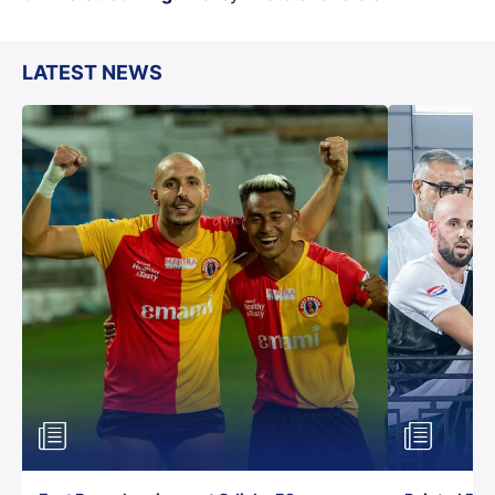
LATEST NEWS