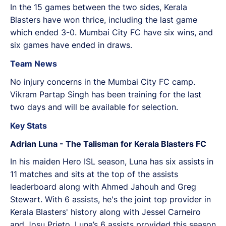
In the 15 games between the two sides, Kerala
Blasters have won thrice, including the last game
which ended 3-0. Mumbai City FC have six wins, and
six games have ended in draws.
Team News
No injury concerns in the Mumbai City FC camp.
Vikram Partap Singh has been training for the last
two days and will be available for selection.
Key Stats
Adrian Luna - The Talisman for Kerala Blasters FC
In his maiden Hero ISL season, Luna has six assists in
11 matches and sits at the top of the assists
leaderboard along with Ahmed Jahouh and Greg
Stewart. With 6 assists, he's the joint top provider in
Kerala Blasters' history along with Jessel Carneiro
and Josu Prieto. Luna’s 6 assists provided this season