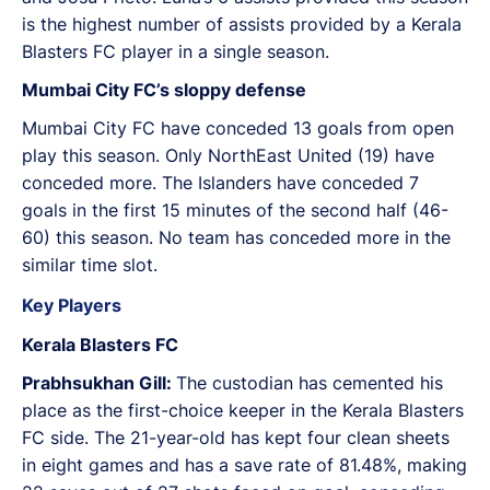
is the highest number of assists provided by a Kerala
Blasters FC player in a single season.
Mumbai City FC’s sloppy defense
Mumbai City FC have conceded 13 goals from open
play this season. Only NorthEast United (19) have
conceded more. The Islanders have conceded 7
goals in the first 15 minutes of the second half (46-
60) this season. No team has conceded more in the
similar time slot.
Key Players
Kerala Blasters FC
Prabhsukhan Gill:
The custodian has cemented his
place as the first-choice keeper in the Kerala Blasters
FC side. The 21-year-old has kept four clean sheets
in eight games and has a save rate of 81.48%, making