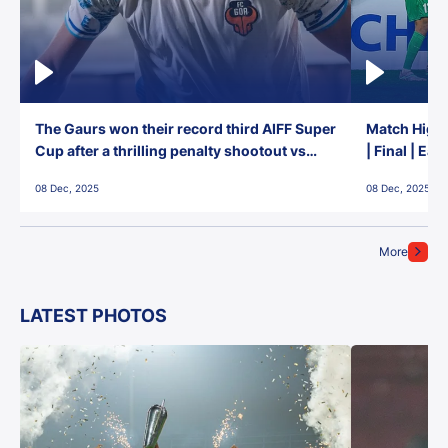
The Gaurs won their record third AIFF Super
Match Highl
Cup after a thrilling penalty shootout vs
| Final | Ea
East Bengal FC!
08 Dec, 2025
08 Dec, 2025
More
LATEST PHOTOS