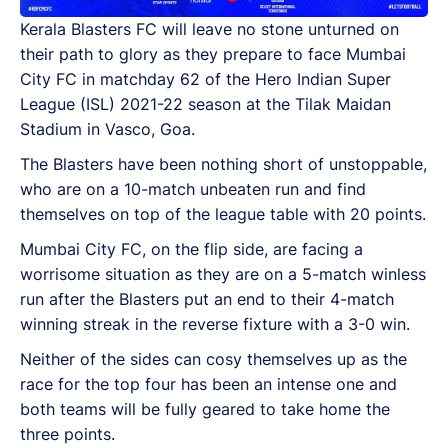
Kerala Blasters FC will leave no stone unturned on
their path to glory as they prepare to face Mumbai
City FC in matchday 62 of the Hero Indian Super
League (ISL) 2021-22 season at the Tilak Maidan
Stadium in Vasco, Goa.
The Blasters have been nothing short of unstoppable,
who are on a 10-match unbeaten run and find
themselves on top of the league table with 20 points.
Mumbai City FC, on the flip side, are facing a
worrisome situation as they are on a 5-match winless
run after the Blasters put an end to their 4-match
winning streak in the reverse fixture with a 3-0 win.
Neither of the sides can cosy themselves up as the
race for the top four has been an intense one and
both teams will be fully geared to take home the
three points.