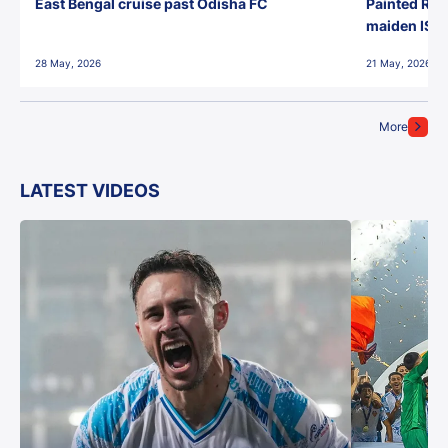
East Bengal cruise past Odisha FC
Painted Red
maiden ISL t
28 May, 2026
21 May, 2026
More
LATEST VIDEOS