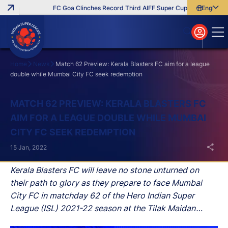
FC Goa Clinches Record Third AIFF Super Cup
Five New Sign
English
English
বাংলা
മലയാളം
Home
News
Match 62 Preview: Kerala Blasters FC aim for a league
double while Mumbai City FC seek redemption
Search
MATCH 62 PREVIEW: KERALA BLASTERS FC
AIM FOR A LEAGUE DOUBLE WHILE MUMBAI
CITY FC SEEK REDEMPTION
15 Jan, 2022
Kerala Blasters FC will leave no stone unturned on
their path to glory as they prepare to face Mumbai
City FC in matchday 62 of the Hero Indian Super
League (ISL) 2021-22 season at the Tilak Maidan
Stadium in Vasco, Goa.