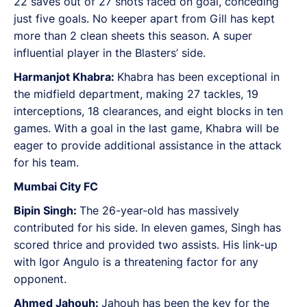
22 saves out of 27 shots faced on goal, conceding
just five goals. No keeper apart from Gill has kept
more than 2 clean sheets this season. A super
influential player in the Blasters’ side.
Harmanjot Khabra:
Khabra has been exceptional in
the midfield department, making 27 tackles, 19
interceptions, 18 clearances, and eight blocks in ten
games. With a goal in the last game, Khabra will be
eager to provide additional assistance in the attack
for his team.
Mumbai City FC
Bipin Singh:
The 26-year-old has massively
contributed for his side. In eleven games, Singh has
scored thrice and provided two assists. His link-up
with Igor Angulo is a threatening factor for any
opponent.
Ahmed Jahouh:
Jahouh has been the key for the