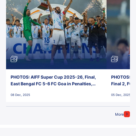
PHOTOS: AIFF Super Cup 2025-26, Final,
PHOTOS: AI
East Bengal FC 5-6 FC Goa in Penalties,
Final 2, FC
Jawaharlal Nehru Stadium, Goa
Jawaharlal 
08 Dec, 2025
05 Dec, 2025
More