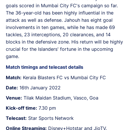
goals scored in Mumbai City FC's campaign so far.
The 36-year-old has been highly influential in the
attack as well as defense. Jahouh has eight goal
involvements in ten games, while he has made 69
tackles, 23 interceptions, 20 clearances, and 14
blocks in the defensive zone. His return will be highly
crucial for the Islanders' fortune in the upcoming
game.
Match timings and telecast details
Match:
Kerala Blasters FC vs Mumbai City FC
Date:
16th January 2022
Venue:
Tilak Maidan Stadium, Vasco, Goa
Kick-off time:
7.30 pm
Telecast:
Star Sports Network
Online Streaming:
Disney+Hotstar and JioTV.