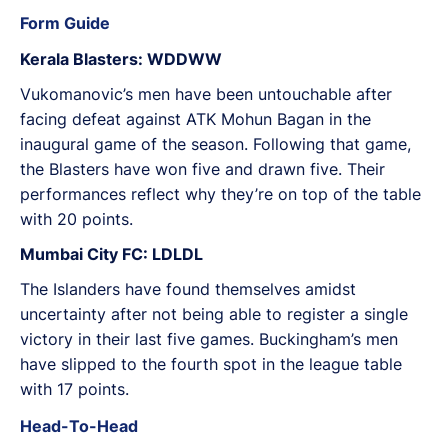
Form Guide
Kerala Blasters: WDDWW
Vukomanovic’s men have been untouchable after
facing defeat against ATK Mohun Bagan in the
inaugural game of the season. Following that game,
the Blasters have won five and drawn five. Their
performances reflect why they’re on top of the table
with 20 points.
Mumbai City FC: LDLDL
The Islanders have found themselves amidst
uncertainty after not being able to register a single
victory in their last five games. Buckingham’s men
have slipped to the fourth spot in the league table
with 17 points.
Head-To-Head