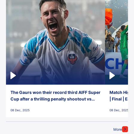
The Gaurs won their record third AIFF Super
Match Highl
Cup after a thrilling penalty shootout vs
| Final | Ea
East Bengal FC!
08 Dec, 2025
08 Dec, 2025
More