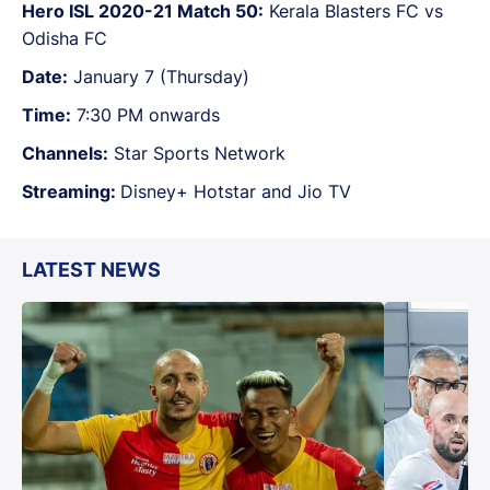
Hero ISL 2020-21 Match 50:
Kerala Blasters FC vs
Odisha FC
Date:
January 7 (Thursday)
Time:
7:30 PM onwards
Channels:
Star Sports Network
Streaming:
Disney+ Hotstar and Jio TV
LATEST NEWS