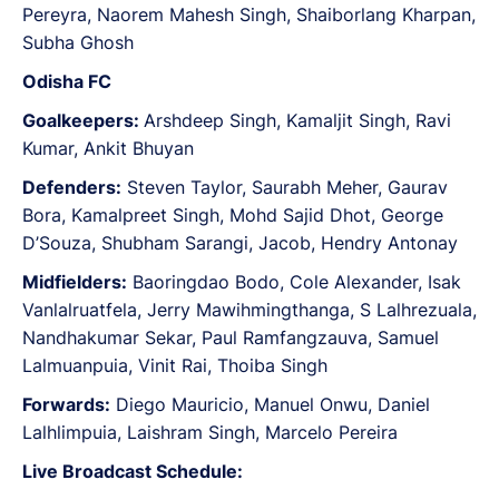
Pereyra, Naorem Mahesh Singh, Shaiborlang Kharpan,
Subha Ghosh
Odisha FC
Goalkeepers:
Arshdeep Singh, Kamaljit Singh, Ravi
Kumar, Ankit Bhuyan
Defenders:
Steven Taylor, Saurabh Meher, Gaurav
Bora, Kamalpreet Singh, Mohd Sajid Dhot, George
D’Souza, Shubham Sarangi, Jacob, Hendry Antonay
Midfielders:
Baoringdao Bodo, Cole Alexander, Isak
Vanlalruatfela, Jerry Mawihmingthanga, S Lalhrezuala,
Nandhakumar Sekar, Paul Ramfangzauva, Samuel
Lalmuanpuia, Vinit Rai, Thoiba Singh
Forwards:
Diego Mauricio, Manuel Onwu, Daniel
Lalhlimpuia, Laishram Singh, Marcelo Pereira
Live Broadcast Schedule: