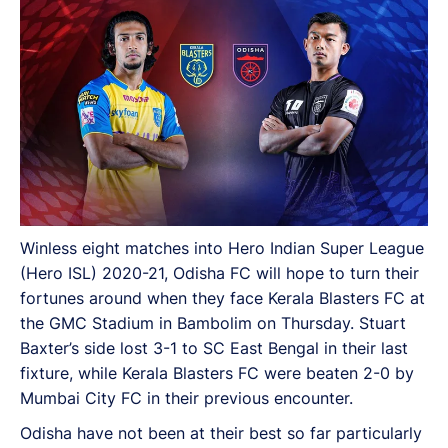
Winless eight matches into Hero Indian Super League
(Hero ISL) 2020-21, Odisha FC will hope to turn their
fortunes around when they face Kerala Blasters FC at
the GMC Stadium in Bambolim on Thursday. Stuart
Baxter’s side lost 3-1 to SC East Bengal in their last
fixture, while Kerala Blasters FC were beaten 2-0 by
Mumbai City FC in their previous encounter.
Odisha have not been at their best so far particularly