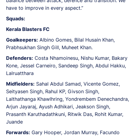
balance between attack, defence and transition. We
have to improve in every aspect.”
Squads:
Kerala Blasters FC
Goalkeepers:
Albino Gomes, Bilal Husain Khan,
Prabhsukhan Singh Gill, Muheet Khan.
Defenders:
Costa Nhamoinesu, Nishu Kumar, Bakary
Kone, Jessel Carneiro, Sandeep Singh, Abdul Hakku,
Lalruatthara
Midfielders:
Sahal Abdul Samad, Vicente Gomez,
Seityasen Singh, Rahul KP, Givson Singh,
Lalthathanga Khawlhring, Yondrembem Denechandra,
Arjun Jayaraj, Ayush Adhikari, Jeakson Singh,
Prasanth Karuthadathkuni, Ritwik Das, Rohit Kumar,
Juande
Forwards:
Gary Hooper, Jordan Murray, Facundo