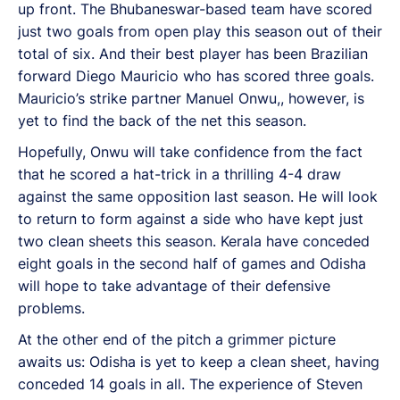
up front. The Bhubaneswar-based team have scored
just two goals from open play this season out of their
total of six. And their best player has been Brazilian
forward Diego Mauricio who has scored three goals.
Mauricio’s strike partner Manuel Onwu,, however, is
yet to find the back of the net this season.
Hopefully, Onwu will take confidence from the fact
that he scored a hat-trick in a thrilling 4-4 draw
against the same opposition last season. He will look
to return to form against a side who have kept just
two clean sheets this season. Kerala have conceded
eight goals in the second half of games and Odisha
will hope to take advantage of their defensive
problems.
At the other end of the pitch a grimmer picture
awaits us: Odisha is yet to keep a clean sheet, having
conceded 14 goals in all. The experience of Steven