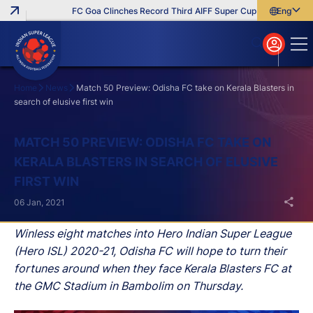
FC Goa Clinches Record Third AIFF Super Cup
Five New Sign
English
English
বাংলা
മലയാളം
Home
News
Match 50 Preview: Odisha FC take on Kerala Blasters in
search of elusive first win
Search
MATCH 50 PREVIEW: ODISHA FC TAKE ON
KERALA BLASTERS IN SEARCH OF ELUSIVE
FIRST WIN
06 Jan, 2021
Winless eight matches into Hero Indian Super League
(Hero ISL) 2020-21, Odisha FC will hope to turn their
fortunes around when they face Kerala Blasters FC at
the GMC Stadium in Bambolim on Thursday.