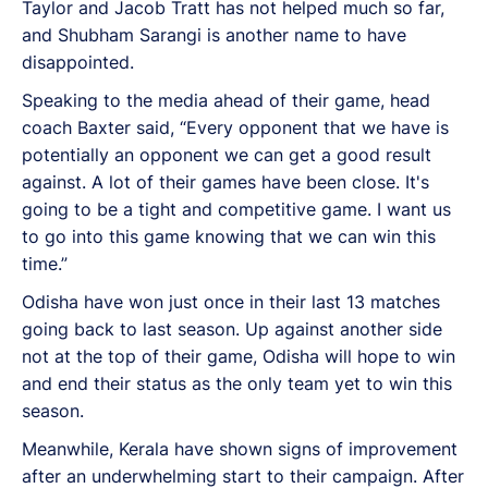
Taylor and Jacob Tratt has not helped much so far,
and Shubham Sarangi is another name to have
disappointed.
Speaking to the media ahead of their game, head
coach Baxter said, “Every opponent that we have is
potentially an opponent we can get a good result
against. A lot of their games have been close. It's
going to be a tight and competitive game. I want us
to go into this game knowing that we can win this
time.”
Odisha have won just once in their last 13 matches
going back to last season. Up against another side
not at the top of their game, Odisha will hope to win
and end their status as the only team yet to win this
season.
Meanwhile, Kerala have shown signs of improvement
after an underwhelming start to their campaign. After