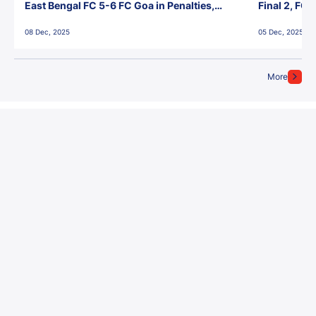
East Bengal FC 5-6 FC Goa in Penalties,
Final 2, FC
Jawaharlal Nehru Stadium, Goa
Jawaharlal 
08 Dec, 2025
05 Dec, 2025
More