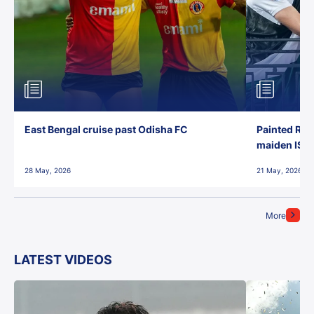
East Bengal cruise past Odisha FC
Painted Red
maiden ISL t
28 May, 2026
21 May, 2026
More
LATEST VIDEOS