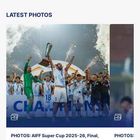
LATEST PHOTOS
PHOTOS: AIFF Super Cup 2025-26, Final,
PHOTOS: AI