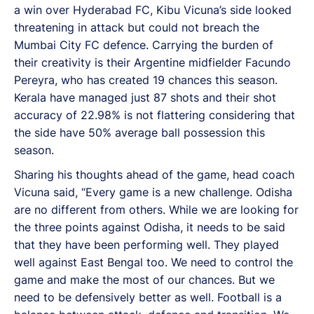
a win over Hyderabad FC, Kibu Vicuna’s side looked
threatening in attack but could not breach the
Mumbai City FC defence. Carrying the burden of
their creativity is their Argentine midfielder Facundo
Pereyra, who has created 19 chances this season.
Kerala have managed just 87 shots and their shot
accuracy of 22.98% is not flattering considering that
the side have 50% average ball possession this
season.
Sharing his thoughts ahead of the game, head coach
Vicuna said, “Every game is a new challenge. Odisha
are no different from others. While we are looking for
the three points against Odisha, it needs to be said
that they have been performing well. They played
well against East Bengal too. We need to control the
game and make the most of our chances. But we
need to be defensively better as well. Football is a