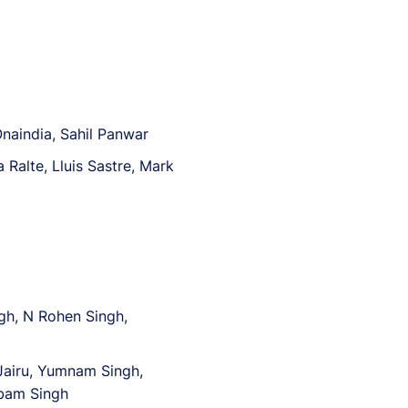
Onaindia, Sahil Panwar
Ralte, Lluis Sastre, Mark
gh, N Rohen Singh,
airu, Yumnam Singh,
obam Singh