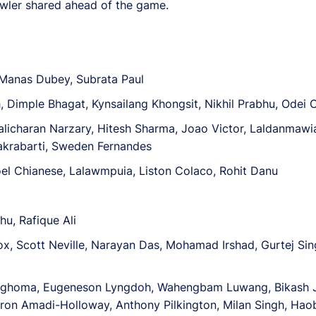
Fowler shared ahead of the game.
 Manas Dubey, Subrata Paul
, Dimple Bhagat, Kynsailang Khongsit, Nikhil Prabhu, Odei 
alicharan Narzary, Hitesh Sharma, Joao Victor, Laldanmawia 
akrabarti, Sweden Fernandes
el Chianese, Lalawmpuia, Liston Colaco, Rohit Danu
u, Rafique Ali
x, Scott Neville, Narayan Das, Mohamad Irshad, Gurtej Sin
Maghoma, Eugeneson Lyngdoh, Wahengbam Luwang, Bikash J
ron Amadi-Holloway, Anthony Pilkington, Milan Singh, Ha