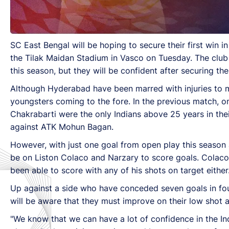
SC East Bengal will be hoping to secure their first win
the Tilak Maidan Stadium in Vasco on Tuesday. The club
this season, but they will be confident after securing th
Although Hyderabad have been marred with injuries to man
youngsters coming to the fore. In the previous match, o
Chakrabarti were the only Indians above 25 years in their
against ATK Mohun Bagan.
However, with just one goal from open play this season a
be on Liston Colaco and Narzary to score goals. Colaco
been able to score with any of his shots on target either
Up against a side who have conceded seven goals in fou
will be aware that they must improve on their low shot a
"We know that we can have a lot of confidence in the Ind