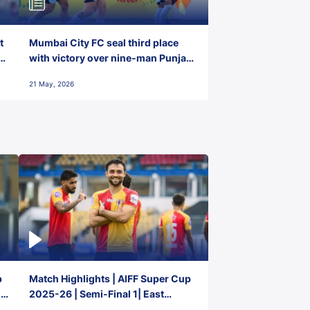
t
Mumbai City FC seal third place
with victory over nine-man Punjab
FC
21 May, 2026
p
Match Highlights | AIFF Super Cup
2-
2025-26 | Semi-Final 1| East
Bengal FC 3-1 Punjab FC