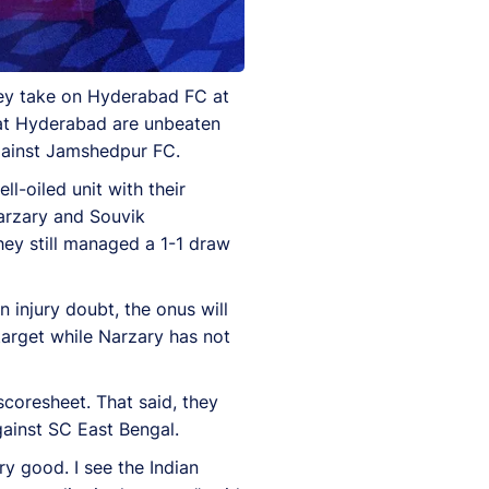
they take on Hyderabad FC at
hat Hyderabad are unbeaten
 against Jamshedpur FC.
l-oiled unit with their
Narzary and Souvik
they still managed a 1-1 draw
 injury doubt, the onus will
arget while Narzary has not
coresheet. That said, they
gainst SC East Bengal.
y good. I see the Indian