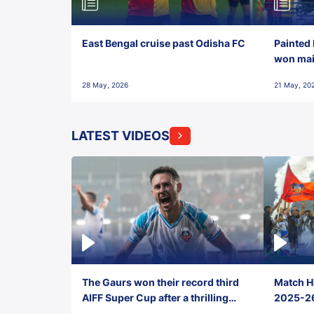
East Bengal cruise past Odisha FC
Painted 
won maid
28 May, 2026
21 May, 20
LATEST VIDEOS
The Gaurs won their record third
Match Hi
AIFF Super Cup after a thrilling
2025-26 
penalty shootout vs East Bengal
0(6) FC