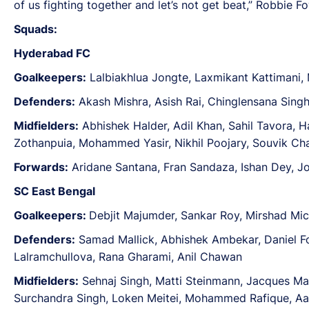
of us fighting together and let’s not get beat,” Robbie 
Squads:
Hyderabad FC
Goalkeepers:
Lalbiakhlua Jongte, Laxmikant Kattimani,
Defenders:
Akash Mishra, Asish Rai, Chinglensana Singh
Midfielders:
Abhishek Halder, Adil Khan, Sahil Tavora, H
Zothanpuia, Mohammed Yasir, Nikhil Poojary, Souvik Ch
Forwards:
Aridane Santana, Fran Sandaza, Ishan Dey, Jo
SC East Bengal
Goalkeepers:
Debjit Majumder, Sankar Roy, Mirshad Mich
Defenders:
Samad Mallick, Abhishek Ambekar, Daniel Fo
Lalramchullova, Rana Gharami, Anil Chawan
Midfielders:
Sehnaj Singh, Matti Steinmann, Jacques 
Surchandra Singh, Loken Meitei, Mohammed Rafique, Aa