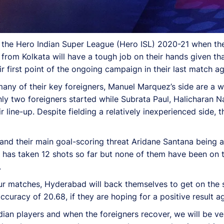
 in the Hero Indian Super League (Hero ISL) 2020-21 when 
 from Kolkata will have a tough job on their hands given t
eir first point of the ongoing campaign in their last match
y of their key foreigners, Manuel Marquez’s side are a wel
nly two foreigners started while Subrata Paul, Halicharan 
 line-up. Despite fielding a relatively inexperienced side, 
nd their main goal-scoring threat Aridane Santana being an
 has taken 12 shots so far but none of them have been on t
.
r matches, Hyderabad will back themselves to get on the s
ccuracy of 20.68, if they are hoping for a positive result a
ian players and when the foreigners recover, we will be ver