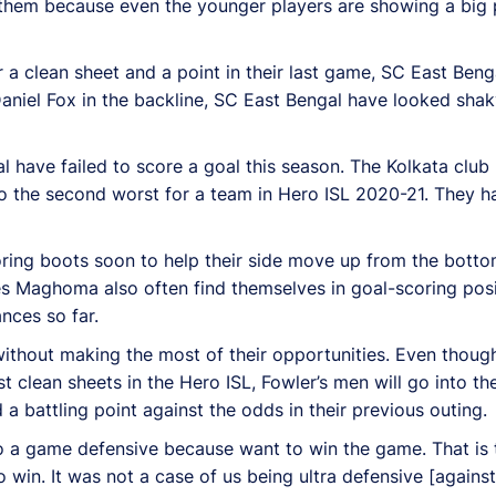
r them because even the younger players are showing a big p
 a clean sheet and a point in their last game, SC East Beng
aniel Fox in the backline, SC East Bengal have looked shak
al have failed to score a goal this season. The Kolkata clu
lso the second worst for a team in Hero ISL 2020-21. They h
oring boots soon to help their side move up from the bottom
es Maghoma also often find themselves in goal-scoring posi
ances so far.
ithout making the most of their opportunities. Even though
t clean sheets in the Hero ISL, Fowler’s men will go into th
 battling point against the odds in their previous outing.
 a game defensive because want to win the game. That is th
to win. It was not a case of us being ultra defensive [again