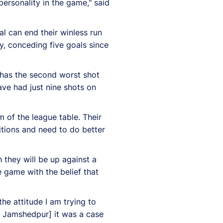
ersonality in the game," said
al can end their winless run
y, conceding five goals since
b has the second worst shot
ave had just nine shots on
 of the league table. Their
tions and need to do better
 they will be up against a
e game with the belief that
e attitude I am trying to
st Jamshedpur] it was a case