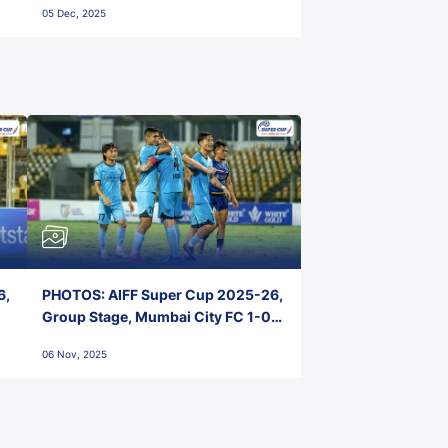
05 Dec, 2025
6,
PHOTOS: AIFF Super Cup 2025-26,
Group Stage, Mumbai City FC 1-0
Kerala Blasters FC, Jawaharlal
06 Nov, 2025
Nehru Stadium, Goa