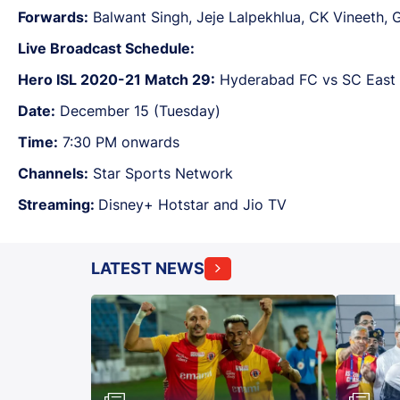
Forwards:
Balwant Singh, Jeje Lalpekhlua, CK Vineeth, 
Live Broadcast Schedule:
Hero ISL 2020-21 Match 29:
Hyderabad FC vs SC East 
Date:
December 15 (Tuesday)
Time:
7:30 PM onwards
Channels:
Star Sports Network
Streaming:
Disney+ Hotstar and Jio TV
LATEST NEWS