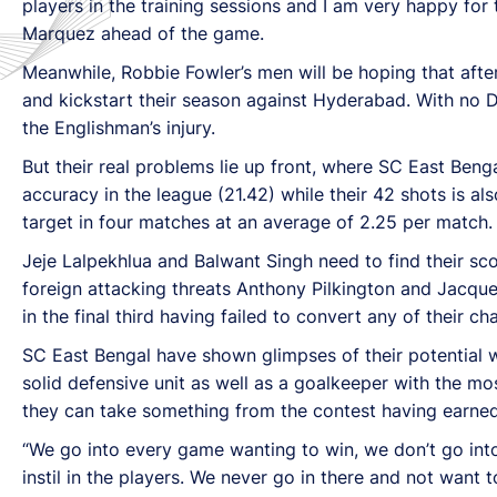
players in the training sessions and I am very happy fo
Marquez ahead of the game.
Meanwhile, Robbie Fowler’s men will be hoping that after
and kickstart their season against Hyderabad. With no D
the Englishman’s injury.
But their real problems lie up front, where SC East Beng
accuracy in the league (21.42) while their 42 shots is a
target in four matches at an average of 2.25 per match.
Jeje Lalpekhlua and Balwant Singh need to find their sc
foreign attacking threats Anthony Pilkington and Jacqu
in the final third having failed to convert any of their ch
SC East Bengal have shown glimpses of their potential w
solid defensive unit as well as a goalkeeper with the mos
they can take something from the contest having earned a
“We go into every game wanting to win, we don’t go into
instil in the players. We never go in there and not want 