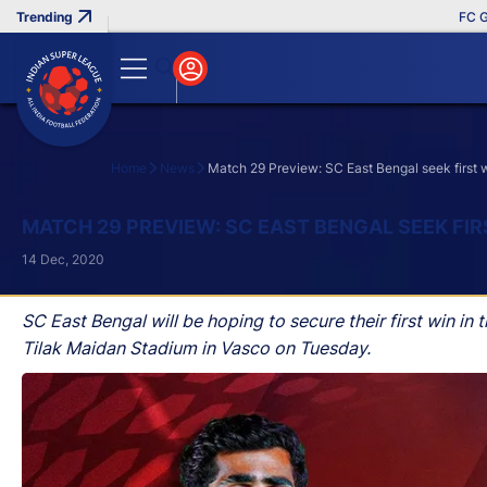
FC Goa Cli
Home
News
Match 29 Preview: SC East Bengal seek first 
Search
MATCH 29 PREVIEW: SC EAST BENGAL SEEK FI
14 Dec, 2020
SC East Bengal will be hoping to secure their first win 
Tilak Maidan Stadium in Vasco on Tuesday.