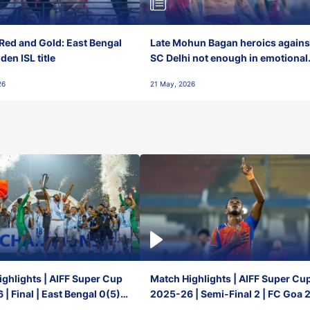
Red and Gold: East Bengal
Late Mohun Bagan heroics agains
en ISL title
SC Delhi not enough in emotional
final-day finish
26
21 May, 2026
ghlights | AIFF Super Cup
Match Highlights | AIFF Super Cu
| Final | East Bengal 0(5) -
2025-26 | Semi-Final 2 | FC Goa 
 Goa
1 Mumbai City FC