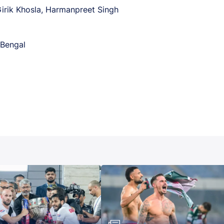
Girik Khosla, Harmanpreet Singh
Bengal