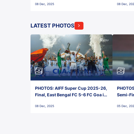
08 Dec, 2025
08 Dec, 20
FC!
LATEST PHOTOS
PHOTOS: AIFF Super Cup 2025-26,
PHOTOS:
Final, East Bengal FC 5-6 FC Goa in
Semi-Fi
Penalties, Jawaharlal Nehru
City FC,
08 Dec, 2025
05 Dec, 20
Stadium, Goa
Goa