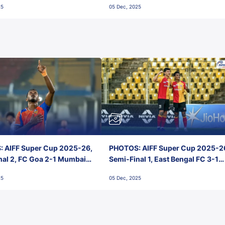
25
05 Dec, 2025
 AIFF Super Cup 2025-26,
PHOTOS: AIFF Super Cup 2025-2
nal 2, FC Goa 2-1 Mumbai
Semi-Final 1, East Bengal FC 3-1
 Jawaharlal Nehru Stadium,
Punjab FC, Jawaharlal Nehru
25
05 Dec, 2025
Stadium, Goa