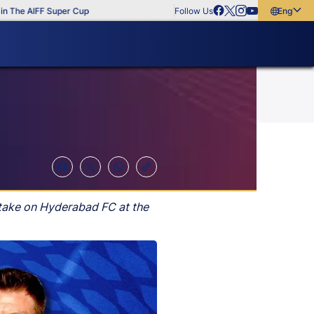
e AIFF Super Cup
Follow Us
English
English
বাংলা
മലയാളം
y take on Hyderabad FC at the