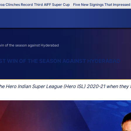
nches Record Third AIFF Super Cup
Five New Signings That Impressed in Th
win of the season against Hyderabad
RST WIN OF THE SEASON AGAINST HYDERABAD
in the Hero Indian Super League (Hero ISL) 2020-21 when the