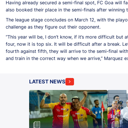
Having already secured a semi-final spot, FC Goa will f
also booked their place in the semi-finals after winning
The league stage concludes on March 12, with the playof
challenge as they figure out their opponent.
“This year will be, I don’t know, if it’s more difficult but
four, now it is top six. It will be difficult after a break.
fourth against fifth, they will arrive to the semi-final
and train in the correct way when we arrive,” Marquez e
LATEST NEWS