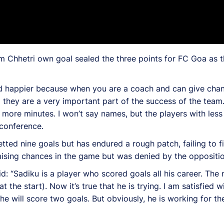
m Chhetri own goal sealed the three points for FC Goa as t
d happier because when you are a coach and can give chan
 they are a very important part of the success of the team.
re minutes. I won’t say names, but the players with less 
 conference.
ted nine goals but has endured a rough patch, failing to fi
mising chances in the game but was denied by the oppositi
 “Sadiku is a player who scored goals all his career. The n
 the start). Now it’s true that he is trying. I am satisfied 
 will score two goals. But obviously, he is working for the