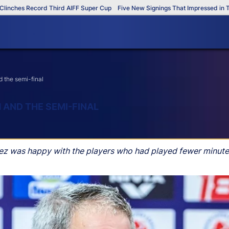
hes Record Third AIFF Super Cup
Five New Signings That Impressed in The A
 the semi-final
 AND THE SEMI-FINAL
uez was happy with the players who had played fewer minute