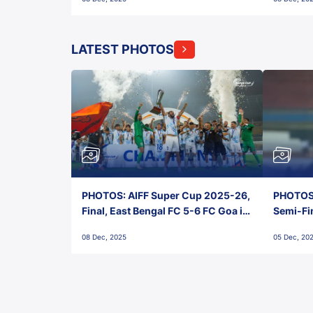
FC!
LATEST PHOTOS
PHOTOS: AIFF Super Cup 2025-26,
PHOTOS:
Final, East Bengal FC 5-6 FC Goa in
Semi-Fi
Penalties, Jawaharlal Nehru
City FC,
08 Dec, 2025
05 Dec, 20
Stadium, Goa
Goa