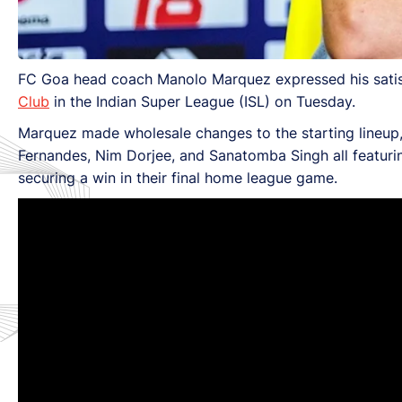
FC Goa head coach Manolo Marquez expressed his satis
Club
in the Indian Super League (ISL) on Tuesday.
Marquez made wholesale changes to the starting lineup, 
Fernandes, Nim Dorjee, and Sanatomba Singh all featuring
securing a win in their final home league game.