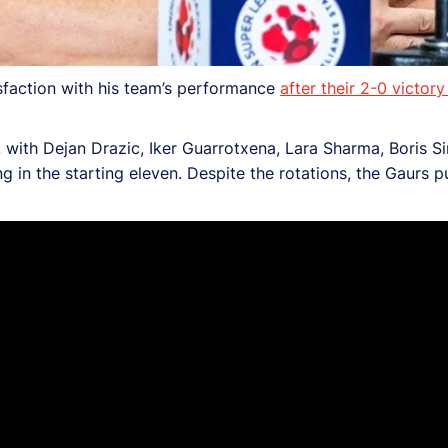
faction with his team’s performance
after their 2-0 vict
with Dejan Drazic, Iker Guarrotxena, Lara Sharma, Boris Si
 in the starting eleven. Despite the rotations, the Gaurs p