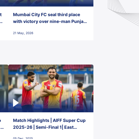
t
Mumbai City FC seal third place
with victory over nine-man Punjab
FC
21 May, 2026
p
Match Highlights | AIFF Super Cup
2-
2025-26 | Semi-Final 1| East
Bengal FC 3-1 Punjab FC
05 Dec, 2025