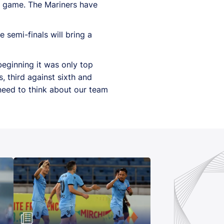
ue game. The Mariners have
semi-finals will bring a
e beginning it was only top
s, third against sixth and
 need to think about our team