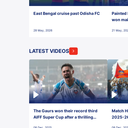
East Bengal cruise past Odisha FC
Painted 
won maid
28 May, 2026
21 May, 20
LATEST VIDEOS
The Gaurs won their record third
Match Hi
AIFF Super Cup after a thrilling
2025-26 
penalty shootout vs East Bengal
0(6) FC
08 Dec, 2025
08 Dec, 20