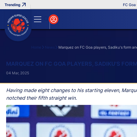
FC Goa Clinc
Home
News
Marquez on FC Goa players, Sadiku's form and
Search
MARQUEZ ON FC GOA PLAYERS, SADIKU'S FORM
04 Mar, 2025
Having made eight changes to his starting eleven, Marq
notched their fifth straight win.