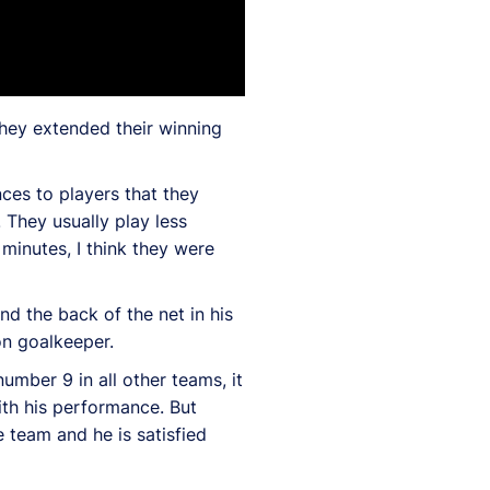
hey extended their winning
ces to players that they
 They usually play less
minutes, I think they were
nd the back of the net in his
on goalkeeper.
umber 9 in all other teams, it
with his performance. But
 team and he is satisfied