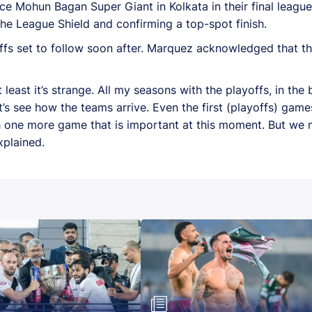
ace Mohun Bagan Super Giant in Kolkata in their final leag
 the League Shield and confirming a top-spot finish.
fs set to follow soon after. Marquez acknowledged that the 
 at least it’s strange. All my seasons with the playoffs, in th
 Let’s see how the teams arrive. Even the first (playoffs) game
 with one more game that is important at this moment. But we
xplained.