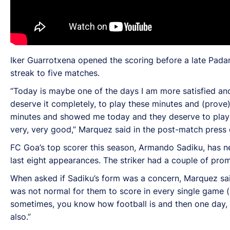
Iker Guarrotxena opened the scoring before a late Pada
streak to five matches.
“Today is maybe one of the days I am more satisfied an
deserve it completely, to play these minutes and (prove)
minutes and showed me today and they deserve to play mo
very, very good,” Marquez said in the post-match press
FC Goa’s top scorer this season, Armando Sadiku, has net
last eight appearances. The striker had a couple of pro
When asked if Sadiku’s form was a concern, Marquez said:
was not normal for them to score in every single game (at
sometimes, you know how football is and then one day, he
also.”