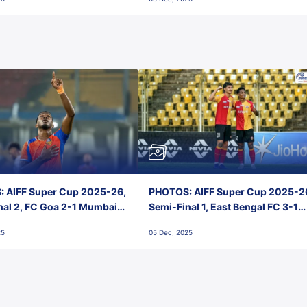
 AIFF Super Cup 2025-26,
PHOTOS: AIFF Super Cup 2025-2
nal 2, FC Goa 2-1 Mumbai
Semi-Final 1, East Bengal FC 3-1
 Jawaharlal Nehru Stadium,
Punjab FC, Jawaharlal Nehru
25
05 Dec, 2025
Stadium, Goa