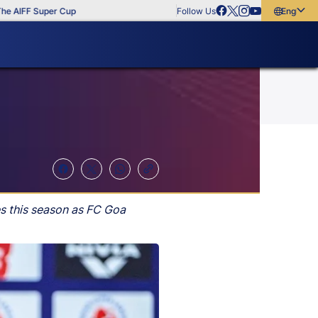
IFF Super Cup
Follow Us
English
English
বাংলা
മലയാളം
s this season as FC Goa