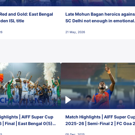
Red and Gold: East Bengal
Late Mohun Bagan heroics agains
en ISL title
SC Delhi not enough in emotional
final-day finish
26
21 May, 2026
ghlights | AIFF Super Cup
Match Highlights | AIFF Super Cu
| Final | East Bengal 0(5) -
2025-26 | Semi-Final 2 | FC Goa 
 Goa
1 Mumbai City FC
25
05 Dec, 2025