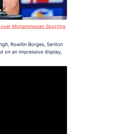
ory over Mohammedan Sporting
ngh, Rowllin Borges, Seriton
ut on an impressive display,