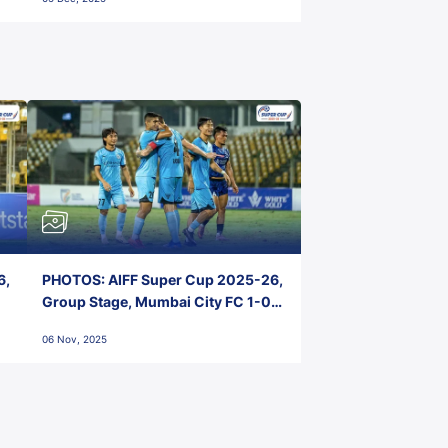
6,
PHOTOS: AIFF Super Cup 2025-26,
Group Stage, Mumbai City FC 1-0
Kerala Blasters FC, Jawaharlal
06 Nov, 2025
Nehru Stadium, Goa