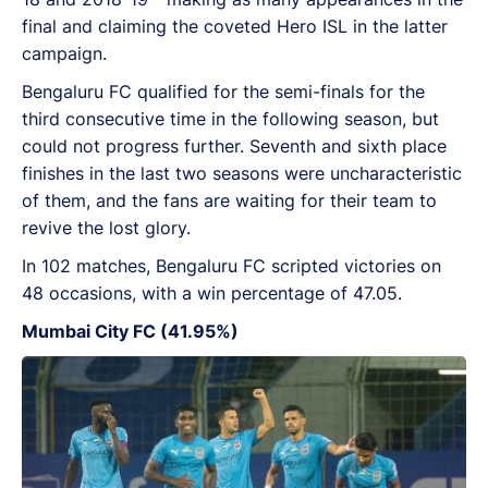
final and claiming the coveted Hero ISL in the latter
campaign.
Bengaluru FC qualified for the semi-finals for the
third consecutive time in the following season, but
could not progress further. Seventh and sixth place
finishes in the last two seasons were uncharacteristic
of them, and the fans are waiting for their team to
revive the lost glory.
In 102 matches, Bengaluru FC scripted victories on
48 occasions, with a win percentage of 47.05.
Mumbai City FC (41.95%)