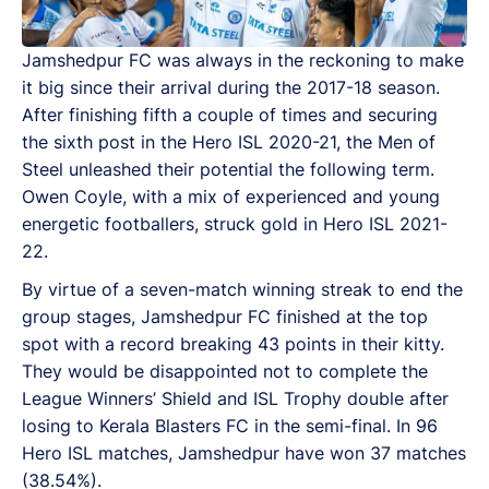
Jamshedpur FC was always in the reckoning to make
it big since their arrival during the 2017-18 season.
After finishing fifth a couple of times and securing
the sixth post in the Hero ISL 2020-21, the Men of
Steel unleashed their potential the following term.
Owen Coyle, with a mix of experienced and young
energetic footballers, struck gold in Hero ISL 2021-
22.
By virtue of a seven-match winning streak to end the
group stages, Jamshedpur FC finished at the top
spot with a record breaking 43 points in their kitty.
They would be disappointed not to complete the
League Winners’ Shield and ISL Trophy double after
losing to Kerala Blasters FC in the semi-final. In 96
Hero ISL matches, Jamshedpur have won 37 matches
(38.54%).