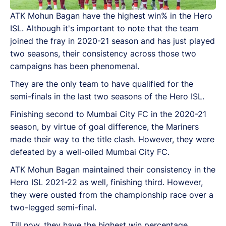
ATK Mohun Bagan have the highest win% in the Hero
ISL. Although it's important to note that the team
joined the fray in 2020-21 season and has just played
two seasons, their consistency across those two
campaigns has been phenomenal.
They are the only team to have qualified for the
semi-finals in the last two seasons of the Hero ISL.
Finishing second to Mumbai City FC in the 2020-21
season, by virtue of goal difference, the Mariners
made their way to the title clash. However, they were
defeated by a well-oiled Mumbai City FC.
ATK Mohun Bagan maintained their consistency in the
Hero ISL 2021-22 as well, finishing third. However,
they were ousted from the championship race over a
two-legged semi-final.
Till now, they have the highest win percentage,