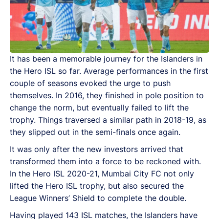
It has been a memorable journey for the Islanders in
the Hero ISL so far. Average performances in the first
couple of seasons evoked the urge to push
themselves. In 2016, they finished in pole position to
change the norm, but eventually failed to lift the
trophy. Things traversed a similar path in 2018-19, as
they slipped out in the semi-finals once again.
It was only after the new investors arrived that
transformed them into a force to be reckoned with.
In the Hero ISL 2020-21, Mumbai City FC not only
lifted the Hero ISL trophy, but also secured the
League Winners’ Shield to complete the double.
Having played 143 ISL matches, the Islanders have