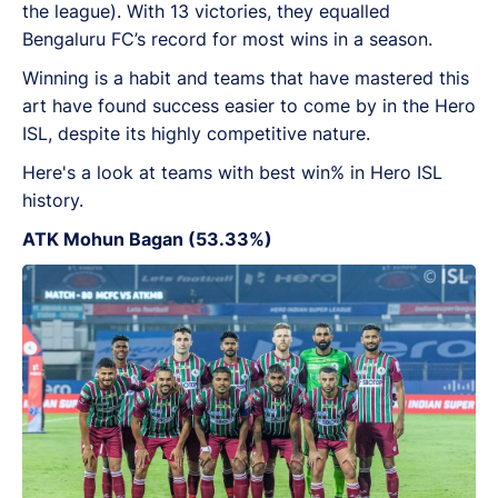
the league). With 13 victories, they equalled
Bengaluru FC’s record for most wins in a season.
Winning is a habit and teams that have mastered this
art have found success easier to come by in the Hero
ISL, despite its highly competitive nature.
Here's a look at teams with best win% in Hero ISL
history.
ATK Mohun Bagan (53.33%)