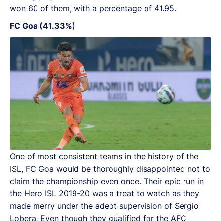
won 60 of them, with a percentage of 41.95.
FC Goa (41.33%)
One of most consistent teams in the history of the
ISL, FC Goa would be thoroughly disappointed not to
claim the championship even once. Their epic run in
the Hero ISL 2019-20 was a treat to watch as they
made merry under the adept supervision of Sergio
Lobera. Even though they qualified for the AFC