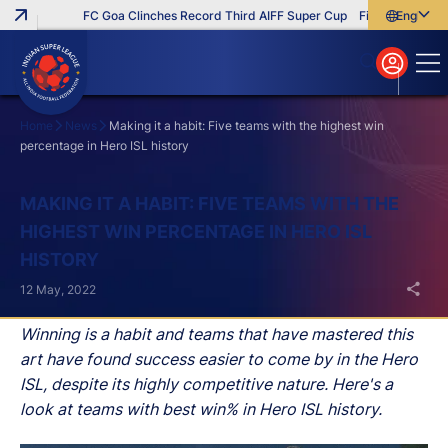
FC Goa Clinches Record Third AIFF Super Cup
Five New Signings
English
English
বাংলা
മലയാളം
Home
News
Making it a habit: Five teams with the highest win
percentage in Hero ISL history
Search
MAKING IT A HABIT: FIVE TEAMS WITH THE
HIGHEST WIN PERCENTAGE IN HERO ISL
HISTORY
12 May, 2022
Winning is a habit and teams that have mastered this
art have found success easier to come by in the Hero
ISL, despite its highly competitive nature. Here's a
look at teams with best win% in Hero ISL history.