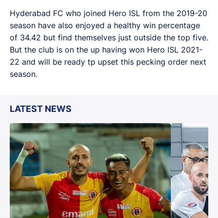
Hyderabad FC who joined Hero ISL from the 2019-20
season have also enjoyed a healthy win percentage
of 34.42 but find themselves just outside the top five.
But the club is on the up having won Hero ISL 2021-
22 and will be ready tp upset this pecking order next
season.
LATEST NEWS