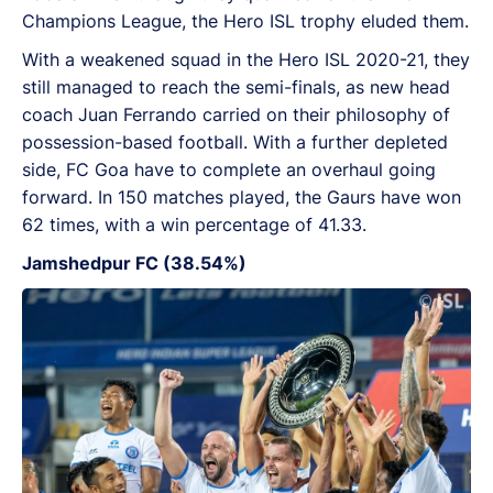
Champions League, the Hero ISL trophy eluded them.
With a weakened squad in the Hero ISL 2020-21, they
still managed to reach the semi-finals, as new head
coach Juan Ferrando carried on their philosophy of
possession-based football. With a further depleted
side, FC Goa have to complete an overhaul going
forward. In 150 matches played, the Gaurs have won
62 times, with a win percentage of 41.33.
Jamshedpur FC (38.54%)