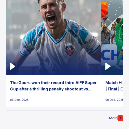
The Gaurs won their record third AIFF Super
Match Highl
Cup after a thrilling penalty shootout vs
| Final | Ea
East Bengal FC!
08 Dec, 2025
08 Dec, 2025
More