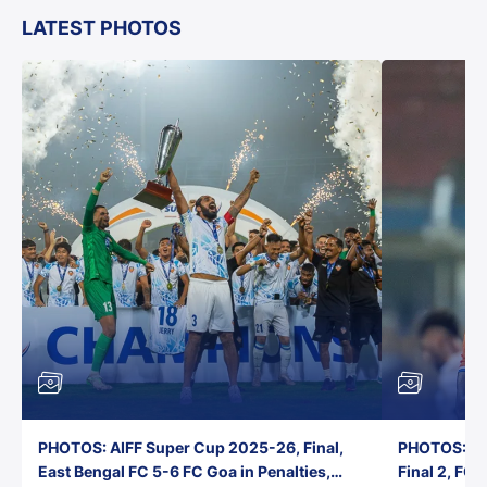
LATEST PHOTOS
PHOTOS: AIFF Super Cup 2025-26, Final,
PHOTOS: AI
East Bengal FC 5-6 FC Goa in Penalties,
Final 2, FC