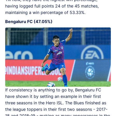
having logged full points 24 of the 45 matches,
maintaining a win percentage of 53.33%.
Bengaluru FC (47.05%)
If consistency is anything to go by, Bengaluru FC
have shown it by setting an example in their first
three seasons in the Hero ISL. The Blues finished as
the league toppers in their first two seasons - 2017-
18 and 2018-19 - making as many appearances in the