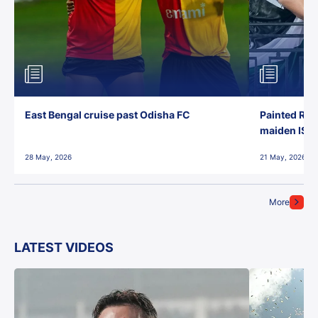
East Bengal cruise past Odisha FC
Painted Red
maiden ISL t
28 May, 2026
21 May, 2026
More
LATEST VIDEOS