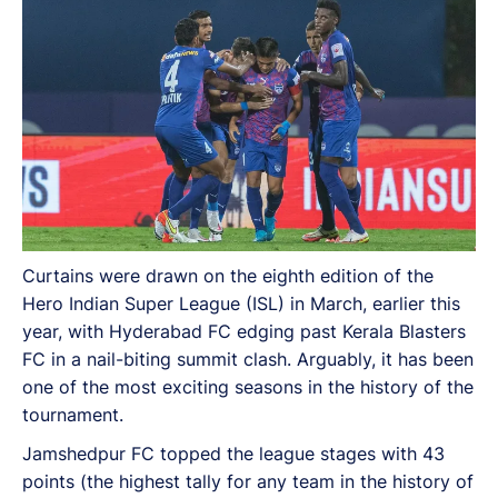
Curtains were drawn on the eighth edition of the
Hero Indian Super League (ISL) in March, earlier this
year, with Hyderabad FC edging past Kerala Blasters
FC in a nail-biting summit clash. Arguably, it has been
one of the most exciting seasons in the history of the
tournament.
Jamshedpur FC topped the league stages with 43
points (the highest tally for any team in the history of