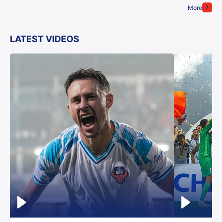
More
LATEST VIDEOS