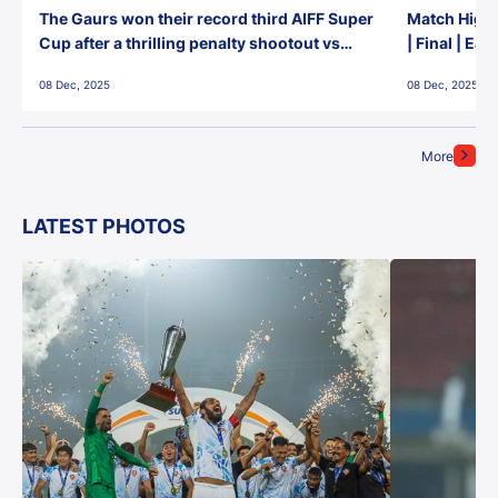
The Gaurs won their record third AIFF Super
Match Highl
Cup after a thrilling penalty shootout vs
| Final | Ea
East Bengal FC!
08 Dec, 2025
08 Dec, 2025
More
LATEST PHOTOS