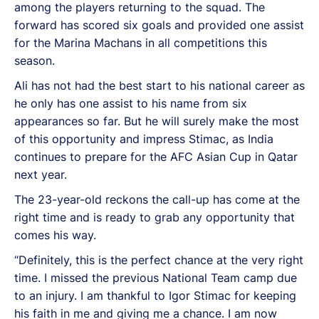
among the players returning to the squad. The
forward has scored six goals and provided one assist
for the Marina Machans in all competitions this
season.
Ali has not had the best start to his national career as
he only has one assist to his name from six
appearances so far. But he will surely make the most
of this opportunity and impress Stimac, as India
continues to prepare for the AFC Asian Cup in Qatar
next year.
The 23-year-old reckons the call-up has come at the
right time and is ready to grab any opportunity that
comes his way.
“Definitely, this is the perfect chance at the very right
time. I missed the previous National Team camp due
to an injury. I am thankful to Igor Stimac for keeping
his faith in me and giving me a chance. I am now