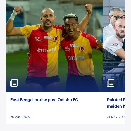
East Bengal cruise past Odisha FC
Painted Red
maiden ISL t
28 May, 2026
21 May, 2026