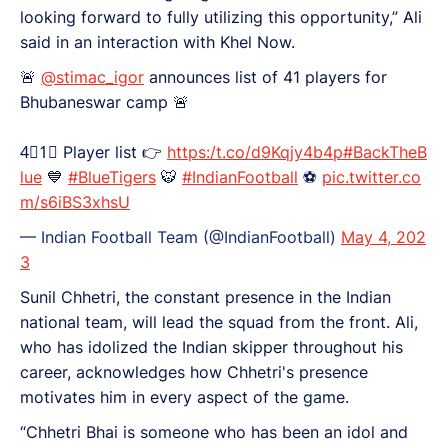
looking forward to fully utilizing this opportunity,” Ali
said in an interaction with Khel Now.
🚨
@stimac_igor
announces list of 41 players for
Bhubaneswar camp 🚨
4⃣1⃣ Player list 👉
https:/t.co/d9Kqjy4b4p
#BackTheB
lue
💙
#BlueTigers
🐯
#IndianFootball
⚽️
pic.twitter.co
m/s6iBS3xhsU
— Indian Football Team (@IndianFootball)
May 4, 202
3
Sunil Chhetri, the constant presence in the Indian
national team, will lead the squad from the front. Ali,
who has idolized the Indian skipper throughout his
career, acknowledges how Chhetri's presence
motivates him in every aspect of the game.
“Chhetri Bhai is someone who has been an idol and