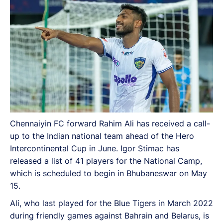
Chennaiyin FC forward Rahim Ali has received a call-
up to the Indian national team ahead of the Hero
Intercontinental Cup in June. Igor Stimac has
released a list of 41 players for the National Camp,
which is scheduled to begin in Bhubaneswar on May
15.
Ali, who last played for the Blue Tigers in March 2022
during friendly games against Bahrain and Belarus, is