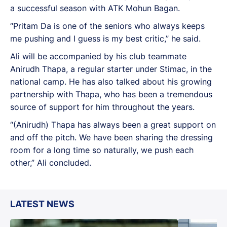
a successful season with ATK Mohun Bagan.
“Pritam Da is one of the seniors who always keeps
me pushing and I guess is my best critic,” he said.
Ali will be accompanied by his club teammate
Anirudh Thapa, a regular starter under Stimac, in the
national camp. He has also talked about his growing
partnership with Thapa, who has been a tremendous
source of support for him throughout the years.
“(Anirudh) Thapa has always been a great support on
and off the pitch. We have been sharing the dressing
room for a long time so naturally, we push each
other,” Ali concluded.
LATEST NEWS