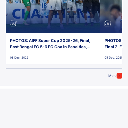
PHOTOS: AIFF Super Cup 2025-26, Final,
PHOTOS: AI
East Bengal FC 5-6 FC Goa in Penalties,
Final 2, FC
Jawaharlal Nehru Stadium, Goa
Jawaharlal 
08 Dec, 2025
05 Dec, 2025
More