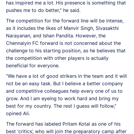
has inspired me a lot. His presence is something that
pushes me to do better,” he said.
The competition for the forward line will be intense,
as it includes the likes of Manvir Singh, Sivasakthi
Narayanan, and Ishan Pandita. However, the
Chennaiyin FC forward is not concerned about the
challenge to his starting position, as he believes that
the competition with other players is actually
beneficial for everyone.
“We have a lot of good strikers in the team and it will
not be an easy task. But I believe a better company
and competitive colleagues help every one of us to
grow. And I am eyeing to work hard and bring my
best for my country. The rest I guess will follow,”
opined Ali.
The forward has labeled Pritam Kotal as one of his
best ‘critics’, who will join the preparatory camp after