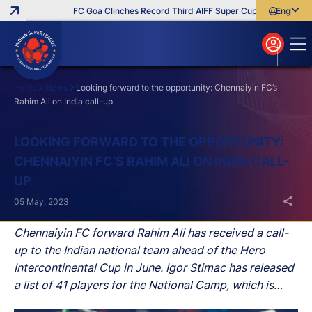
FC Goa Clinches Record Third AIFF Super Cup
Five New Sign
English
English
বাংলা
മലയാളം
Home
News
Looking forward to the opportunity: Chennaiyin FC’s
Rahim Ali on India call-up
Search
LOOKING FORWARD TO THE OPPORTUNITY:
CHENNAIYIN FC’S RAHIM ALI ON INDIA CALL-
UP
05 May, 2023
Chennaiyin FC forward Rahim Ali has received a call-
up to the Indian national team ahead of the Hero
Intercontinental Cup in June. Igor Stimac has released
a list of 41 players for the National Camp, which is
scheduled to begin in Bhubaneswar on May 15.