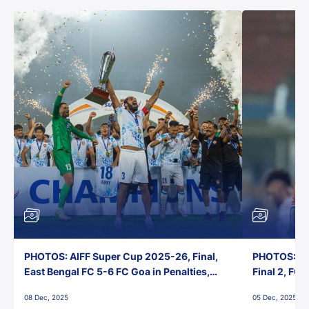
PHOTOS: AIFF Super Cup 2025-26, Final,
PHOTOS: AI
East Bengal FC 5-6 FC Goa in Penalties,
Final 2, FC
Jawaharlal Nehru Stadium, Goa
Jawaharlal 
08 Dec, 2025
05 Dec, 2025