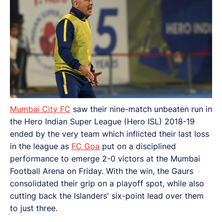
Mumbai City FC
saw their nine-match unbeaten run in
the Hero Indian Super League (Hero ISL) 2018-19
ended by the very team which inflicted their last loss
in the league as
FC Goa
put on a disciplined
performance to emerge 2-0 victors at the Mumbai
Football Arena on Friday. With the win, the Gaurs
consolidated their grip on a playoff spot, while also
cutting back the Islanders' six-point lead over them
to just three.