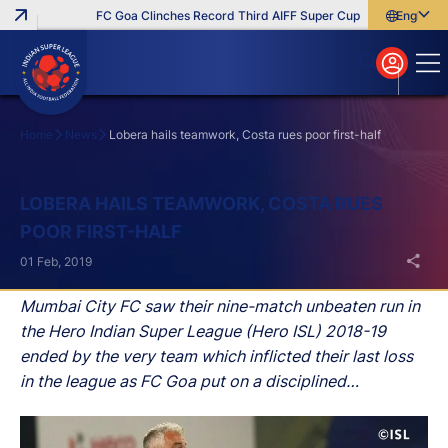
FC Goa Clinches Record Third AIFF Super Cup
Five New Signi
English
English
বাংলা
മലയാളം
Home
News
Lobera hails teamwork, Costa rues poor first-half
Search
LOBERA HAILS TEAMWORK, COSTA RUES
POOR FIRST-HALF
01 Feb, 2019
Mumbai City FC saw their nine-match unbeaten run in
the Hero Indian Super League (Hero ISL) 2018-19
ended by the very team which inflicted their last loss
in the league as FC Goa put on a disciplined
performance to emerge 2-0 victors at the Mumbai
Football Arena on Friday.