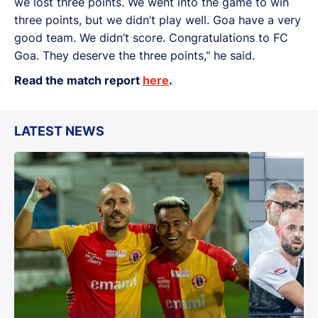
we lost three points. We went into the game to win
three points, but we didn’t play well. Goa have a very
good team. We didn’t score. Congratulations to FC
Goa. They deserve the three points," he said.
Read the match report
here
.
LATEST NEWS