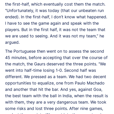
the first-half, which eventually cost them the match.
"Unfortunately, it was today (that our unbeaten run
ended). In the first-half, I don’t know what happened.
I have to see the game again and speak with the
players. But in the first half, it was not the team that
we are used to seeing. And it was not my team,” he
argued.
The Portuguese then went on to assess the second
45 minutes, before accepting that over the course of
the match, the Gaurs deserved the three points. "We
went into half-time losing 1-0. Second half was
different. We pressed as a team. We had two decent
opportunities to equalize, one from Paulo Machado
and another that hit the bar. And yes, against Goa,
the best team with the ball in India, when the result is
with them, they are a very dangerous team. We took
some risks and lost three points. After nine games,