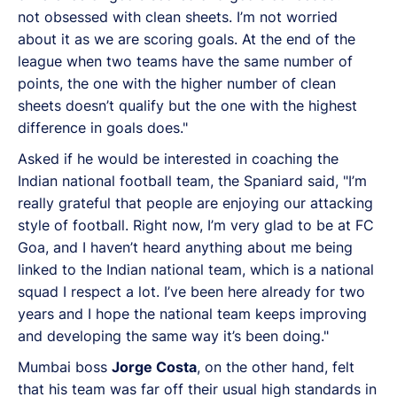
not obsessed with clean sheets. I’m not worried
about it as we are scoring goals. At the end of the
league when two teams have the same number of
points, the one with the higher number of clean
sheets doesn’t qualify but the one with the highest
difference in goals does."
Asked if he would be interested in coaching the
Indian national football team, the Spaniard said, "I’m
really grateful that people are enjoying our attacking
style of football. Right now, I’m very glad to be at FC
Goa, and I haven’t heard anything about me being
linked to the Indian national team, which is a national
squad I respect a lot. I’ve been here already for two
years and I hope the national team keeps improving
and developing the same way it’s been doing."
Mumbai boss
Jorge Costa
, on the other hand, felt
that his team was far off their usual high standards in