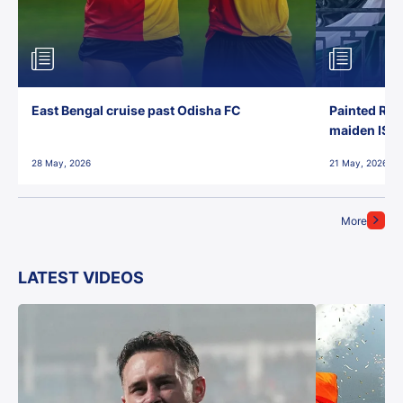
East Bengal cruise past Odisha FC
Painted Red
maiden ISL t
28 May, 2026
21 May, 2026
More
LATEST VIDEOS