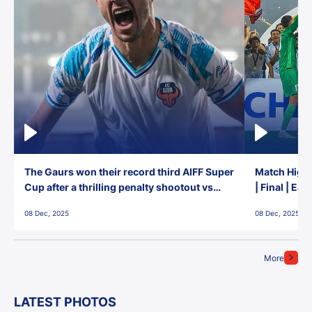
The Gaurs won their record third AIFF Super
Match Highl
Cup after a thrilling penalty shootout vs
| Final | Ea
East Bengal FC!
08 Dec, 2025
08 Dec, 2025
More
LATEST PHOTOS