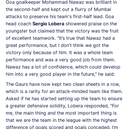
Goa goalkeeper Mohammad Nawaz was brilliant in
the second-half and kept out a flurry of Mumbai
attacks to preserve his team's first-half lead. Goa
head coach
Sergio Lobera
showered praise on the
youngster but claimed that the victory was the fruit
of excellent teamwork. "It’s true that Nawaz had a
great performance, but I don’t think we got the
victory only because of him. It was a whole team
performance and was a very good job from them.
Nawaz has a lot of confidence, which could develop
him into a very good player in the future," he said.
The Gaurs have now kept two clean sheets in a row,
which is a rarity for an attack-minded team like them.
Asked if he has started setting up the team to ensure
a greater defensive solidity, Lobera responded, "For
me, the main thing and the most important thing is
that we are the team in the league with the highest
difference of goals scored and goals conceded. I’m