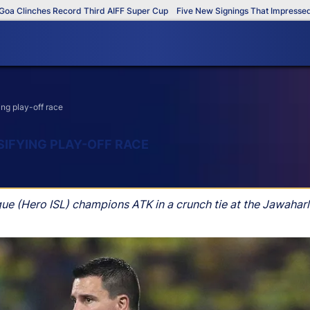
linches Record Third AIFF Super Cup
Five New Signings That Impressed in T
ng play-off race
SIFYING PLAY-OFF RACE
gue (Hero ISL) champions ATK in a crunch tie at the Jawahar