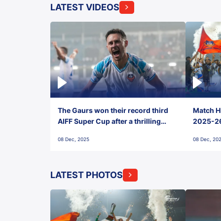
LATEST VIDEOS
The Gaurs won their record third
Match Hi
AIFF Super Cup after a thrilling
2025-26 
penalty shootout vs East Bengal
0(6) FC
08 Dec, 2025
08 Dec, 20
FC!
LATEST PHOTOS