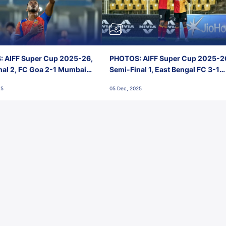
 AIFF Super Cup 2025-26,
PHOTOS: AIFF Super Cup 2025-2
nal 2, FC Goa 2-1 Mumbai
Semi-Final 1, East Bengal FC 3-1
 Jawaharlal Nehru Stadium,
Punjab FC, Jawaharlal Nehru
25
05 Dec, 2025
Stadium, Goa