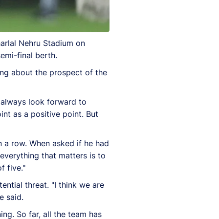
harlal Nehru Stadium on
semi-final berth.
ing about the prospect of the
I always look forward to
t as a positive point. But
in a row. When asked if he had
 everything that matters is to
 five."
tial threat. "I think we are
e said.
ng. So far, all the team has