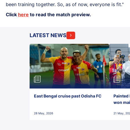
been training together. So, as of now, everyone is fit."
Click
here
to read the match preview.
LATEST NEWS
East Bengal cruise past Odisha FC
Painted 
won maid
28 May, 2026
21 May, 20