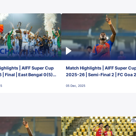
ghlights | AIFF Super Cup
Match Highlights | AIFF Super Cu
| Final | East Bengal 0(5) -
2025-26 | Semi-Final 2 | FC Goa 
 Goa
1 Mumbai City FC
25
05 Dec, 2025