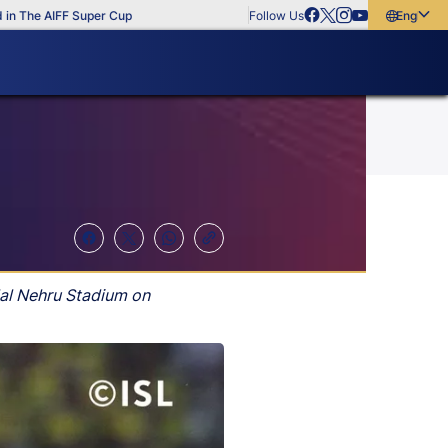
he AIFF Super Cup
Follow Us
English
English
বাংলা
മലയാളം
lal Nehru Stadium on