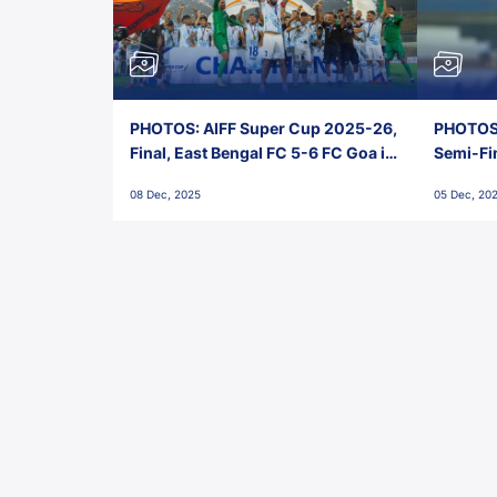
PHOTOS: AIFF Super Cup 2025-26,
PHOTOS:
Final, East Bengal FC 5-6 FC Goa in
Semi-Fi
Penalties, Jawaharlal Nehru
City FC,
08 Dec, 2025
05 Dec, 20
Stadium, Goa
Goa