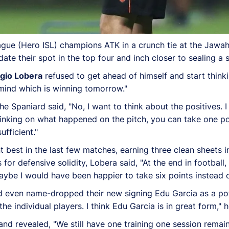
ague (Hero ISL) champions ATK in a crunch tie at the Jawa
date their spot in the top four and inch closer to sealing a 
gio Lobera
refused to get ahead of himself and start think
n mind which is winning tomorrow."
the Spaniard said, "No, I want to think about the positives. 
nking on what happened on the pitch, you can take one poin
fficient."
nt best in the last few matches, earning three clean sheets 
or defensive solidity, Lobera said, "At the end in football,
ybe I would have been happier to take six points instead of
even name-dropped their new signing Edu Garcia as a poten
e individual players. I think Edu Garcia is in great form," h
d revealed, "We still have one training one session remaini