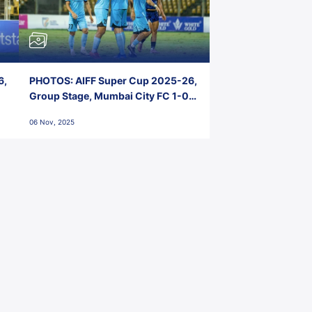
6,
PHOTOS: AIFF Super Cup 2025-26,
Group Stage, Mumbai City FC 1-0
Kerala Blasters FC, Jawaharlal
06 Nov, 2025
Nehru Stadium, Goa