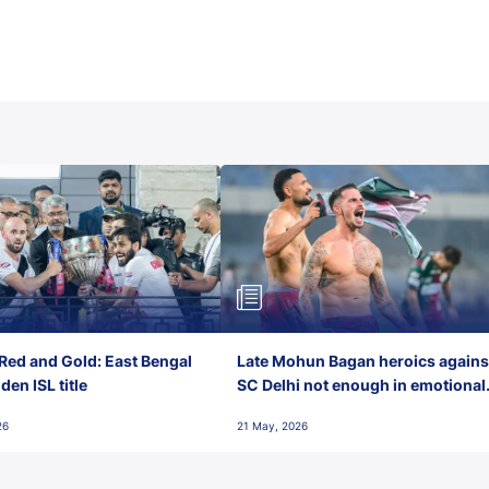
Red and Gold: East Bengal
Late Mohun Bagan heroics agains
en ISL title
SC Delhi not enough in emotional
final-day finish
26
21 May, 2026