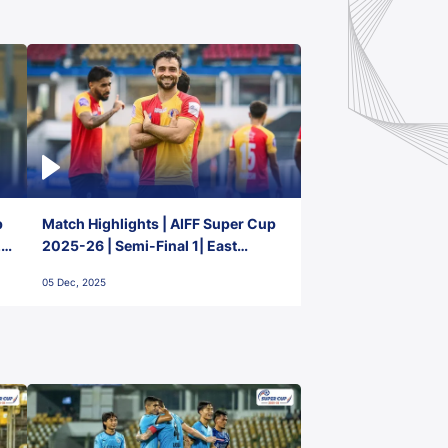
p
Match Highlights | AIFF Super Cup
2-
2025-26 | Semi-Final 1| East
Bengal FC 3-1 Punjab FC
05 Dec, 2025