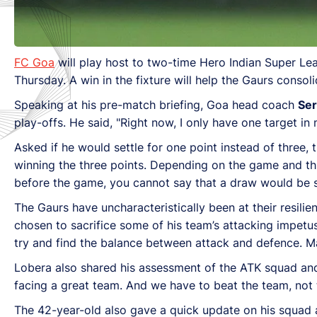
FC Goa
will play host to two-time Hero Indian Super Le
Thursday. A win in the fixture will help the Gaurs consoli
Speaking at his pre-match briefing, Goa head coach
Ser
play-offs. He said, "Right now, I only have one target i
Asked if he would settle for one point instead of three, 
winning the three points. Depending on the game and thi
before the game, you cannot say that a draw would be su
The Gaurs have uncharacteristically been at their resilie
chosen to sacrifice some of his team’s attacking impetus f
try and find the balance between attack and defence. Ma
Lobera also shared his assessment of the ATK squad and 
facing a great team. And we have to beat the team, not th
The 42-year-old also gave a quick update on his squad an