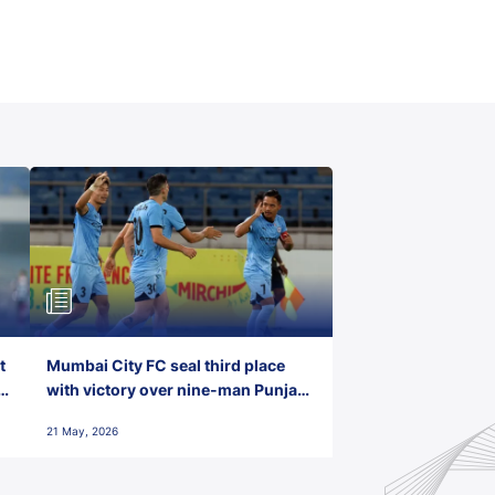
t
Mumbai City FC seal third place
with victory over nine-man Punjab
FC
21 May, 2026