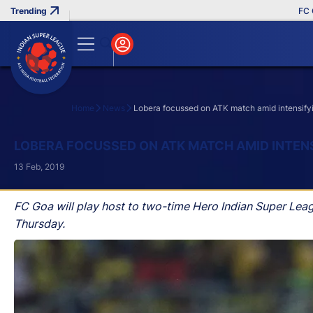
FC Goa C
Home
News
Lobera focussed on ATK match amid intensifyi
Search
LOBERA FOCUSSED ON ATK MATCH AMID INTEN
13 Feb, 2019
FC Goa will play host to two-time Hero Indian Super Lea
Thursday.