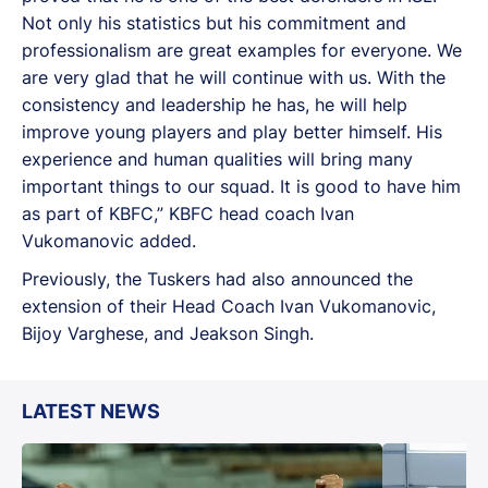
Not only his statistics but his commitment and
professionalism are great examples for everyone. We
are very glad that he will continue with us. With the
consistency and leadership he has, he will help
improve young players and play better himself. His
experience and human qualities will bring many
important things to our squad. It is good to have him
as part of KBFC,” KBFC head coach Ivan
Vukomanovic added.
Previously, the Tuskers had also announced the
extension of their Head Coach Ivan Vukomanovic,
Bijoy Varghese, and Jeakson Singh.
LATEST NEWS