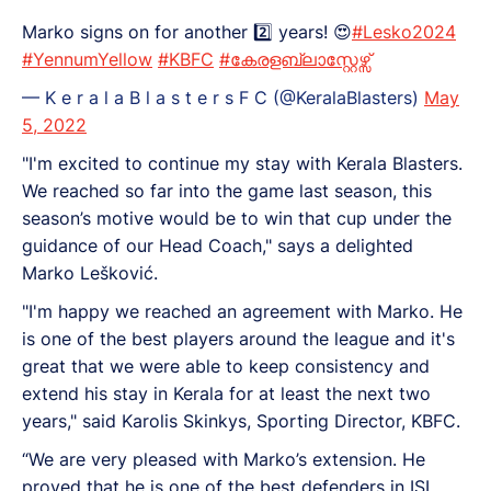
Marko signs on for another 2️⃣ years! 😍
#Lesko2024
#YennumYellow
#KBFC
#കേരളബ്ലാസ്റ്റേഴ്സ്
— K e r a l a B l a s t e r s F C (@KeralaBlasters)
May
5, 2022
"I'm excited to continue my stay with Kerala Blasters.
We reached so far into the game last season, this
season’s motive would be to win that cup under the
guidance of our Head Coach," says a delighted
Marko Lešković.
"I'm happy we reached an agreement with Marko. He
is one of the best players around the league and it's
great that we were able to keep consistency and
extend his stay in Kerala for at least the next two
years," said Karolis Skinkys, Sporting Director, KBFC.
“We are very pleased with Marko’s extension. He
proved that he is one of the best defenders in ISL.