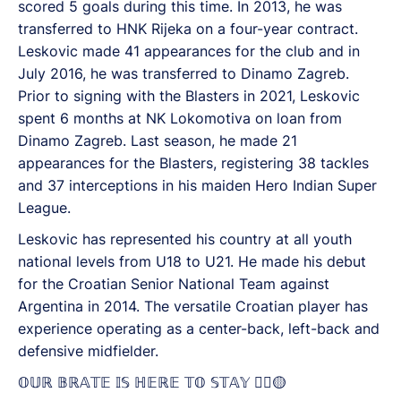
scored 5 goals during this time. In 2013, he was
transferred to HNK Rijeka on a four-year contract.
Leskovic made 41 appearances for the club and in
July 2016, he was transferred to Dinamo Zagreb.
Prior to signing with the Blasters in 2021, Leskovic
spent 6 months at NK Lokomotiva on loan from
Dinamo Zagreb. Last season, he made 21
appearances for the Blasters, registering 38 tackles
and 37 interceptions in his maiden Hero Indian Super
League.
Leskovic has represented his country at all youth
national levels from U18 to U21. He made his debut
for the Croatian Senior National Team against
Argentina in 2014. The versatile Croatian player has
experience operating as a center-back, left-back and
defensive midfielder.
𝕆𝕌ℝ 𝔹ℝ𝔸𝕋𝔼 𝕀𝕊 ℍ𝔼ℝ𝔼 𝕋𝕆 𝕊𝕋𝔸𝕐 ✊🏼🟡