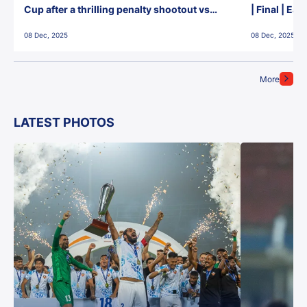
Cup after a thrilling penalty shootout vs
| Final | Ea
East Bengal FC!
08 Dec, 2025
08 Dec, 2025
More
LATEST PHOTOS