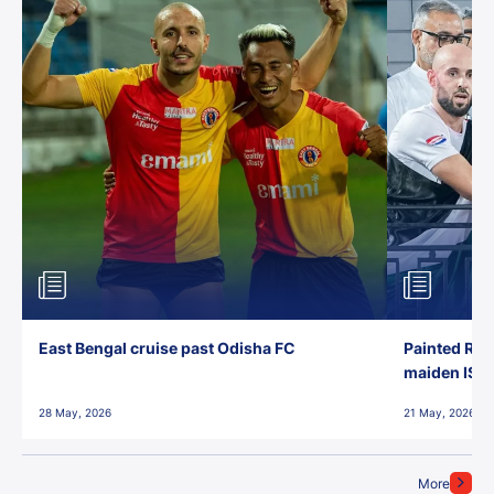
East Bengal cruise past Odisha FC
Painted Red
maiden ISL t
28 May, 2026
21 May, 2026
More