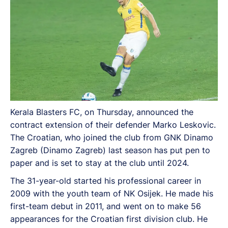
Kerala Blasters FC, on Thursday, announced the
contract extension of their defender Marko Leskovic.
The Croatian, who joined the club from GNK Dinamo
Zagreb (Dinamo Zagreb) last season has put pen to
paper and is set to stay at the club until 2024.
The 31-year-old started his professional career in
2009 with the youth team of NK Osijek. He made his
first-team debut in 2011, and went on to make 56
appearances for the Croatian first division club. He