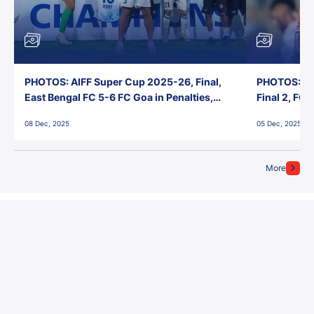
PHOTOS: AIFF Super Cup 2025-26, Final,
PHOTOS: AI
East Bengal FC 5-6 FC Goa in Penalties,
Final 2, FC
Jawaharlal Nehru Stadium, Goa
Jawaharlal 
08 Dec, 2025
05 Dec, 2025
More