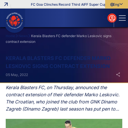
FC Goa Clinches Record Third AIFF Super Cup
Five New Sig
English
English
বাংলা
മലയാളം
Home
News
Kerala Blasters FC defender Marko Leskovic signs
contract extension
Search
KERALA BLASTERS FC DEFENDER MARKO
LESKOVIC SIGNS CONTRACT EXTENSION
05 May, 2022
Kerala Blasters FC, on Thursday, announced the
contract extension of their defender Marko Leskovic.
The Croatian, who joined the club from GNK Dinamo
Zagreb (Dinamo Zagreb) last season has put pen to
paper and is set to stay at the club until 2024.