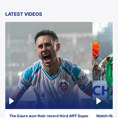
LATEST VIDEOS
The Gaurs won their record third AIFF Super
Match Highl